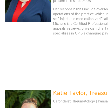
present role since 2008.
Her responsibilities include overs
operations of the practice which in
self-injectable medication verificat
Michelle is a Certified Professiona
appeals, reviews, physician chart
specializes in CMS’s changing pa
Katie Taylor, Treasu
Carondelet Rheumatology | Kansa