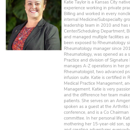
Katie Taylor is a Kansas City nati
experience working in private prac
Billing and worked in every noncli
internal Medicine/Subspecialty gro
leadership team in 2010 and has 
Center/Scheduling Department, Bi
and managed multiple facilities a
been exposed to Rheumatology s
Rheumatology manager since 2014
Rheumatology, was opened as a 
Practice and division of Signature
manages A-Z operations in her pr
Rheumatologist, two advanced prac
infusion suite. Katie is certified 
Medical Practice Management, an
Management. Katie is very passi
and the difference her team makes 
patients. She serves on an Amgen
spoken as a guest at the Arthritis
conference, and is a Co Chairma
committee. In her personal life Ka
mothering her 15-year-old son, sp
and creating adventures everywh