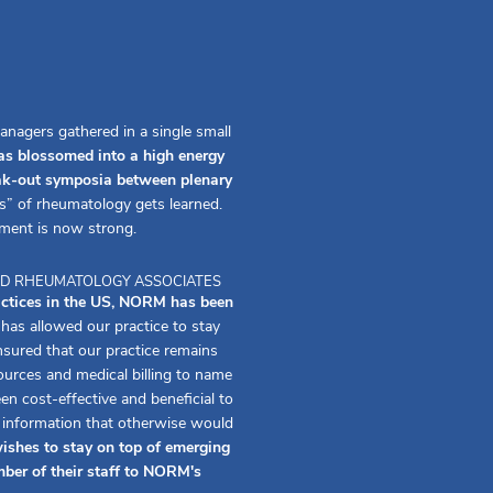
anagers gathered in a single small
s blossomed into a high energy
eak-out symposia between plenary
s” of rheumatology gets learned.
ment is now strong.
 AND RHEUMATOLOGY ASSOCIATES
actices in the US, NORM has been
s allowed our practice to stay
ured that our practice remains
urces and medical billing to name
 cost-effective and beneficial to
f information that otherwise would
ishes to stay on top of emerging
ber of their staff to NORM's