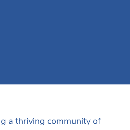
ng a thriving community of