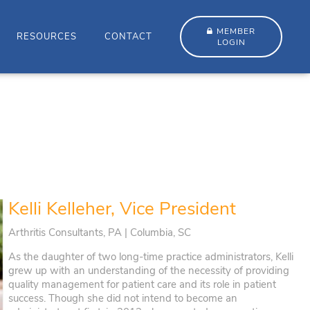
MEMBER
RESOURCES
CONTACT
LOGIN
Kelli Kelleher, Vice President
Arthritis Consultants, PA | Columbia, SC
As the daughter of two long-time practice administrators, Kelli
grew up with an understanding of the necessity of providing
quality management for patient care and its role in patient
success. Though she did not intend to become an