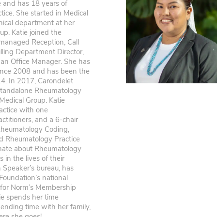
ve and has 18 years of
tice. She started in Medical
nical department at her
up. Katie joined the
managed Reception, Call
lling Department Director,
s an Office Manager. She has
ince 2008 and has been the
. In 2017, Carondelet
standalone Rheumatology
 Medical Group. Katie
actice with one
titioners, and a 6-chair
in Rheumatology Coding,
d Rheumatology Practice
onate about Rheumatology
in the lives of their
 Speaker’s bureau, has
 Foundation’s national
n for Norm’s Membership
tie spends her time
ending time with her family,
ere she goes!