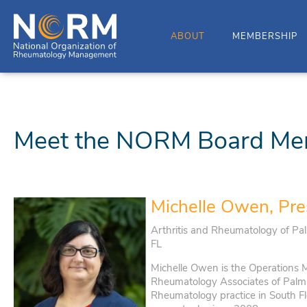
ABOUT
MEMBERSHIP
Meet the NORM Board Me
Michelle Owen, Pre
Arthritis and Rheumatology of Pa
FL
Michelle Owen is the Operations M
Rheumatology Associates of Palm 
Rheumatology practice in South Fl