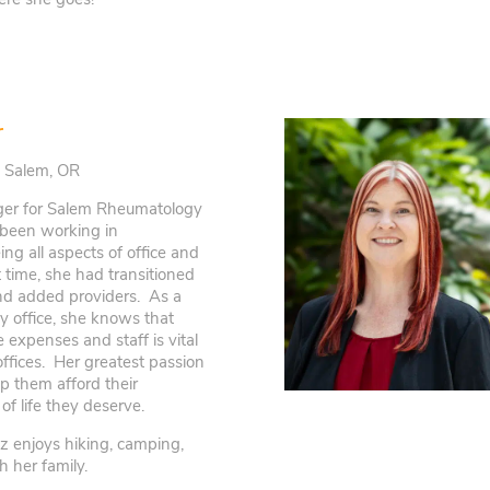
r
| Salem, OR
ger for Salem Rheumatology
 been working in
ng all aspects of office and
time, she had transitioned
and added providers. As a
y office, she knows that
 expenses and staff is vital
offices. Her greatest passion
lp them afford their
of life they deserve.
iz enjoys hiking, camping,
 her family.