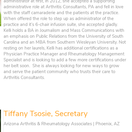
administrator at first, in 2012, she accepted a supporting
administrative role at Arthritis Consultants, PA and fell in love
with the staff camaraderie and the patients at the practice.
When offered the role to step up as administrator of the
practice and it’s 6-chair infusion suite, she accepted gladly.
Kelli holds a BA in Journalism and Mass Communications with
an emphasis on Public Relations from the University of South
Carolina and an MBA from Southern Wesleyan University. Not
resting on her laurels, Kelli has additional certifications as a
Physician Practice Manager and Rheumatology Management
Specialist and is looking to add a few more certifications under
her belt soon. She is always looking for new ways to grow
and serve the patient community who trusts their care to
Arthritis Consultants.
Tiffany Tsosie, Secretary
Arizona Arthritis & Rheumatology Associates | Phoenix, AZ