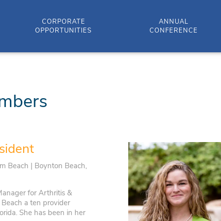
CORPORATE
ANNUAL
OPPORTUNITIES
CONFERENCE
mbers
sident
lm Beach | Boynton Beach,
anager for Arthritis &
Beach a ten provider
orida. She has been in her