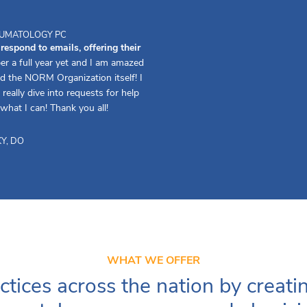
HEUMATOLOGY PC
spond to emails, offering their
er a full year yet and I am amazed
d the NORM Organization itself! I
really dive into requests for help
 what I can! Thank you all!
Y, DO
WHAT WE OFFER
ctices across the nation by creati