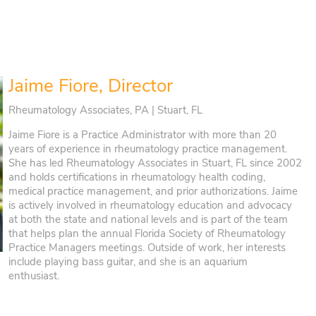
Jaime Fiore, Director
Rheumatology Associates, PA | Stuart, FL
Jaime Fiore is a Practice Administrator with more than 20
years of experience in rheumatology practice management.
She has led Rheumatology Associates in Stuart, FL since 2002
and holds certifications in rheumatology health coding,
medical practice management, and prior authorizations. Jaime
is actively involved in rheumatology education and advocacy
at both the state and national levels and is part of the team
that helps plan the annual Florida Society of Rheumatology
Practice Managers meetings. Outside of work, her interests
include playing bass guitar, and she is an aquarium
enthusiast.