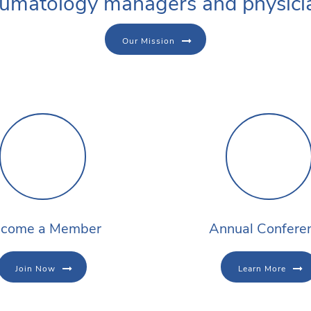
umatology managers and physici
Our Mission
come a Member
Annual Confere
Join Now
Learn More