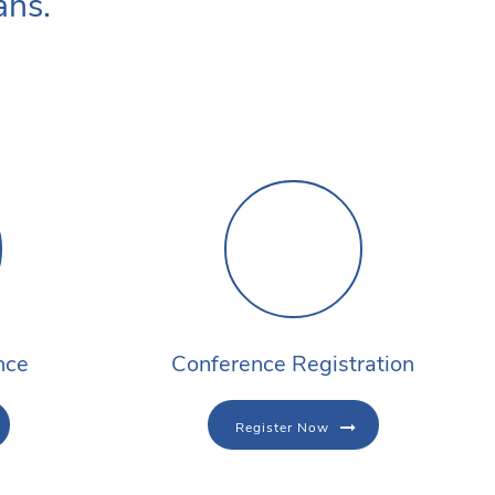
ans.
nce
Conference Registration
Register Now