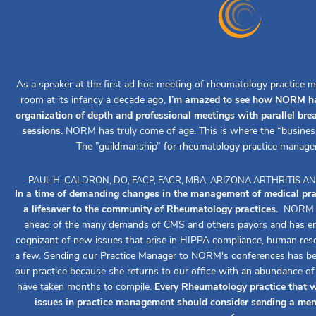
As a speaker at the first ad hoc meeting of rheumatology practice m
room at its infancy a decade ago,
I’m amazed to see how NORM ha
organization of depth and professional meetings with parallel br
sessions.
NORM has truly come of age. This is where the “busines
The ”guildmanship” for rheumatology practice manage
- PAUL H. CALDRON, DO, FACP, FACR, MBA, ARIZONA ARTHRITIS
In a time of demanding changes in the management of medical pr
a lifesaver to the community of Rheumatology practices.
NORM ha
ahead of the many demands of CMS and others payors and has ens
cognizant of new issues that arise in HIPPA compliance, human reso
a few. Sending our Practice Manager to NORM's conferences has been
our practice because she returns to our office with an abundance o
have taken months to compile.
Every Rheumatology practice that w
issues in practice management should consider sending a mem