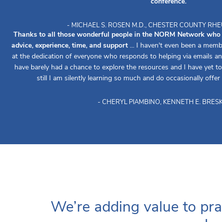
conference.
- MICHAEL S. ROSEN M.D., CHESTER COUNTY R
Thanks to all those wonderful people in the NORM Network who re
advice, experience, time, and support
... I haven't even been a memb
at the dedication of everyone who responds to helping via emails an
have barely had a chance to explore the resources and I have yet to 
still I am silently learning so much and do occasionally offer
- CHERYL PIAMBINO, KENNETH E. BRESK
We’re adding value to pra