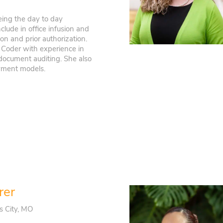
eeing the day to day
clude in office infusion and
ion and prior authorization.
l Coder with experience in
 document auditing. She also
yment models.
rer
s City, MO