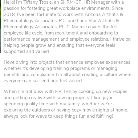
Hello! I’m Tiffany Tsosie, an SHRM-CP, HR Manager with a
passion for fostering great workplace environments. Since
2018, I’ve been fortunate to work with Arizona Arthritis &
Rheumatology Associates, P.C. and Lone Star Arthritis &
Rheumatology Associates, PLLC. My role covers the full
employee life cycle, from recruitment and onboarding to
performance management and employee relations. I thrive on
helping people grow and ensuring that everyone feels
supported and valued.
I love diving into projects that enhance employee experiences,
whether it’s developing training programs or managing
benefits and compliance. I’m all about creating a culture where
everyone can succeed and feel valued.
When I’m not busy with HR, I enjoy cooking up new recipes
and getting creative with sewing projects. I find joy in
spending quality time with my family, whether we’re
exploring the outdoors or having cozy movie nights at home. I
always look for ways to keep things fun and fulfilling!