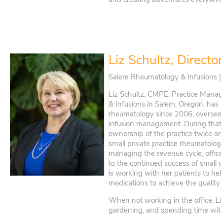
Liz Schultz, Directo
Salem Rheumatology & Infusions 
Liz Schultz, CMPE, Practice Mana
& Infusions in Salem, Oregon, has
rheumatology since 2006, overseei
infusion management. During that 
ownership of the practice twice 
small private practice rheumatolog
managing the revenue cycle, office
to the continued success of small 
is working with her patients to he
medications to achieve the quality 
When not working in the office, L
gardening, and spending time with