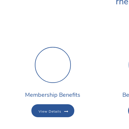
rhe
Membership Benefits
Be
View Details