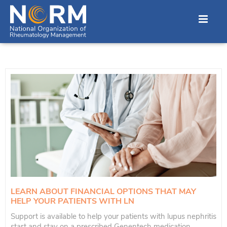
LEARN ABOUT FINANCIAL OPTIONS THAT MAY
HELP YOUR PATIENTS WITH LN
Support is available to help your patients with lupus nephritis
start and stay on a prescribed Genentech medication.