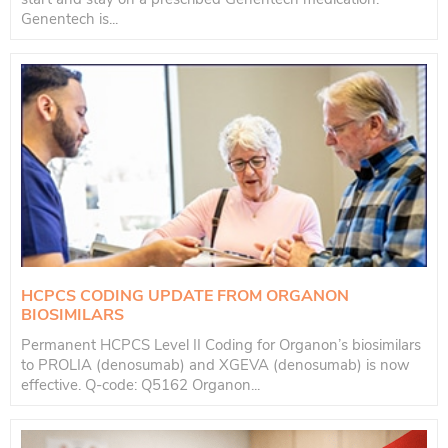
Genentech is...
HCPCS CODING UPDATE FROM ORGANON
BIOSIMILARS
Permanent HCPCS Level II Coding for Organon’s biosimilars
to PROLIA (denosumab) and XGEVA (denosumab) is now
effective. Q-code: Q5162 Organon...