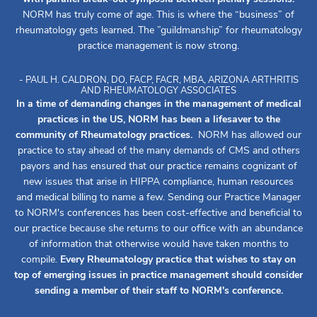
NORM has truly come of age. This is where the “business” of
rheumatology gets learned. The ”guildmanship” for rheumatology
practice management is now strong.
- PAUL H. CALDRON, DO, FACP, FACR, MBA, ARIZONA ARTHRITIS
AND RHEUMATOLOGY ASSOCIATES
In a time of demanding changes in the management of medical
practices in the US, NORM has been a lifesaver to the
community of Rheumatology practices.
NORM has allowed our
practice to stay ahead of the many demands of CMS and others
payors and has ensured that our practice remains cognizant of
new issues that arise in HIPPA compliance, human resources
and medical billing to name a few. Sending our Practice Manager
to NORM's conferences has been cost-effective and beneficial to
our practice because she returns to our office with an abundance
of information that otherwise would have taken months to
compile.
Every Rheumatology practice that wishes to stay on
top of emerging issues in practice management should consider
sending a member of their staff to NORM's conference.