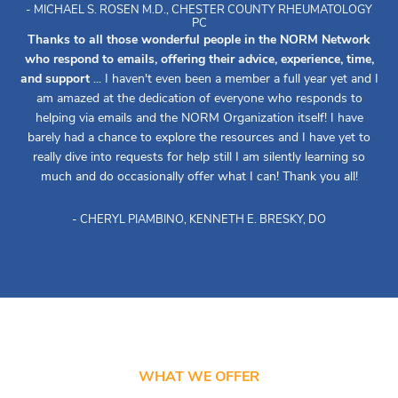
- MICHAEL S. ROSEN M.D., CHESTER COUNTY RHEUMATOLOGY
PC
Thanks to all those wonderful people in the NORM Network
who respond to emails, offering their advice, experience, time,
and support
... I haven't even been a member a full year yet and I
am amazed at the dedication of everyone who responds to
helping via emails and the NORM Organization itself! I have
barely had a chance to explore the resources and I have yet to
really dive into requests for help still I am silently learning so
much and do occasionally offer what I can! Thank you all!
- CHERYL PIAMBINO, KENNETH E. BRESKY, DO
WHAT WE OFFER