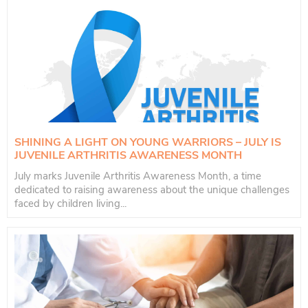
SHINING A LIGHT ON YOUNG WARRIORS – JULY IS
JUVENILE ARTHRITIS AWARENESS MONTH
July marks Juvenile Arthritis Awareness Month, a time
dedicated to raising awareness about the unique challenges
faced by children living...