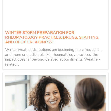
WINTER STORM PREPARATION FOR
RHEUMATOLOGY PRACTICES: DRUGS, STAFFING,
AND OFFICE READINESS
Winter weather disruptions are becoming more frequent—
and more unpredictable. For rheumatology practices, the
impact goes far beyond delayed appointments. Weather-
related...