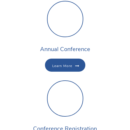
Annual Conference
Learn More
Conference Registration