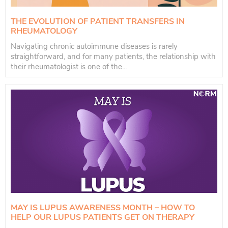
THE EVOLUTION OF PATIENT TRANSFERS IN
RHEUMATOLOGY
Navigating chronic autoimmune diseases is rarely
straightforward, and for many patients, the relationship with
their rheumatologist is one of the...
MAY IS LUPUS AWARENESS MONTH – HOW TO
HELP OUR LUPUS PATIENTS GET ON THERAPY