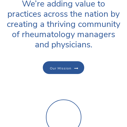
We’re adding value to
practices across the nation by
creating a thriving community
of rheumatology managers
and physicians.
Our Mission