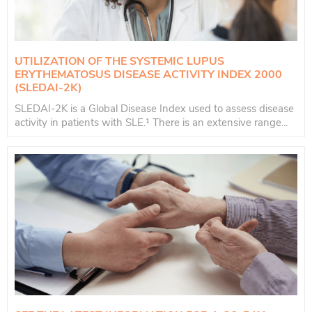
UTILIZATION OF THE SYSTEMIC LUPUS
ERYTHEMATOSUS DISEASE ACTIVITY INDEX 2000
(SLEDAI-2K)
SLEDAI-2K is a Global Disease Index used to assess disease
activity in patients with SLE.¹ There is an extensive range...