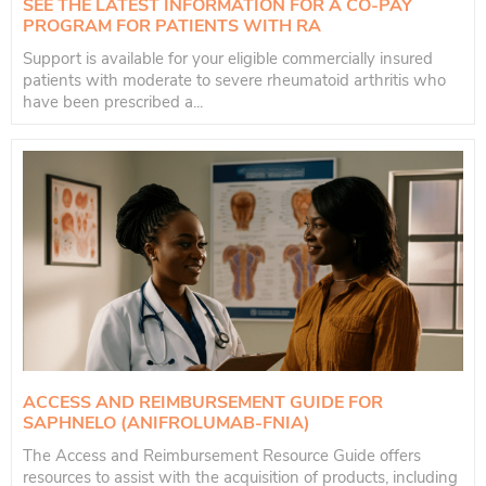
SEE THE LATEST INFORMATION FOR A CO-PAY
PROGRAM FOR PATIENTS WITH RA
Support is available for your eligible commercially insured
patients with moderate to severe rheumatoid arthritis who
have been prescribed a...
ACCESS AND REIMBURSEMENT GUIDE FOR
SAPHNELO (ANIFROLUMAB-FNIA)
The Access and Reimbursement Resource Guide offers
resources to assist with the acquisition of products, including