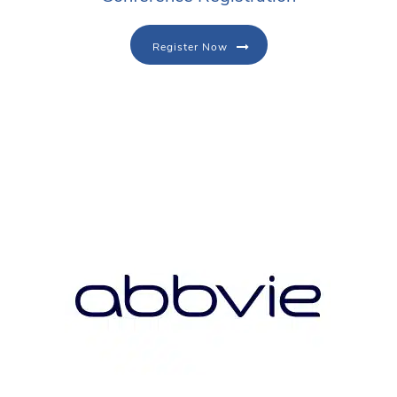
Register Now