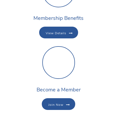
Membership Benefits
View Details
Become a Member
Join Now