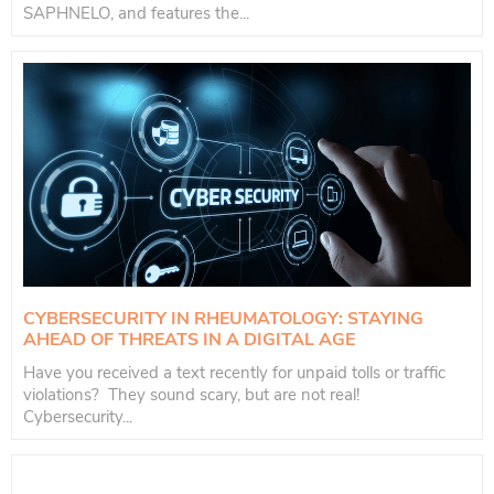
SAPHNELO, and features the...
CYBERSECURITY IN RHEUMATOLOGY: STAYING
AHEAD OF THREATS IN A DIGITAL AGE
Have you received a text recently for unpaid tolls or traffic
violations? They sound scary, but are not real!
Cybersecurity...