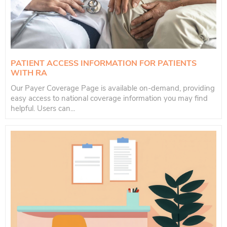
PATIENT ACCESS INFORMATION FOR PATIENTS
WITH RA
Our Payer Coverage Page is available on-demand, providing
easy access to national coverage information you may find
helpful. Users can...