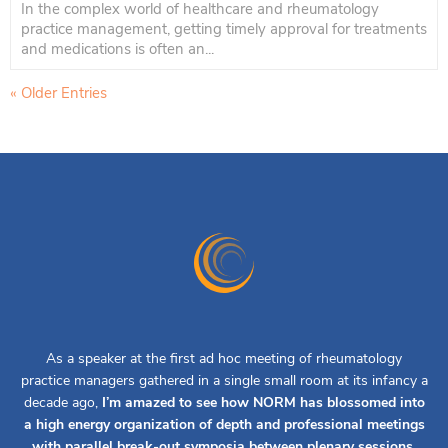
In the complex world of healthcare and rheumatology
practice management, getting timely approval for treatments
and medications is often an...
« Older Entries
As a speaker at the first ad hoc meeting of rheumatology
practice managers gathered in a single small room at its infancy a
decade ago,
I’m amazed to see how NORM has blossomed into
a high energy organization of depth and professional meetings
with parallel break-out symposia between plenary sessions.