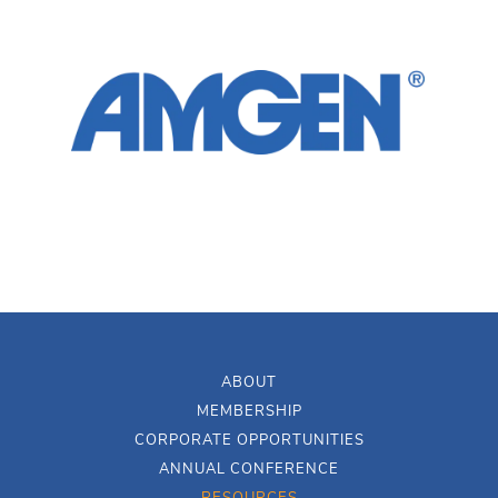
ABOUT
MEMBERSHIP
CORPORATE OPPORTUNITIES
ANNUAL CONFERENCE