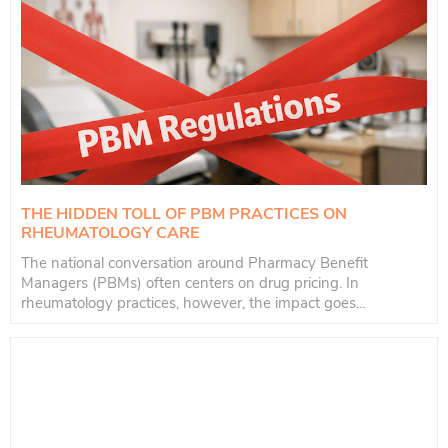
THE HIDDEN TOLL OF PBM PRACTICES ON
RHEUMATOLOGY CARE
The national conversation around Pharmacy Benefit
Managers (PBMs) often centers on drug pricing. In
rheumatology practices, however, the impact goes...