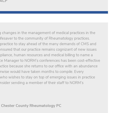
FACP
g changes in the management of medical practices in the
fesaver to the community of Rheumatology practices.
practice to stay ahead of the many demands of CMS and
nsured that our practice remains cognizant of new issues
pliance, human resources and medical billing to name a
ice Manager to NORM’s conferences has been cost-effective
ractice because she returns to our office with an abundance
herwise would have taken months to compile. Every
ho wishes to stay on top of emerging issues in practice
sider sending a member of their staff to NORM’s
., Chester County Rheumatology PC