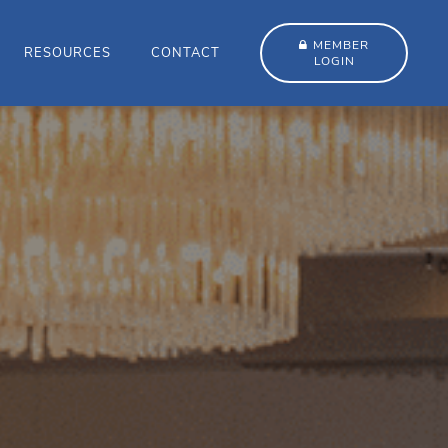
MEMBER
RESOURCES
CONTACT
LOGIN