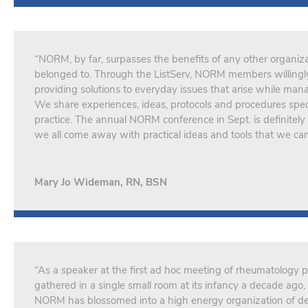
“NORM, by far, surpasses the benefits of any other organiza
belonged to. Through the ListServ, NORM members willingly
providing solutions to everyday issues that arise while man
We share experiences, ideas, protocols and procedures spec
practice. The annual NORM conference in Sept. is definitely 
we all come away with practical ideas and tools that we ca
Mary Jo Wideman, RN, BSN
“As a speaker at the first ad hoc meeting of rheumatology 
gathered in a single small room at its infancy a decade ag
NORM has blossomed into a high energy organization of de