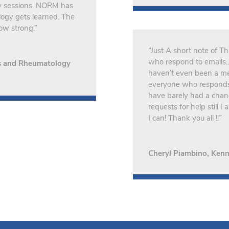
ry sessions. NORM has
logy gets learned. The
ow strong.”
“Just A short note of 
who respond to emails… 
is and Rheumatology
haven’t even been a me
everyone who responds t
have barely had a chance
requests for help still 
I can! Thank you all !!”
Cheryl Piambino, Kenn