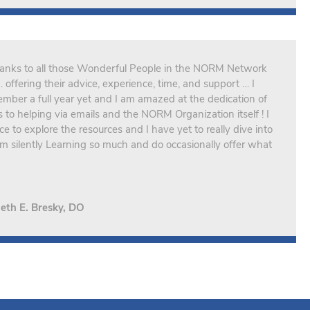
Thanks to all those Wonderful People in the NORM Network
offering their advice, experience, time, and support … I
mber a full year yet and I am amazed at the dedication of
o helping via emails and the NORM Organization itself ! I
 to explore the resources and I have yet to really dive into
I am silently Learning so much and do occasionally offer what
eth E. Bresky, DO