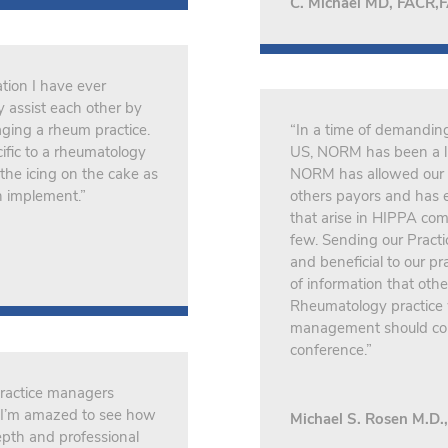
C. Michael MD, FACR,
tion I have ever
 assist each other by
aging a rheum practice.
“In a time of demandin
ific to a rheumatology
US, NORM has been a li
the icing on the cake as
NORM has allowed our 
n implement.”
others payors and has e
that arise in HIPPA com
few. Sending our Pract
and beneficial to our p
of information that ot
Rheumatology practice w
management should con
conference.”
practice managers
o, I’m amazed to see how
Michael S. Rosen M.D
pth and professional