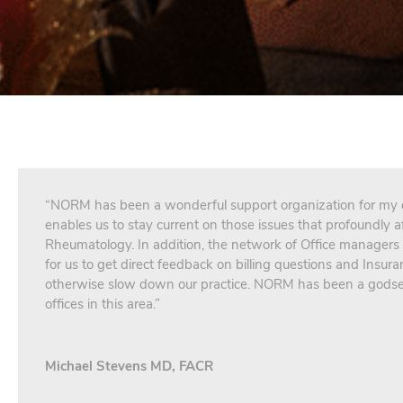
“NORM has been a wonderful support organization for my of
enables us to stay current on those issues that profoundly af
Rheumatology. In addition, the network of Office managers
for us to get direct feedback on billing questions and Insura
otherwise slow down our practice. NORM has been a godse
offices in this area.”
Michael Stevens MD, FACR