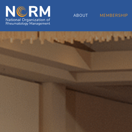
ABOUT
MEMBERSHIP