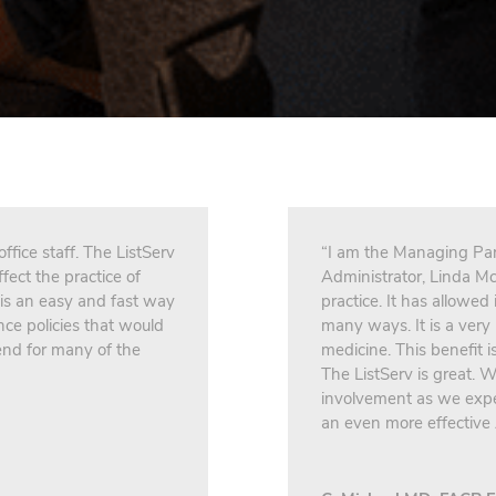
fice staff. The ListServ
“I am the Managing Par
fect the practice of
Administrator, Linda Mc
 is an easy and fast way
practice. It has allowed
nce policies that would
many ways. It is a very 
nd for many of the
medicine. This benefit 
The ListServ is great.
involvement as we expec
an even more effective 