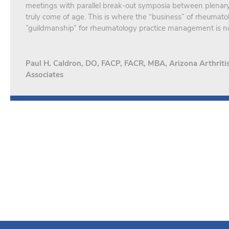
meetings with parallel break-out symposia between plena
truly come of age. This is where the “business” of rheumato
”guildmanship” for rheumatology practice management is n
Paul H. Caldron, DO, FACP, FACR, MBA, Arizona Arthrit
Associates