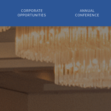
CORPORATE
ANNUAL
OPPORTUNITIES
CONFERENCE