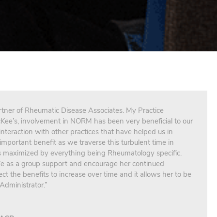
tner of Rheumatic Disease Associates. My Practice
Kee’s, involvement in NORM has been very beneficial to our
 interaction with other practices that have helped us in
important benefit as we traverse this turbulent time in
is maximized by everything being Rheumatology specific.
 We as a group support and encourage her continued
t the benefits to increase over time and it allows her to be
Administrator.”