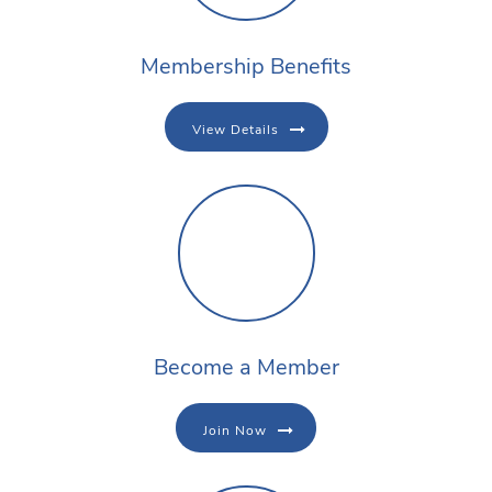
Membership Benefits
View Details
Become a Member
Join Now