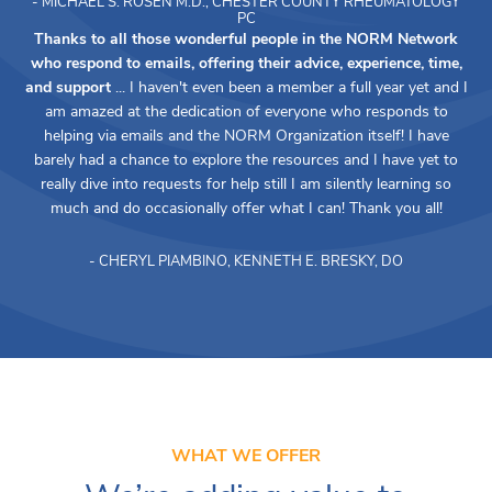
- MICHAEL S. ROSEN M.D., CHESTER COUNTY RHEUMATOLOGY
PC
Thanks to all those wonderful people in the NORM Network
who respond to emails, offering their advice, experience, time,
and support
... I haven't even been a member a full year yet and I
am amazed at the dedication of everyone who responds to
helping via emails and the NORM Organization itself! I have
barely had a chance to explore the resources and I have yet to
really dive into requests for help still I am silently learning so
much and do occasionally offer what I can! Thank you all!
- CHERYL PIAMBINO, KENNETH E. BRESKY, DO
WHAT WE OFFER