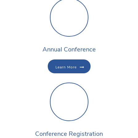
Annual Conference
Learn More
Conference Registration