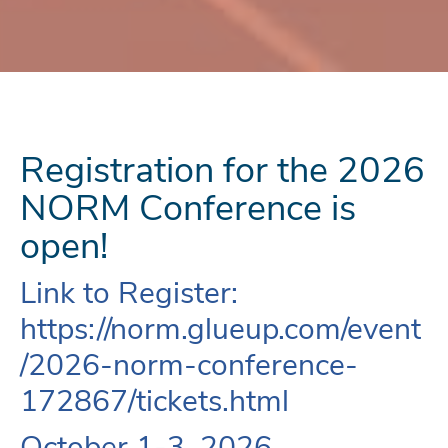
Registration for the 2026
NORM Conference is
open!
Link to Register:
https://norm.glueup.com/event
/2026-norm-conference-
172867/tickets.html
October 1-3, 2026