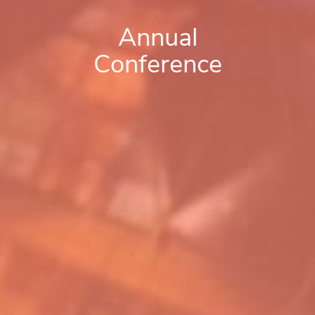
Annual
Conference