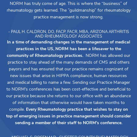
NORM has truly come of age. This is where the “business” of
rheumatology gets learned. The ”guildmanship” for rheumatology
practice management is now strong.
- PAUL H. CALDRON, DO, FACP, FACR, MBA, ARIZONA ARTHRITIS
AND RHEUMATOLOGY ASSOCIATES
In a time of demanding changes in the management of medical
practices in the US, NORM has been a lifesaver to the
community of Rheumatology practices.
NORM has allowed our
practice to stay ahead of the many demands of CMS and others
payors and has ensured that our practice remains cognizant of
new issues that arise in HIPPA compliance, human resources
and medical billing to name a few. Sending our Practice Manager
to NORM's conferences has been cost-effective and beneficial to
our practice because she returns to our office with an abundance
of information that otherwise would have taken months to
compile.
Every Rheumatology practice that wishes to stay on
top of emerging issues in practice management should consider
sending a member of their staff to NORM's conference.