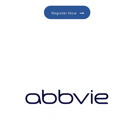
Register Now