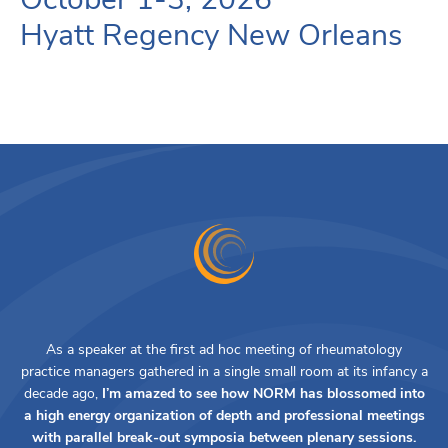
Hyatt Regency New Orleans
As a speaker at the first ad hoc meeting of rheumatology
practice managers gathered in a single small room at its infancy a
decade ago,
I’m amazed to see how NORM has blossomed into
a high energy organization of depth and professional meetings
with parallel break-out symposia between plenary sessions.