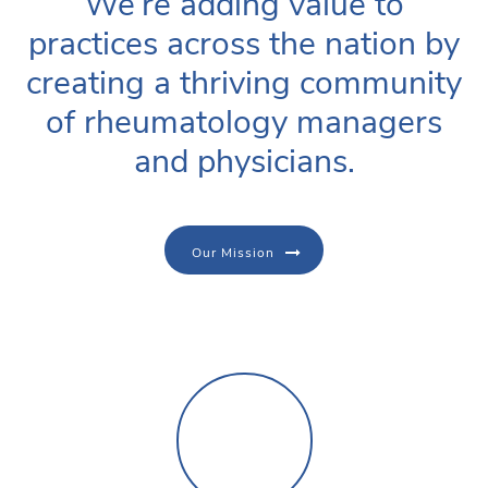
We’re adding value to
practices across the nation by
creating a thriving community
of rheumatology managers
and physicians.
Our Mission