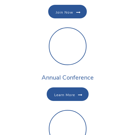
Join Now
Annual Conference
Learn More