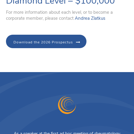
Diamond Level – $100,000
For more information about each level, or to become a
corporate member, please contact
Andrea Zlatkus
Download the 2026 Prospectus
As a speaker at the first ad hoc meeting of rheumatology