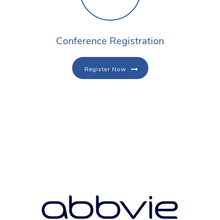
Conference Registration
Register Now