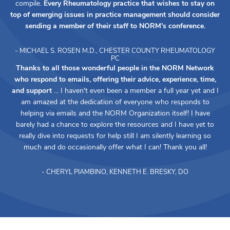
compile.
Every Rheumatology practice that wishes to stay on
top of emerging issues in practice management should consider
sending a member of their staff to NORM's conference.
- MICHAEL S. ROSEN M.D., CHESTER COUNTY RHEUMATOLOGY
PC
Thanks to all those wonderful people in the NORM Network
who respond to emails, offering their advice, experience, time,
and support
... I haven't even been a member a full year yet and I
am amazed at the dedication of everyone who responds to
helping via emails and the NORM Organization itself! I have
barely had a chance to explore the resources and I have yet to
really dive into requests for help still I am silently learning so
much and do occasionally offer what I can! Thank you all!
- CHERYL PIAMBINO, KENNETH E. BRESKY, DO