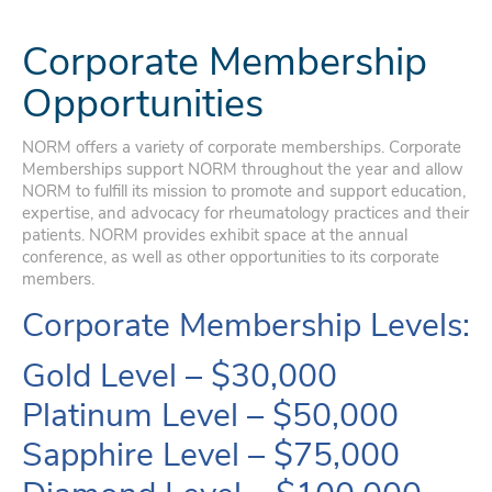
Corporate Membership
Opportunities
NORM offers a variety of corporate memberships. Corporate
Memberships support NORM throughout the year and allow
NORM to fulfill its mission to promote and support education,
expertise, and advocacy for rheumatology practices and their
patients. NORM provides exhibit space at the annual
conference, as well as other opportunities to its corporate
members.
Corporate Membership Levels:
Gold Level – $30,000
Platinum Level – $50,000
Sapphire Level – $75,000