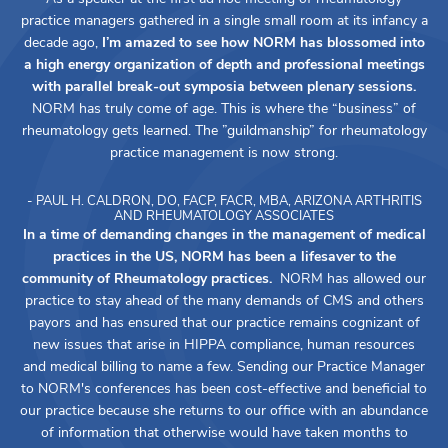
practice managers gathered in a single small room at its infancy a
decade ago,
I’m amazed to see how NORM has blossomed into
a high energy organization of depth and professional meetings
with parallel break-out symposia between plenary sessions.
NORM has truly come of age. This is where the “business” of
rheumatology gets learned. The ”guildmanship” for rheumatology
practice management is now strong.
- PAUL H. CALDRON, DO, FACP, FACR, MBA, ARIZONA ARTHRITIS
AND RHEUMATOLOGY ASSOCIATES
In a time of demanding changes in the management of medical
practices in the US, NORM has been a lifesaver to the
community of Rheumatology practices.
NORM has allowed our
practice to stay ahead of the many demands of CMS and others
payors and has ensured that our practice remains cognizant of
new issues that arise in HIPPA compliance, human resources
and medical billing to name a few. Sending our Practice Manager
to NORM's conferences has been cost-effective and beneficial to
our practice because she returns to our office with an abundance
of information that otherwise would have taken months to