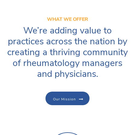
WHAT WE OFFER
We’re adding value to
practices across the nation by
creating a thriving community
of rheumatology managers
and physicians.
Our Mission