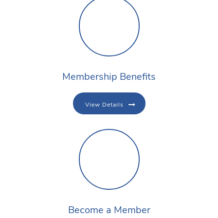
Membership Benefits
View Details
Become a Member