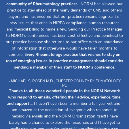
community of Rheumatology practices.
NORM has allowed our
practice to stay ahead of the many demands of CMS and others
payors and has ensured that our practice remains cognizant of
new issues that arise in HIPPA compliance, human resources
and medical billing to name a few. Sending our Practice Manager
to NORM's conferences has been cost-effective and beneficial to
our practice because she returns to our office with an abundance
of information that otherwise would have taken months to
compile.
Every Rheumatology practice that wishes to stay on
top of emerging issues in practice management should consider
sending a member of their staff to NORM's conference.
- MICHAEL S. ROSEN M.D., CHESTER COUNTY RHEUMATOLOGY
PC
Thanks to all those wonderful people in the NORM Network
who respond to emails, offering their advice, experience, time,
and support
... I haven't even been a member a full year yet and I
am amazed at the dedication of everyone who responds to
helping via emails and the NORM Organization itself! I have
barely had a chance to explore the resources and I have yet to
really dive into requests for help still I am silently learning so