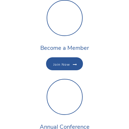
Become a Member
Join Now
Annual Conference