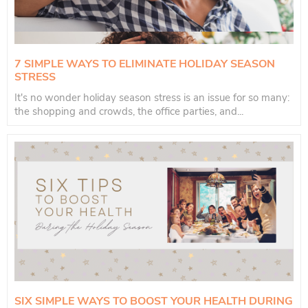
7 SIMPLE WAYS TO ELIMINATE HOLIDAY SEASON
STRESS
It's no wonder holiday season stress is an issue for so many:
the shopping and crowds, the office parties, and...
SIX SIMPLE WAYS TO BOOST YOUR HEALTH DURING