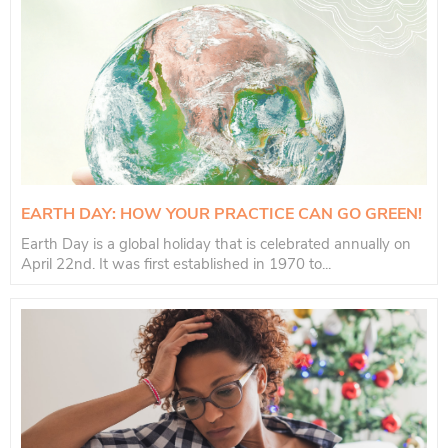
EARTH DAY: HOW YOUR PRACTICE CAN GO GREEN!
Earth Day is a global holiday that is celebrated annually on
April 22nd. It was first established in 1970 to...