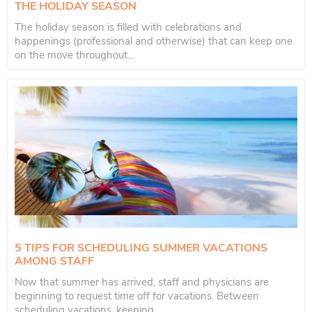
THE HOLIDAY SEASON
The holiday season is filled with celebrations and
happenings (professional and otherwise) that can keep one
on the move throughout...
5 TIPS FOR SCHEDULING SUMMER VACATIONS
AMONG STAFF
Now that summer has arrived, staff and physicians are
beginning to request time off for vacations. Between
scheduling vacations, keeping...