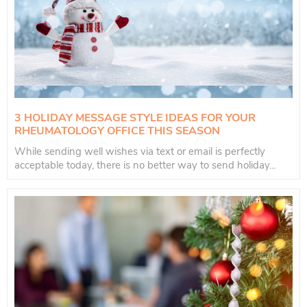
3 HOLIDAY MESSAGE STYLE IDEAS FOR YOUR
RHEUMATOLOGY OFFICE THIS SEASON
While sending well wishes via text or email is perfectly
acceptable today, there is no better way to send holiday...