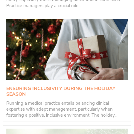
Practice managers play a crucial role...
ENSURING INCLUSIVITY DURING THE HOLIDAY
SEASON
Running a medical practice entails balancing clinical
expertise with adept management, particularly when
fostering a positive, inclusive environment. The holiday...