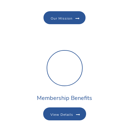
Our Mission
Membership Benefits
View Details