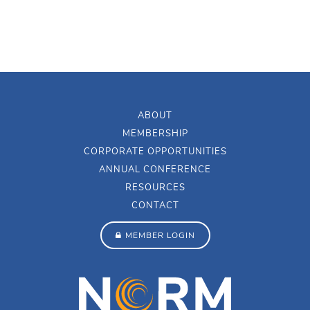
ABOUT
MEMBERSHIP
CORPORATE OPPORTUNITIES
ANNUAL CONFERENCE
RESOURCES
CONTACT
MEMBER LOGIN