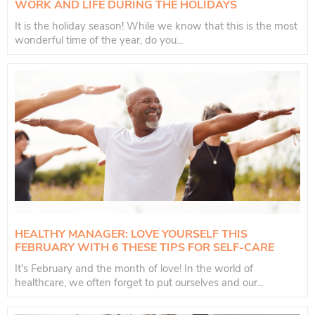
WORK AND LIFE DURING THE HOLIDAYS
It is the holiday season! While we know that this is the most
wonderful time of the year, do you...
HEALTHY MANAGER: LOVE YOURSELF THIS
FEBRUARY WITH 6 THESE TIPS FOR SELF-CARE
It's February and the month of love! In the world of
healthcare, we often forget to put ourselves and our...