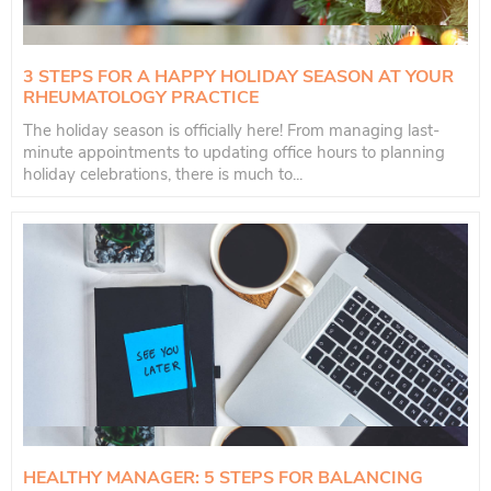
3 STEPS FOR A HAPPY HOLIDAY SEASON AT YOUR
RHEUMATOLOGY PRACTICE
The holiday season is officially here! From managing last-
minute appointments to updating office hours to planning
holiday celebrations, there is much to...
HEALTHY MANAGER: 5 STEPS FOR BALANCING