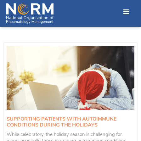
SUPPORTING PATIENTS WITH AUTOIMMUNE
CONDITIONS DURING THE HOLIDAYS
While celebratory, the holiday season is challenging for
many, especially those managing autoimmune conditions.