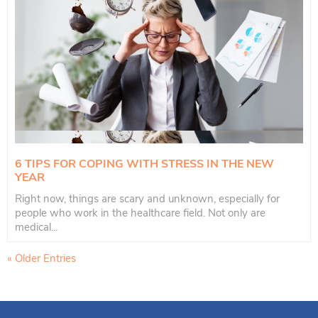
6 TIPS FOR COPING WITH STRESS IN THE NEW
YEAR
Right now, things are scary and unknown, especially for
people who work in the healthcare field. Not only are
medical...
« Older Entries