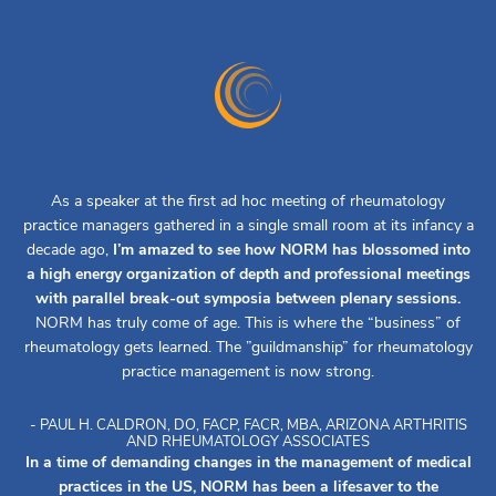
As a speaker at the first ad hoc meeting of rheumatology
practice managers gathered in a single small room at its infancy a
decade ago,
I’m amazed to see how NORM has blossomed into
a high energy organization of depth and professional meetings
with parallel break-out symposia between plenary sessions.
NORM has truly come of age. This is where the “business” of
rheumatology gets learned. The ”guildmanship” for rheumatology
practice management is now strong.
- PAUL H. CALDRON, DO, FACP, FACR, MBA, ARIZONA ARTHRITIS
AND RHEUMATOLOGY ASSOCIATES
In a time of demanding changes in the management of medical
practices in the US, NORM has been a lifesaver to the