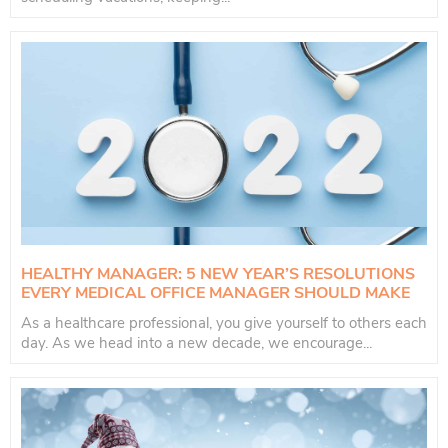
HEALTHY MANAGER: 5 NEW YEAR’S RESOLUTIONS
EVERY MEDICAL OFFICE MANAGER SHOULD MAKE
As a healthcare professional, you give yourself to others each
day. As we head into a new decade, we encourage...