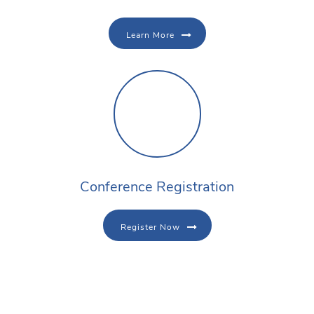
Learn More
Conference Registration
Register Now