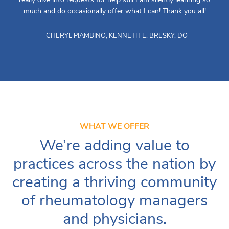
much and do occasionally offer what I can! Thank you all!
- CHERYL PIAMBINO, KENNETH E. BRESKY, DO
WHAT WE OFFER
We’re adding value to
practices across the nation by
creating a thriving community
of rheumatology managers
and physicians.