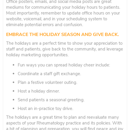
Office posters, emails, and social media posts are great
mediums for communicating your holiday hours to patients.
Most importantly, remember to update office hours on your
website, voicemail, and in your scheduling system to
eliminate potential errors and confusion.
EMBRACE THE HOLIDAY SEASON AND GIVE BACK.
The holidays are a perfect time to show your appreciation to
staff and patients, give back to the community, and leverage
holiday marketing opportunities.
Fun ways you can spread holiday cheer include:
Coordinate a staff gift exchange.
Plan a festive volunteer outing.
Host a holiday dinner.
Send patients a seasonal greeting.
Host an in-practice toy drive.
The holidays are a great time to plan and reevaluate many
aspects of your Rheumatology practice and its policies. With
a bit of planning and preparation, you will find peace and joy