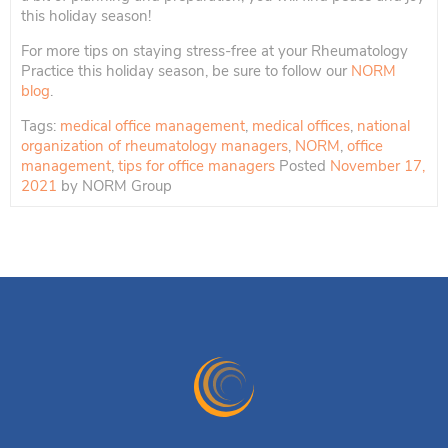
this holiday season!
For more tips on staying stress-free at your Rheumatology
Practice this holiday season, be sure to follow our
NORM
blog
.
Tags:
medical office management
,
medical offices
,
national
organization of rheumatology managers
,
NORM
,
office
management
,
tips for office managers
Posted
November 17,
2021
by
NORM Group