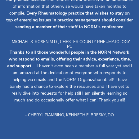
of information that otherwise would have taken months to
compile.
Every Rheumatology practice that wishes to stay on
top of emerging issues in practice management should consider
sending a member of their staff to NORM's conference.
- MICHAEL S. ROSEN M.D., CHESTER COUNTY RHEUMATOLOGY
PC
Thanks to all those wonderful people in the NORM Network
who respond to emails, offering their advice, experience, time,
and support
... I haven't even been a member a full year yet and I
am amazed at the dedication of everyone who responds to
helping via emails and the NORM Organization itself! I have
barely had a chance to explore the resources and I have yet to
really dive into requests for help still I am silently learning so
much and do occasionally offer what I can! Thank you all!
- CHERYL PIAMBINO, KENNETH E. BRESKY, DO