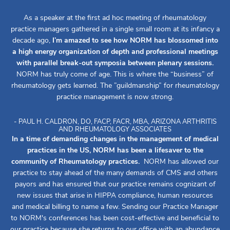
As a speaker at the first ad hoc meeting of rheumatology
practice managers gathered in a single small room at its infancy a
decade ago,
I’m amazed to see how NORM has blossomed into
a high energy organization of depth and professional meetings
with parallel break-out symposia between plenary sessions.
NORM has truly come of age. This is where the “business” of
rheumatology gets learned. The ”guildmanship” for rheumatology
practice management is now strong.
- PAUL H. CALDRON, DO, FACP, FACR, MBA, ARIZONA ARTHRITIS
AND RHEUMATOLOGY ASSOCIATES
In a time of demanding changes in the management of medical
practices in the US, NORM has been a lifesaver to the
community of Rheumatology practices.
NORM has allowed our
practice to stay ahead of the many demands of CMS and others
payors and has ensured that our practice remains cognizant of
new issues that arise in HIPPA compliance, human resources
and medical billing to name a few. Sending our Practice Manager
to NORM's conferences has been cost-effective and beneficial to
our practice because she returns to our office with an abundance