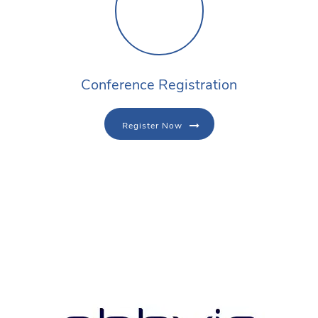
Conference Registration
Register Now