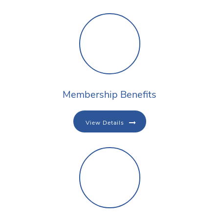
Membership Benefits
View Details