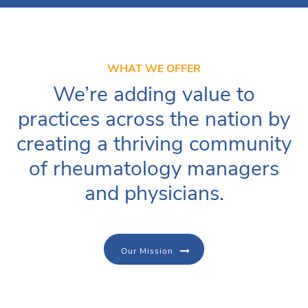
WHAT WE OFFER
We’re adding value to
practices across the nation by
creating a thriving community
of rheumatology managers
and physicians.
Our Mission