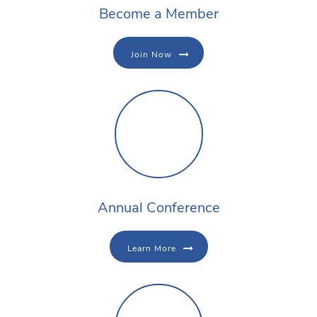
Become a Member
Join Now
Annual Conference
Learn More