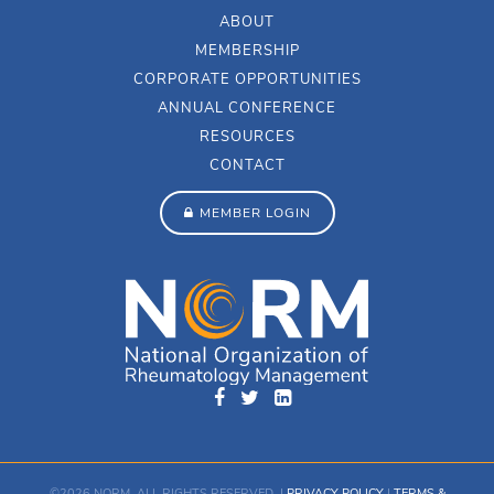
ABOUT
MEMBERSHIP
CORPORATE OPPORTUNITIES
ANNUAL CONFERENCE
RESOURCES
CONTACT
MEMBER LOGIN
©2026 NORM. ALL RIGHTS RESERVED. |
PRIVACY POLICY
|
TERMS &