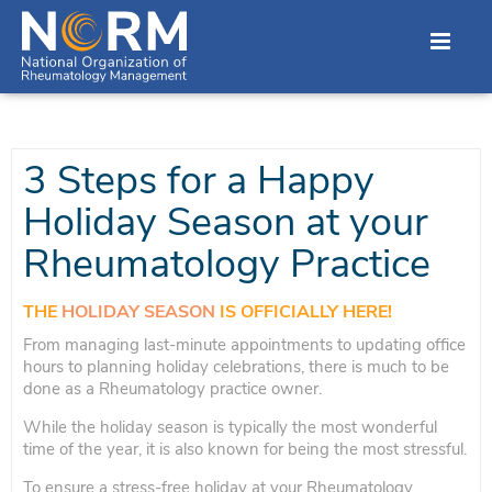
3 Steps for a Happy
Holiday Season at your
Rheumatology Practice
THE
HOLIDAY SEASON
IS OFFICIALLY HERE!
From managing last-minute appointments to updating office
hours to planning holiday celebrations, there is much to be
done as a Rheumatology practice owner.
While the holiday season is typically the most wonderful
time of the year, it is also known for being the most stressful.
To ensure a stress-free holiday at your Rheumatology