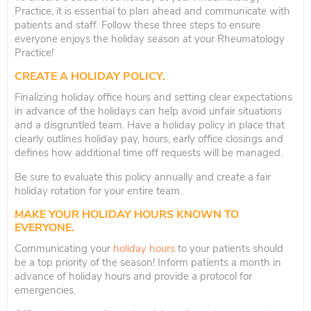
Practice, it is essential to plan ahead and communicate with
patients and staff. Follow these three steps to ensure
everyone enjoys the holiday season at your Rheumatology
Practice!
CREATE A HOLIDAY POLICY.
Finalizing holiday office hours and setting clear expectations
in advance of the holidays can help avoid unfair situations
and a disgruntled team. Have a holiday policy in place that
clearly outlines holiday pay, hours, early office closings and
defines how additional time off requests will be managed.
Be sure to evaluate this policy annually and create a fair
holiday rotation for your entire team.
MAKE YOUR HOLIDAY HOURS KNOWN TO
EVERYONE.
Communicating your
holiday hours
to your patients should
be a top priority of the season! Inform patients a month in
advance of holiday hours and provide a protocol for
emergencies.