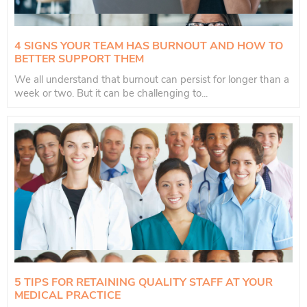
4 SIGNS YOUR TEAM HAS BURNOUT AND HOW TO
BETTER SUPPORT THEM
We all understand that burnout can persist for longer than a
week or two. But it can be challenging to...
5 TIPS FOR RETAINING QUALITY STAFF AT YOUR
MEDICAL PRACTICE