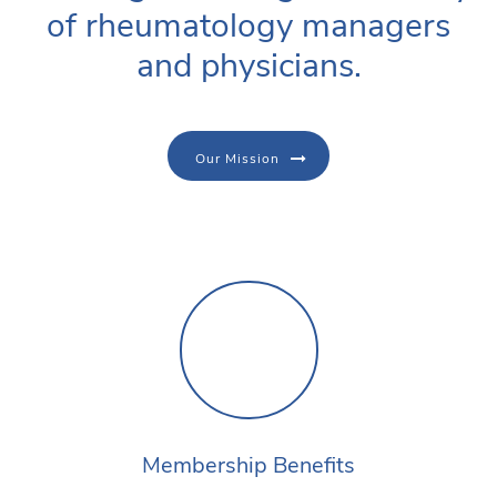
of rheumatology managers
and physicians.
Our Mission
Membership Benefits