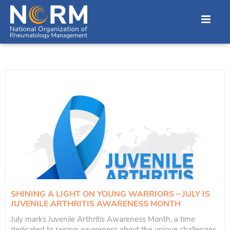
SHINING A LIGHT ON YOUNG WARRIORS – JULY IS
JUVENILE ARTHRITIS AWARENESS MONTH
July marks Juvenile Arthritis Awareness Month, a time
dedicated to raising awareness about the unique challenges