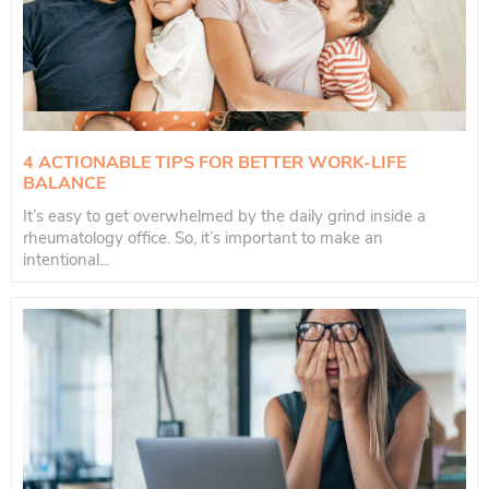
4 ACTIONABLE TIPS FOR BETTER WORK-LIFE
BALANCE
It’s easy to get overwhelmed by the daily grind inside a
rheumatology office. So, it’s important to make an
intentional...