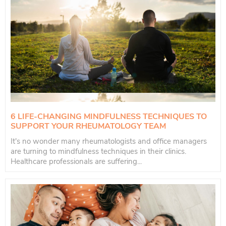
6 LIFE-CHANGING MINDFULNESS TECHNIQUES TO
SUPPORT YOUR RHEUMATOLOGY TEAM
It's no wonder many rheumatologists and office managers
are turning to mindfulness techniques in their clinics.
Healthcare professionals are suffering...