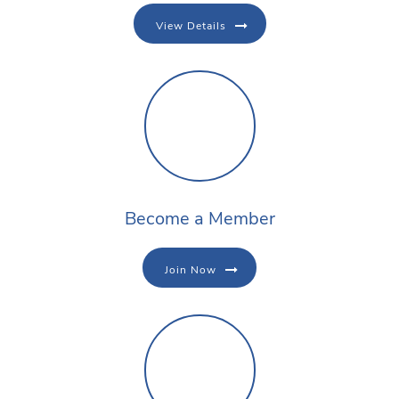
View Details
Become a Member
Join Now