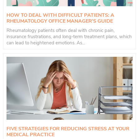
HOW TO DEAL WITH DIFFICULT PATIENTS: A
RHEUMATOLOGY OFFICE MANAGER’S GUIDE
Rheumatology patients often deal with chronic pain,
insurance frustrations, and long-term treatment plans, which
can lead to heightened emotions. As...
FIVE STRATEGIES FOR REDUCING STRESS AT YOUR
MEDICAL PRACTICE