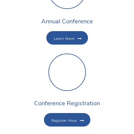
Annual Conference
Learn More
Conference Registration
Register Now