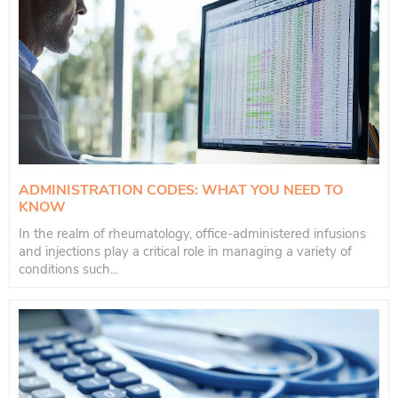
ADMINISTRATION CODES: WHAT YOU NEED TO
KNOW
In the realm of rheumatology, office-administered infusions
and injections play a critical role in managing a variety of
conditions such...