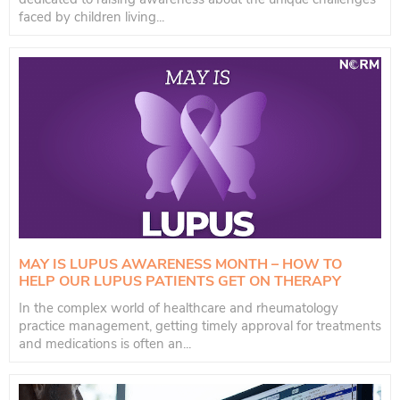
faced by children living...
MAY IS LUPUS AWARENESS MONTH – HOW TO
HELP OUR LUPUS PATIENTS GET ON THERAPY
In the complex world of healthcare and rheumatology
practice management, getting timely approval for treatments
and medications is often an...