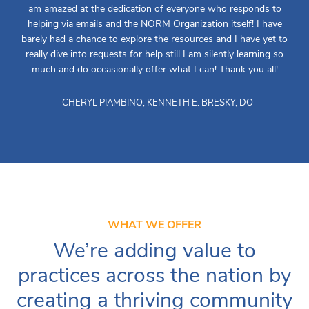
am amazed at the dedication of everyone who responds to
helping via emails and the NORM Organization itself! I have
barely had a chance to explore the resources and I have yet to
really dive into requests for help still I am silently learning so
much and do occasionally offer what I can! Thank you all!
- CHERYL PIAMBINO, KENNETH E. BRESKY, DO
WHAT WE OFFER
We’re adding value to
practices across the nation by
creating a thriving community