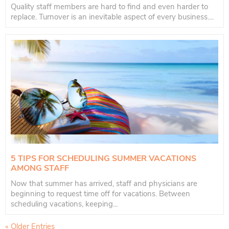
Quality staff members are hard to find and even harder to
replace. Turnover is an inevitable aspect of every business....
5 TIPS FOR SCHEDULING SUMMER VACATIONS
AMONG STAFF
Now that summer has arrived, staff and physicians are
beginning to request time off for vacations. Between
scheduling vacations, keeping...
« Older Entries