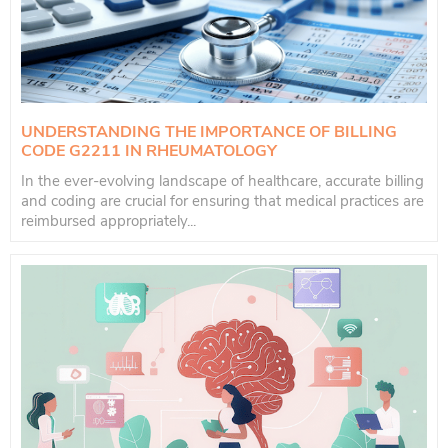
UNDERSTANDING THE IMPORTANCE OF BILLING
CODE G2211 IN RHEUMATOLOGY
In the ever-evolving landscape of healthcare, accurate billing
and coding are crucial for ensuring that medical practices are
reimbursed appropriately...