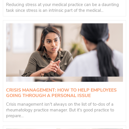
Reducing stress at your medical practice can be a daunting
task since stress is an intrinsic part of the medical...
CRISIS MANAGEMENT: HOW TO HELP EMPLOYEES
GOING THROUGH A PERSONAL ISSUE
Crisis management isn't always on the list of to-dos of a
rheumatology practice manager. But it's good practice to
prepare...