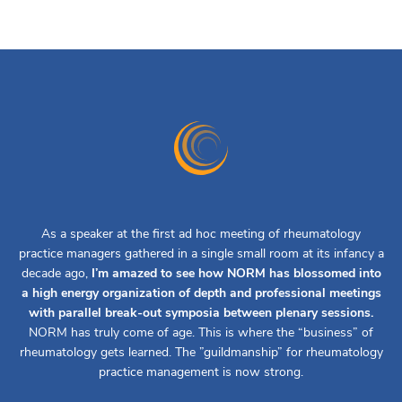
As a speaker at the first ad hoc meeting of rheumatology
practice managers gathered in a single small room at its infancy a
decade ago,
I’m amazed to see how NORM has blossomed into
a high energy organization of depth and professional meetings
with parallel break-out symposia between plenary sessions.
NORM has truly come of age. This is where the “business” of
rheumatology gets learned. The ”guildmanship” for rheumatology
practice management is now strong.