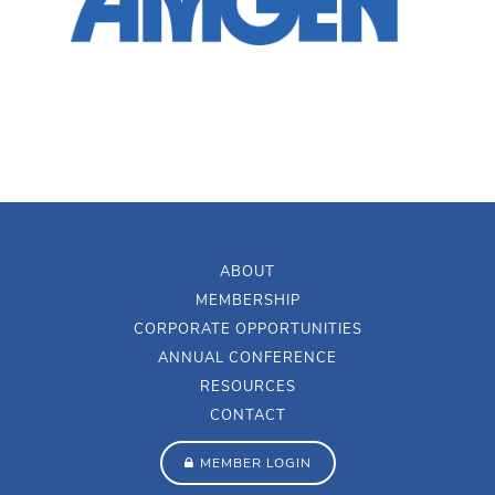
ABOUT
MEMBERSHIP
CORPORATE OPPORTUNITIES
ANNUAL CONFERENCE
RESOURCES
CONTACT
MEMBER LOGIN