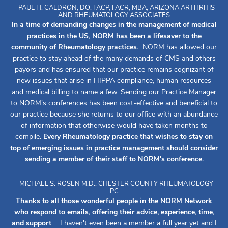
- PAUL H. CALDRON, DO, FACP, FACR, MBA, ARIZONA ARTHRITIS
AND RHEUMATOLOGY ASSOCIATES
In a time of demanding changes in the management of medical
practices in the US, NORM has been a lifesaver to the
community of Rheumatology practices.
NORM has allowed our
practice to stay ahead of the many demands of CMS and others
payors and has ensured that our practice remains cognizant of
new issues that arise in HIPPA compliance, human resources
and medical billing to name a few. Sending our Practice Manager
to NORM's conferences has been cost-effective and beneficial to
our practice because she returns to our office with an abundance
of information that otherwise would have taken months to
compile.
Every Rheumatology practice that wishes to stay on
top of emerging issues in practice management should consider
sending a member of their staff to NORM's conference.
- MICHAEL S. ROSEN M.D., CHESTER COUNTY RHEUMATOLOGY
PC
Thanks to all those wonderful people in the NORM Network
who respond to emails, offering their advice, experience, time,
and support
... I haven't even been a member a full year yet and I