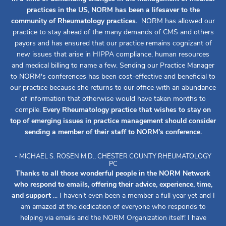
practices in the US, NORM has been a lifesaver to the
community of Rheumatology practices.
NORM has allowed our
practice to stay ahead of the many demands of CMS and others
payors and has ensured that our practice remains cognizant of
new issues that arise in HIPPA compliance, human resources
and medical billing to name a few. Sending our Practice Manager
to NORM's conferences has been cost-effective and beneficial to
our practice because she returns to our office with an abundance
of information that otherwise would have taken months to
compile.
Every Rheumatology practice that wishes to stay on
top of emerging issues in practice management should consider
sending a member of their staff to NORM's conference.
- MICHAEL S. ROSEN M.D., CHESTER COUNTY RHEUMATOLOGY
PC
Thanks to all those wonderful people in the NORM Network
who respond to emails, offering their advice, experience, time,
and support
... I haven't even been a member a full year yet and I
am amazed at the dedication of everyone who responds to
helping via emails and the NORM Organization itself! I have