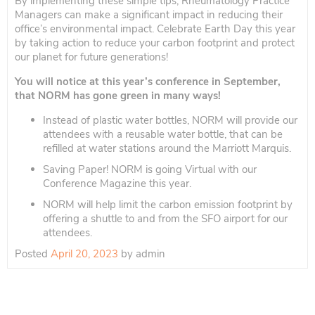
By implementing these simple tips, Rheumatology Practice
Managers can make a significant impact in reducing their
office’s environmental impact. Celebrate Earth Day this year
by taking action to reduce your carbon footprint and protect
our planet for future generations!
You will notice at this year’s conference in September,
that NORM has gone green in many ways!
Instead of plastic water bottles, NORM will provide our
attendees with a reusable water bottle, that can be
refilled at water stations around the Marriott Marquis.
Saving Paper! NORM is going Virtual with our
Conference Magazine this year.
NORM will help limit the carbon emission footprint by
offering a shuttle to and from the SFO airport for our
attendees.
Posted
April 20, 2023
by
admin