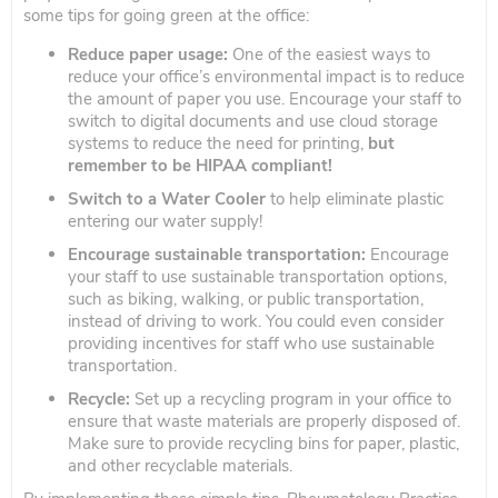
some tips for going green at the office:
Reduce paper usage:
One of the easiest ways to
reduce your office’s environmental impact is to reduce
the amount of paper you use. Encourage your staff to
switch to digital documents and use cloud storage
systems to reduce the need for printing,
but
remember to be HIPAA compliant!
Switch to a Water Cooler
to help eliminate plastic
entering our water supply!
Encourage sustainable transportation:
Encourage
your staff to use sustainable transportation options,
such as biking, walking, or public transportation,
instead of driving to work. You could even consider
providing incentives for staff who use sustainable
transportation.
Recycle:
Set up a recycling program in your office to
ensure that waste materials are properly disposed of.
Make sure to provide recycling bins for paper, plastic,
and other recyclable materials.