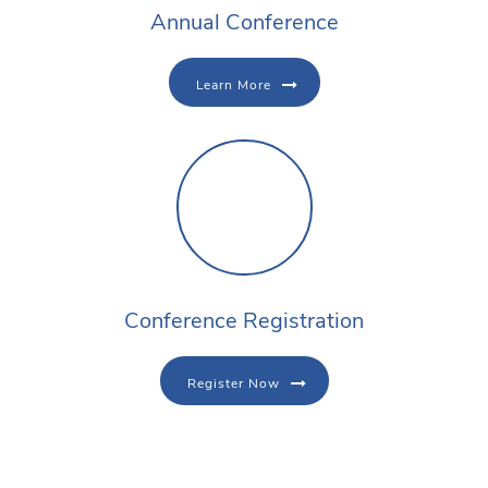
Annual Conference
Learn More
Conference Registration
Register Now