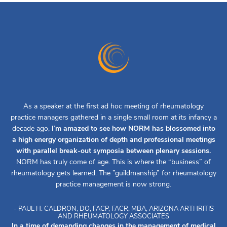
As a speaker at the first ad hoc meeting of rheumatology
practice managers gathered in a single small room at its infancy a
decade ago,
I’m amazed to see how NORM has blossomed into
a high energy organization of depth and professional meetings
with parallel break-out symposia between plenary sessions.
NORM has truly come of age. This is where the “business” of
rheumatology gets learned. The ”guildmanship” for rheumatology
practice management is now strong.
- PAUL H. CALDRON, DO, FACP, FACR, MBA, ARIZONA ARTHRITIS
AND RHEUMATOLOGY ASSOCIATES
In a time of demanding changes in the management of medical