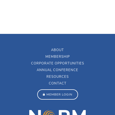
ABOUT
MEMBERSHIP
CORPORATE OPPORTUNITIES
ANNUAL CONFERENCE
RESOURCES
CONTACT
MEMBER LOGIN