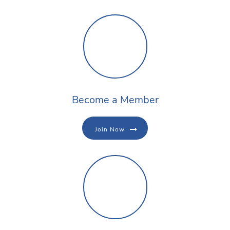
Become a Member
Join Now