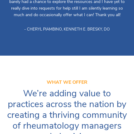
barely had a chance to explore the resources and I have yet to
really dive into requests for help still I am silently learning so
much and do occasionally offer what I can! Thank you all!
- CHERYL PIAMBINO, KENNETH E. BRESKY, DO
WHAT WE OFFER
We’re adding value to
practices across the nation by
creating a thriving community
of rheumatology managers