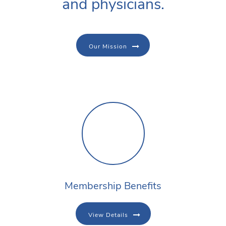
and physicians.
Our Mission
Membership Benefits
View Details