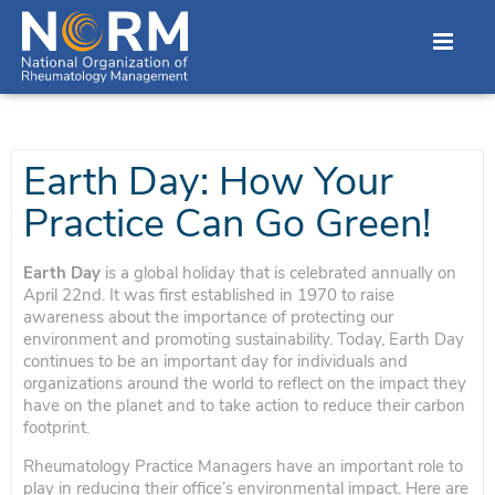
Earth Day: How Your
Practice Can Go Green!
Earth Day
is a global holiday that is celebrated annually on
April 22nd. It was first established in 1970 to raise
awareness about the importance of protecting our
environment and promoting sustainability. Today, Earth Day
continues to be an important day for individuals and
organizations around the world to reflect on the impact they
have on the planet and to take action to reduce their carbon
footprint.
Rheumatology Practice Managers have an important role to
play in reducing their office’s environmental impact. Here are