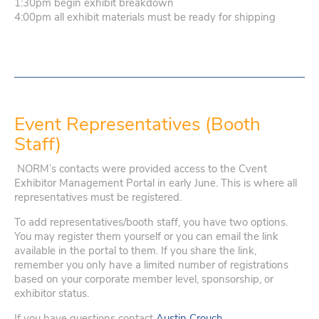
1:30pm begin exhibit breakdown
4:00pm all exhibit materials must be ready for shipping
Event Representatives (Booth
Staff)
NORM’s contacts were provided access to the Cvent
Exhibitor Management Portal in early June. This is where all
representatives must be registered.
To add representatives/booth staff, you have two options.
You may register them yourself or you can email the link
available in the portal to them. If you share the link,
remember you only have a limited number of registrations
based on your corporate member level, sponsorship, or
exhibitor status.
If you have questions contact
Austin Crouch