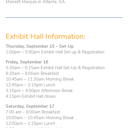
Marriott Marquis in Atlanta, GA.
Exhibit Hall Information:
Thursday, September 15 – Set-Up
1:00pm – 5:00pm Exhibit Hall Set-up & Registration
Friday, September 16
5:30am – 6:15am Exhibit Hall Set-Up & Registration
6:30am – 8:00am Breakfast
10:45am – 11:30am Morning Break
12:45pm – 2:15pm Lunch
3:15pm – 4:00pm Afternoon Break
4:15pm Exhibit Hall closes
Saturday, September 17
7:00 am – 8:00am Breakfast
10:00am – 10:45am Morning Break
12:00pm – 1:15pm Lunch