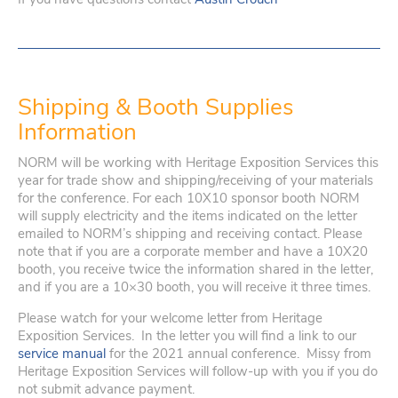
Shipping & Booth Supplies
Information
NORM will be working with Heritage Exposition Services this
year for trade show and shipping/receiving of your materials
for the conference. For each 10X10 sponsor booth NORM
will supply electricity and the items indicated on the letter
emailed to NORM’s shipping and receiving contact. Please
note that if you are a corporate member and have a 10X20
booth, you receive twice the information shared in the letter,
and if you are a 10×30 booth, you will receive it three times.
Please watch for your welcome letter from Heritage
Exposition Services. In the letter you will find a link to our
service manual
for the 2021 annual conference. Missy from
Heritage Exposition Services will follow-up with you if you do
not submit advance payment.