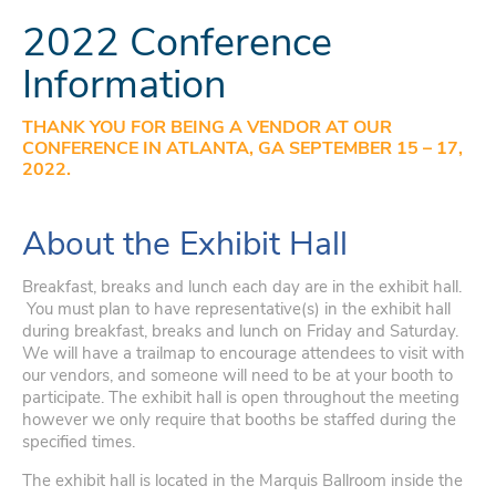
2022 Conference
Information
THANK YOU FOR BEING A VENDOR AT OUR
CONFERENCE IN ATLANTA, GA SEPTEMBER 15 – 17,
2022.
About the Exhibit Hall
Breakfast, breaks and lunch each day are in the exhibit hall.
You must plan to have representative(s) in the exhibit hall
during breakfast, breaks and lunch on Friday and Saturday.
We will have a trailmap to encourage attendees to visit with
our vendors, and someone will need to be at your booth to
participate. The exhibit hall is open throughout the meeting
however we only require that booths be staffed during the
specified times.
The exhibit hall is located in the Marquis Ballroom inside the