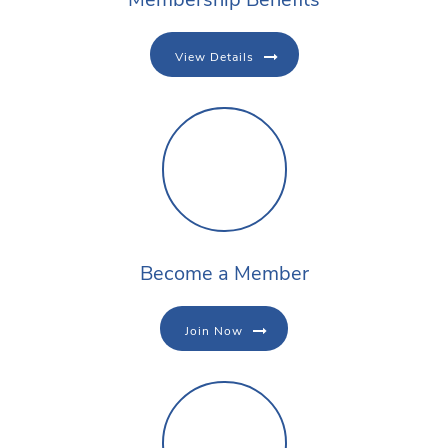
View Details
Become a Member
Join Now