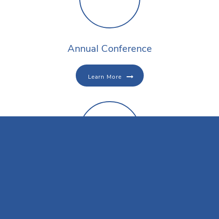
Annual Conference
Learn More
Conference Registration
Register Now