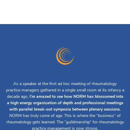
As a speaker at the first ad hoc meeting of rheumatology
practice managers gathered in a single small room at its infancy a
decade ago,
I’m amazed to see how NORM has blossomed into
a high energy organization of depth and professional meetings
with parallel break-out symposia between plenary sessions.
NORM has truly come of age. This is where the “business” of
rheumatology gets learned. The ”guildmanship” for rheumatology
practice management is now strong.