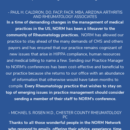
- PAUL H. CALDRON, DO, FACP, FACR, MBA, ARIZONA ARTHRITIS
AND RHEUMATOLOGY ASSOCIATES
In a time of demanding changes in the management of medical
practices in the US, NORM has been a lifesaver to the
community of Rheumatology practices.
NORM has allowed our
practice to stay ahead of the many demands of CMS and others
payors and has ensured that our practice remains cognizant of
new issues that arise in HIPPA compliance, human resources
and medical billing to name a few. Sending our Practice Manager
to NORM's conferences has been cost-effective and beneficial to
our practice because she returns to our office with an abundance
of information that otherwise would have taken months to
compile.
Every Rheumatology practice that wishes to stay on
top of emerging issues in practice management should consider
sending a member of their staff to NORM's conference.
- MICHAEL S. ROSEN M.D., CHESTER COUNTY RHEUMATOLOGY
PC
Thanks to all those wonderful people in the NORM Network
who respond to emails, offering their advice, experience, time,