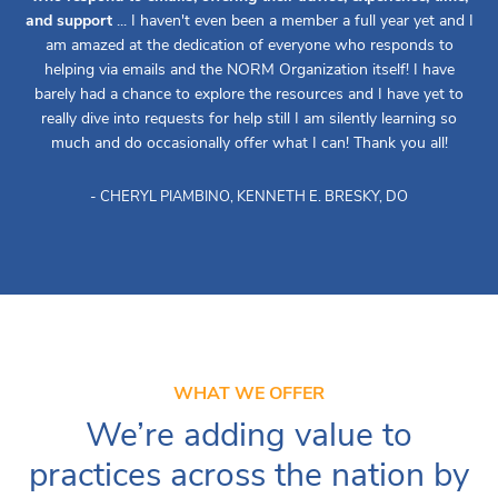
and support
... I haven't even been a member a full year yet and I
am amazed at the dedication of everyone who responds to
helping via emails and the NORM Organization itself! I have
barely had a chance to explore the resources and I have yet to
really dive into requests for help still I am silently learning so
much and do occasionally offer what I can! Thank you all!
- CHERYL PIAMBINO, KENNETH E. BRESKY, DO
WHAT WE OFFER
We’re adding value to
practices across the nation by