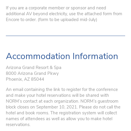
If you are a corporate member or sponsor and need
additional AV beyond electricity, use the attached form from
Encore to order. (form to be uploaded mid-July)
Accommodation Information
Arizona Grand Resort & Spa
8000 Arizona Grand Pkwy
Phoenix, AZ 85044
An email containing the link to register for the conference
and make your hotel reservations will be shared with
NORM’s contact at each organization. NORM’s guestroom
block closes on September 10, 2021. Please do not call the
hotel and book rooms. The registration system will collect
names of attendees as well as allow you to make hotel
reservations.