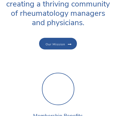
creating a thriving community
of rheumatology managers
and physicians.
Our Mission
Membership Benefits