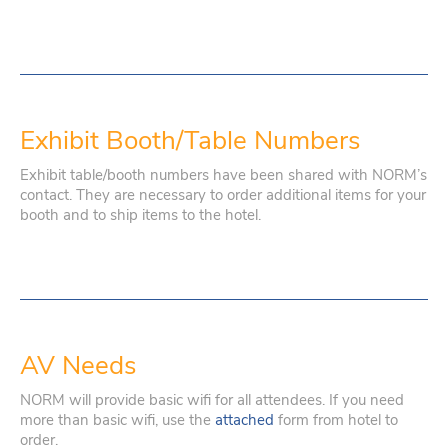
Exhibit Booth/Table Numbers
Exhibit table/booth numbers have been shared with NORM’s
contact. They are necessary to order additional items for your
booth and to ship items to the hotel.
AV Needs
NORM will provide basic wifi for all attendees. If you need
more than basic wifi, use the
attached
form from hotel to
order.