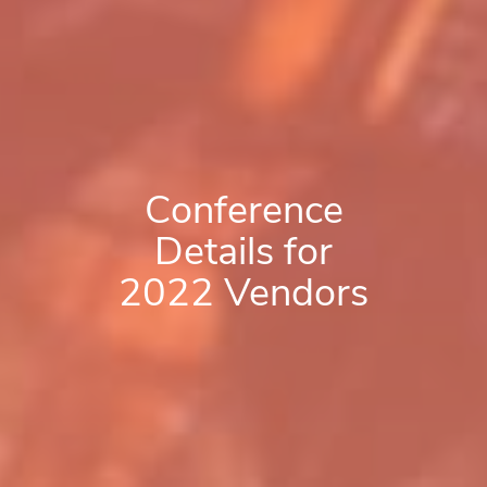
Conference
Details for
2022 Vendors