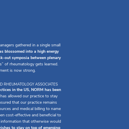
anagers gathered in a single small
s blossomed into a high energy
eak-out symposia between plenary
s” of rheumatology gets learned.
ment is now strong.
 AND RHEUMATOLOGY ASSOCIATES
actices in the US, NORM has been
s allowed our practice to stay
ured that our practice remains
urces and medical billing to name
 cost-effective and beneficial to
f information that otherwise would
ishes to stay on top of emerging