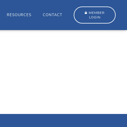
MEMBER
RESOURCES
CONTACT
LOGIN