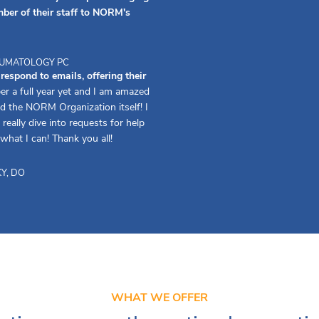
ber of their staff to NORM's
HEUMATOLOGY PC
spond to emails, offering their
er a full year yet and I am amazed
d the NORM Organization itself! I
really dive into requests for help
 what I can! Thank you all!
Y, DO
WHAT WE OFFER