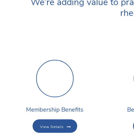
We’re adding value to pra
rhe
Membership Benefits
Be
View Details