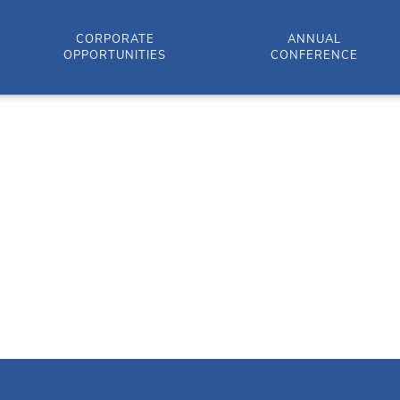
CORPORATE
ANNUAL
OPPORTUNITIES
CONFERENCE