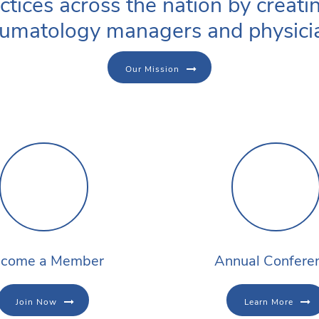
ctices across the nation by creati
umatology managers and physici
Our Mission
come a Member
Annual Confere
Join Now
Learn More