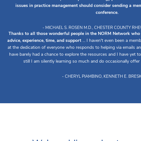
issues in practice management should consider sending a mem
conference.
- MICHAEL S. ROSEN M.D., CHESTER COUNTY R
Thanks to all those wonderful people in the NORM Network who re
advice, experience, time, and support
... I haven't even been a memb
at the dedication of everyone who responds to helping via emails an
have barely had a chance to explore the resources and I have yet to 
still I am silently learning so much and do occasionally offer
- CHERYL PIAMBINO, KENNETH E. BRESK