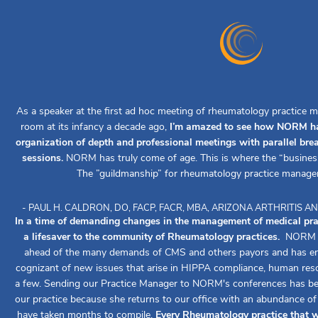
As a speaker at the first ad hoc meeting of rheumatology practice m
room at its infancy a decade ago,
I’m amazed to see how NORM ha
organization of depth and professional meetings with parallel br
sessions.
NORM has truly come of age. This is where the “busines
The ”guildmanship” for rheumatology practice manage
- PAUL H. CALDRON, DO, FACP, FACR, MBA, ARIZONA ARTHRITIS
In a time of demanding changes in the management of medical pr
a lifesaver to the community of Rheumatology practices.
NORM ha
ahead of the many demands of CMS and others payors and has ens
cognizant of new issues that arise in HIPPA compliance, human reso
a few. Sending our Practice Manager to NORM's conferences has been
our practice because she returns to our office with an abundance o
have taken months to compile.
Every Rheumatology practice that w