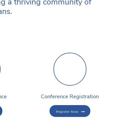
ng a thriving community of
ans.
nce
Conference Registration
Register Now