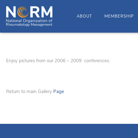
ABOUT
MEMBERSHIP
Enjoy pictures from our 2006 – 2009 conferences.
Return to main Gallery
Page