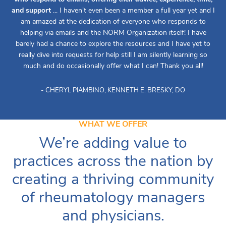
and support
... I haven't even been a member a full year yet and I
am amazed at the dedication of everyone who responds to
helping via emails and the NORM Organization itself! I have
barely had a chance to explore the resources and I have yet to
really dive into requests for help still I am silently learning so
much and do occasionally offer what I can! Thank you all!
- CHERYL PIAMBINO, KENNETH E. BRESKY, DO
WHAT WE OFFER
We’re adding value to
practices across the nation by
creating a thriving community
of rheumatology managers
and physicians.