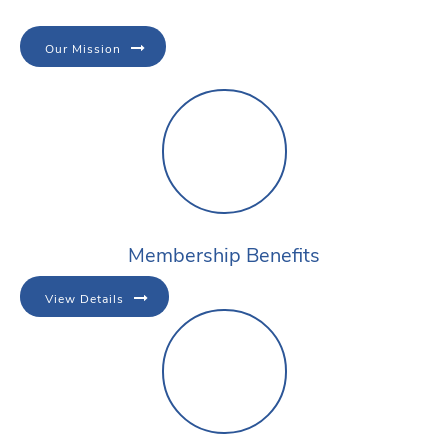
Our Mission
Membership Benefits
View Details