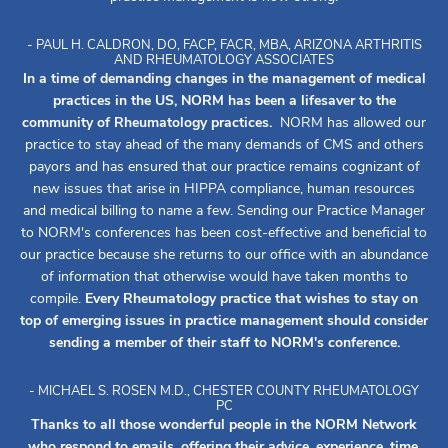
- PAUL H. CALDRON, DO, FACP, FACR, MBA, ARIZONA ARTHRITIS
AND RHEUMATOLOGY ASSOCIATES
In a time of demanding changes in the management of medical
practices in the US, NORM has been a lifesaver to the
community of Rheumatology practices.
NORM has allowed our
practice to stay ahead of the many demands of CMS and others
payors and has ensured that our practice remains cognizant of
new issues that arise in HIPPA compliance, human resources
and medical billing to name a few. Sending our Practice Manager
to NORM's conferences has been cost-effective and beneficial to
our practice because she returns to our office with an abundance
of information that otherwise would have taken months to
compile.
Every Rheumatology practice that wishes to stay on
top of emerging issues in practice management should consider
sending a member of their staff to NORM's conference.
- MICHAEL S. ROSEN M.D., CHESTER COUNTY RHEUMATOLOGY
PC
Thanks to all those wonderful people in the NORM Network
who respond to emails, offering their advice, experience, time,