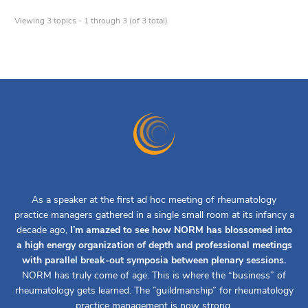
Viewing 3 topics - 1 through 3 (of 3 total)
As a speaker at the first ad hoc meeting of rheumatology
practice managers gathered in a single small room at its infancy a
decade ago,
I’m amazed to see how NORM has blossomed into
a high energy organization of depth and professional meetings
with parallel break-out symposia between plenary sessions.
NORM has truly come of age. This is where the “business” of
rheumatology gets learned. The ”guildmanship” for rheumatology
practice management is now strong.