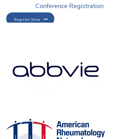
Conference Registration
Register Now