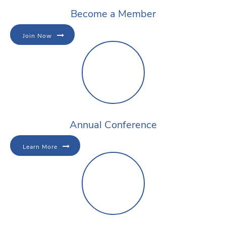
Become a Member
Join Now
Annual Conference
Learn More