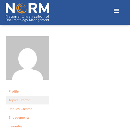
Profile
Topics Started
Replies Created
Engagements
Favorites