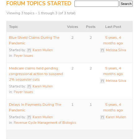
FORUM TOPICS STARTED
Viewing 3 topics - 1 through 3 (of 3 total)
Topic
Voices
Posts
Last Post
Blue Shield Claims During The
2
2
5 years, 4
Pandemic
months ago
Started by:
Karen Mullen
Melissa Silva
in:
Payer Issues
Medicare claims held pending
2
2
5 years, 4
congressional action to suspend
months ago
2% sequester cuts
Melissa Silva
Started by:
Karen Mullen
in:
Payer Issues
Delays In Payments During The
1
1
5 years, 4
Pandemic
months ago
Started by:
Karen Mullen
Karen Mullen
in:
Revenue Cycle Management of Biologics