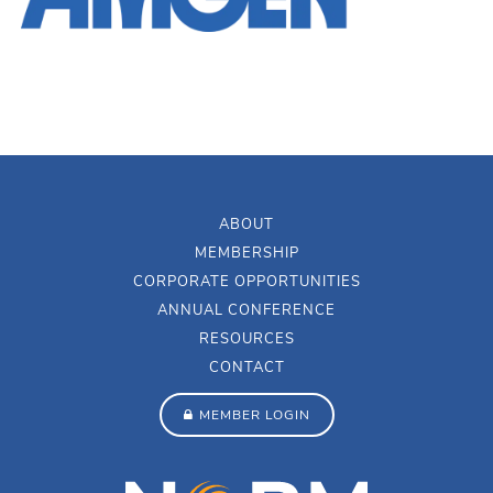
ABOUT
MEMBERSHIP
CORPORATE OPPORTUNITIES
ANNUAL CONFERENCE
RESOURCES
CONTACT
MEMBER LOGIN