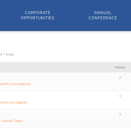
CORPORATE
ANNUAL
OPPORTUNITIES
CONFERENCE
f 7 total)
Voices
2
enefits Investigations
1
enials and Appeals
2
:
General Topics