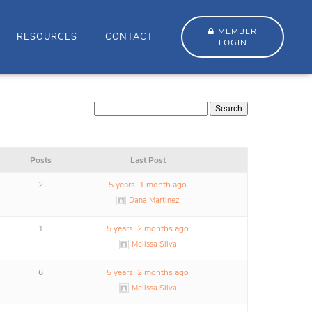
MEMBER
RESOURCES
CONTACT
LOGIN
Posts
Last Post
2
5 years, 1 month ago
Dana Martinez
1
5 years, 2 months ago
Melissa Silva
6
5 years, 2 months ago
Melissa Silva