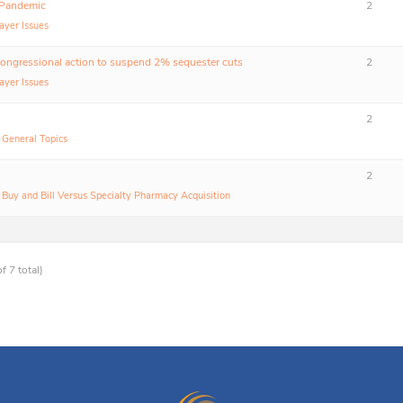
 Pandemic
2
ayer Issues
congressional action to suspend 2% sequester cuts
2
ayer Issues
2
:
General Topics
2
:
Buy and Bill Versus Specialty Pharmacy Acquisition
f 7 total)