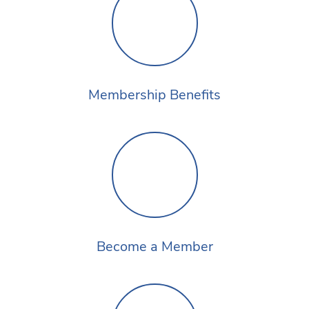
Membership Benefits
Become a Member