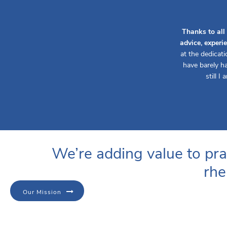
Thanks to all
advice, experi
at the dedicat
have barely ha
still I
We’re adding value to pra
rhe
Our Mission