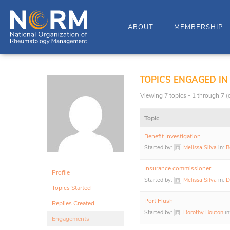
ABOUT
MEMBERSHIP
TOPICS ENGAGED IN
Viewing 7 topics - 1 through 7 (o
Topic
Benefit Investigation
Started by:
Melissa Silva
in:
B
Insurance commissioner
Profile
Started by:
Melissa Silva
in:
D
Topics Started
Port Flush
Replies Created
Started by:
Dorothy Bouton
in
Engagements