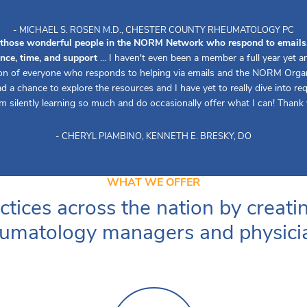
- MICHAEL S. ROSEN M.D., CHESTER COUNTY RHEUMATOLOGY PC
 those wonderful people in the NORM Network who respond to emails, 
ence, time, and support
... I haven't even been a member a full year yet 
ion of everyone who responds to helping via emails and the NORM Organiz
d a chance to explore the resources and I have yet to really dive into re
 am silently learning so much and do occasionally offer what I can! Thank 
- CHERYL PIAMBINO, KENNETH E. BRESKY, DO
WHAT WE OFFER
ctices across the nation by creati
umatology managers and physici