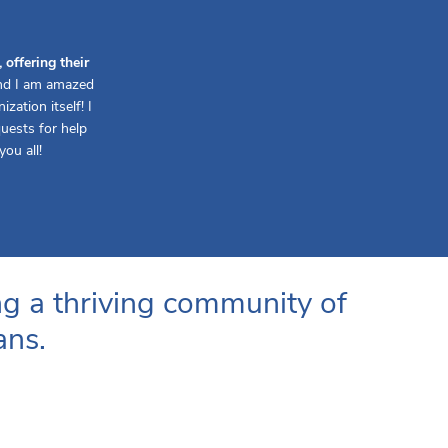
offering their
and I am amazed
ation itself! I
quests for help
you all!
ng a thriving community of
ans.