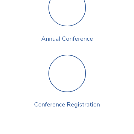
Annual Conference
Conference Registration