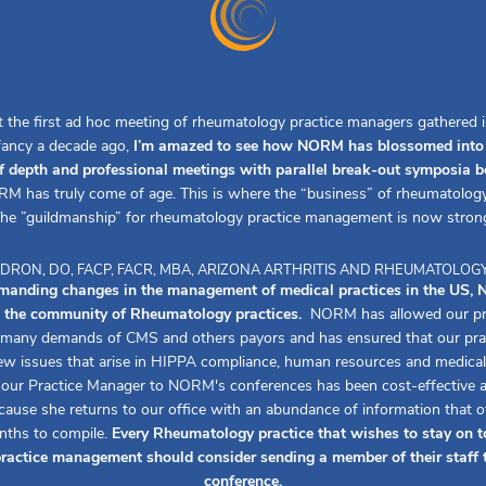
t the first ad hoc meeting of rheumatology practice managers gathered in
nfancy a decade ago,
I’m amazed to see how NORM has blossomed into 
f depth and professional meetings with parallel break-out symposia 
M has truly come of age. This is where the “business” of rheumatology
he ”guildmanship” for rheumatology practice management is now stron
ALDRON, DO, FACP, FACR, MBA, ARIZONA ARTHRITIS AND RHEUMATOLOG
emanding changes in the management of medical practices in the US
to the community of Rheumatology practices.
NORM has allowed our pra
 many demands of CMS and others payors and has ensured that our pra
ew issues that arise in HIPPA compliance, human resources and medical 
 our Practice Manager to NORM's conferences has been cost-effective an
ecause she returns to our office with an abundance of information that 
nths to compile.
Every Rheumatology practice that wishes to stay on t
practice management should consider sending a member of their staf
conference.