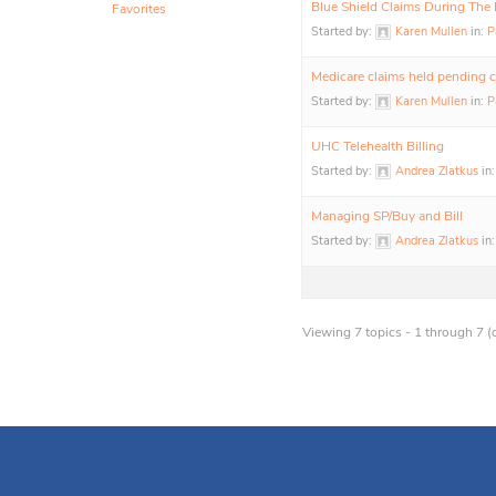
Blue Shield Claims During The
Favorites
Started by:
Karen Mullen
in:
P
Medicare claims held pending 
Started by:
Karen Mullen
in:
P
UHC Telehealth Billing
Started by:
Andrea Zlatkus
in
Managing SP/Buy and Bill
Started by:
Andrea Zlatkus
in
Viewing 7 topics - 1 through 7 (o