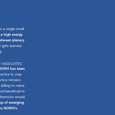
 a single small
a high energy
between plenary
 gets learned.
g.
Y ASSOCIATES
, NORM has been
ctice to stay
ctice remains
billing to name
d beneficial to
otherwise would
op of emerging
f to NORM's