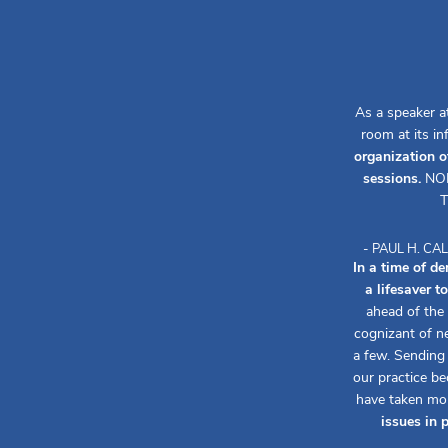
As a speaker a
room at its i
organization o
sessions.
NOR
T
- PAUL H. C
In a time of d
a lifesaver 
ahead of the
cognizant of n
a few. Sending
our practice b
have taken mo
issues in 