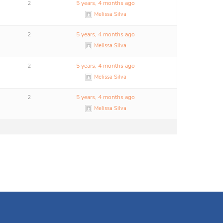
2
5 years, 4 months ago
Melissa Silva
2
5 years, 4 months ago
Melissa Silva
2
5 years, 4 months ago
Melissa Silva
2
5 years, 4 months ago
Melissa Silva