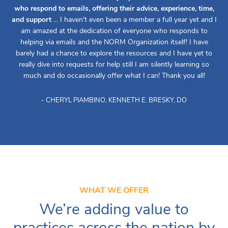
who respond to emails, offering their advice, experience, time,
and support
... I haven't even been a member a full year yet and I
am amazed at the dedication of everyone who responds to
helping via emails and the NORM Organization itself! I have
barely had a chance to explore the resources and I have yet to
really dive into requests for help still I am silently learning so
much and do occasionally offer what I can! Thank you all!
- CHERYL PIAMBINO, KENNETH E. BRESKY, DO
WHAT WE OFFER
We’re adding value to
practices across the nation by