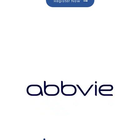
Register Now