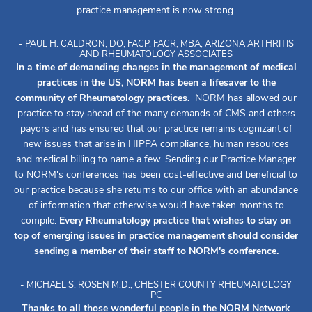
practice management is now strong.
- PAUL H. CALDRON, DO, FACP, FACR, MBA, ARIZONA ARTHRITIS
AND RHEUMATOLOGY ASSOCIATES
In a time of demanding changes in the management of medical
practices in the US, NORM has been a lifesaver to the
community of Rheumatology practices.
NORM has allowed our
practice to stay ahead of the many demands of CMS and others
payors and has ensured that our practice remains cognizant of
new issues that arise in HIPPA compliance, human resources
and medical billing to name a few. Sending our Practice Manager
to NORM's conferences has been cost-effective and beneficial to
our practice because she returns to our office with an abundance
of information that otherwise would have taken months to
compile.
Every Rheumatology practice that wishes to stay on
top of emerging issues in practice management should consider
sending a member of their staff to NORM's conference.
- MICHAEL S. ROSEN M.D., CHESTER COUNTY RHEUMATOLOGY
PC
Thanks to all those wonderful people in the NORM Network