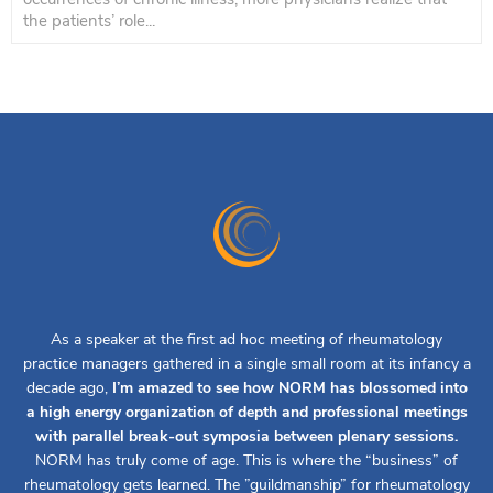
the patients’ role...
As a speaker at the first ad hoc meeting of rheumatology
practice managers gathered in a single small room at its infancy a
decade ago,
I’m amazed to see how NORM has blossomed into
a high energy organization of depth and professional meetings
with parallel break-out symposia between plenary sessions.
NORM has truly come of age. This is where the “business” of
rheumatology gets learned. The ”guildmanship” for rheumatology