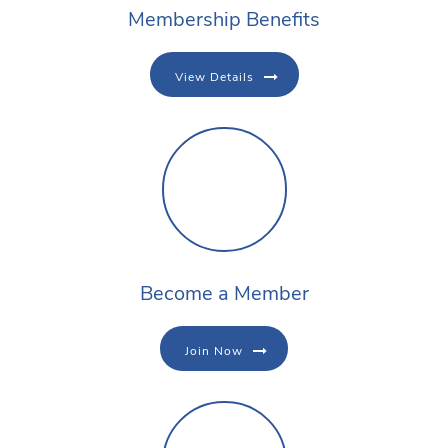
Membership Benefits
View Details
Become a Member
Join Now