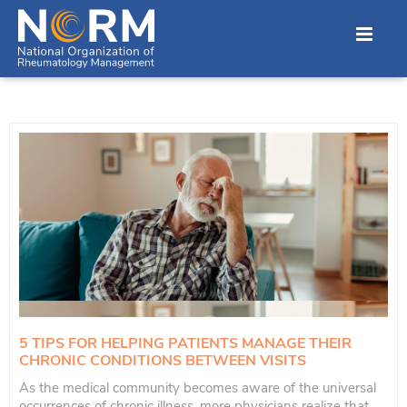
5 TIPS FOR HELPING PATIENTS MANAGE THEIR
CHRONIC CONDITIONS BETWEEN VISITS
As the medical community becomes aware of the universal
occurrences of chronic illness, more physicians realize that