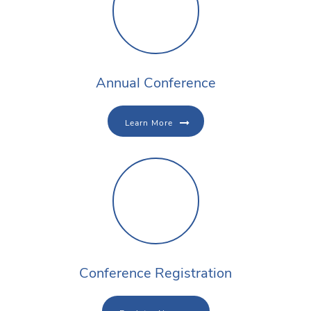
Annual Conference
Learn More
Conference Registration