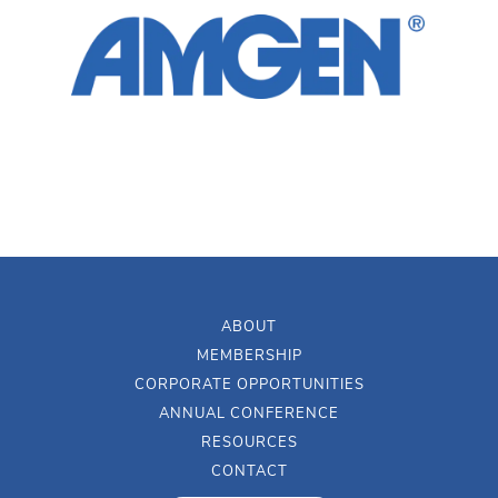
ABOUT
MEMBERSHIP
CORPORATE OPPORTUNITIES
ANNUAL CONFERENCE
RESOURCES
CONTACT