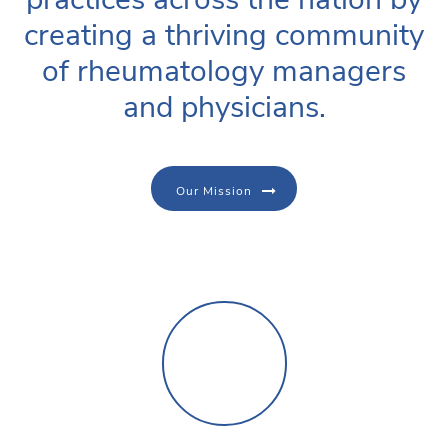
creating a thriving community
of rheumatology managers
and physicians.
Our Mission