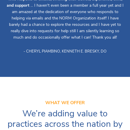
and support
... I haven't even been a member a full year yet and I
am amazed at the dedication of everyone who responds to
helping via emails and the NORM Organization itself! I have
barely had a chance to explore the resources and I have yet to
really dive into requests for help still I am silently learning so
much and do occasionally offer what I can! Thank you all!
- CHERYL PIAMBINO, KENNETH E. BRESKY, DO
WHAT WE OFFER
We’re adding value to
practices across the nation by