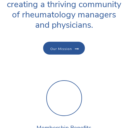
creating a thriving community
of rheumatology managers
and physicians.
Our Mission
Membership Benefits