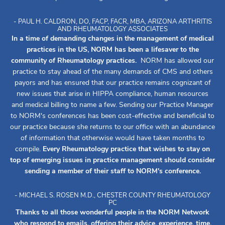
- PAUL H. CALDRON, DO, FACP, FACR, MBA, ARIZONA ARTHRITIS
AND RHEUMATOLOGY ASSOCIATES
In a time of demanding changes in the management of medical
practices in the US, NORM has been a lifesaver to the
community of Rheumatology practices.
NORM has allowed our
practice to stay ahead of the many demands of CMS and others
payors and has ensured that our practice remains cognizant of
new issues that arise in HIPPA compliance, human resources
and medical billing to name a few. Sending our Practice Manager
to NORM's conferences has been cost-effective and beneficial to
our practice because she returns to our office with an abundance
of information that otherwise would have taken months to
compile.
Every Rheumatology practice that wishes to stay on
top of emerging issues in practice management should consider
sending a member of their staff to NORM's conference.
- MICHAEL S. ROSEN M.D., CHESTER COUNTY RHEUMATOLOGY
PC
Thanks to all those wonderful people in the NORM Network
who respond to emails, offering their advice, experience, time,