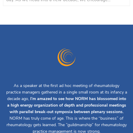
As a speaker at the first ad hoc meeting of rheumatology
practice managers gathered in a single small room at its infancy a
decade ago,
I’m amazed to see how NORM has blossomed into
a high energy organization of depth and professional meetings
with parallel break-out symposia between plenary sessions.
NORM has truly come of age. This is where the “business” of
rheumatology gets learned. The ”guildmanship” for rheumatology
practice management is now strong.