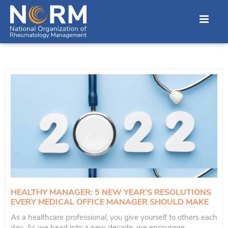
HEALTHY MANAGER: 5 NEW YEAR’S RESOLUTIONS
EVERY MEDICAL OFFICE MANAGER SHOULD MAKE
As a healthcare professional, you give yourself to others each
day. As we head into a new decade, we encourage...