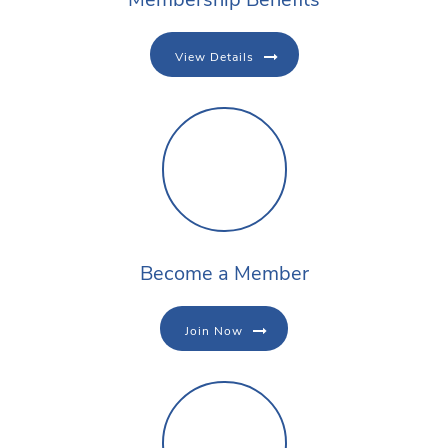
View Details
Become a Member
Join Now