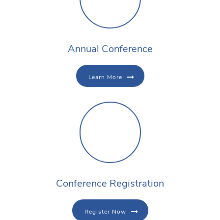
Annual Conference
Learn More
Conference Registration
Register Now