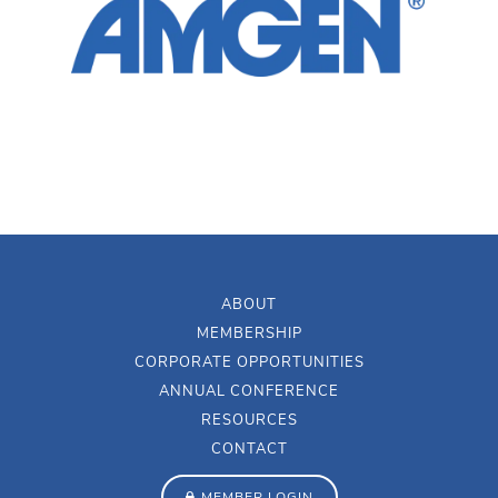
ABOUT
MEMBERSHIP
CORPORATE OPPORTUNITIES
ANNUAL CONFERENCE
RESOURCES
CONTACT
MEMBER LOGIN