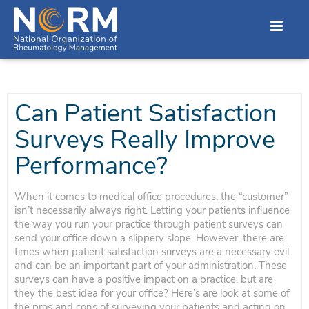
Can Patient Satisfaction
Surveys Really Improve
Performance?
When it comes to medical office procedures, the “customer”
isn’t necessarily always right. Letting your patients influence
the way you run your practice through patient surveys can
send your office down a slippery slope. However, there are
times when patient satisfaction surveys are a necessary evil
and can be an important part of your administration. These
surveys can have a positive impact on a practice, but are
they the best idea for your office? Here’s are look at some of
the pros and cons of surveying your patients and acting on