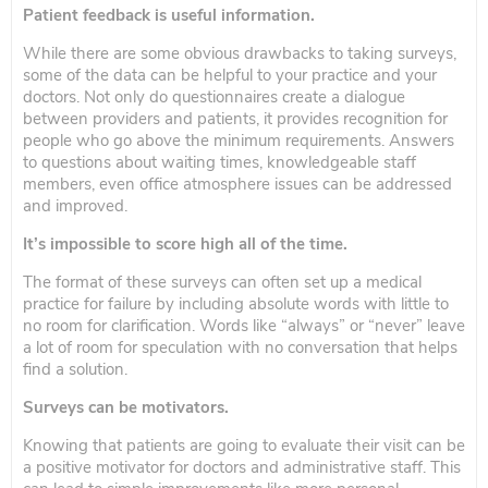
Patient feedback is useful information.
While there are some obvious drawbacks to taking surveys,
some of the data can be helpful to your practice and your
doctors. Not only do questionnaires create a dialogue
between providers and patients, it provides recognition for
people who go above the minimum requirements. Answers
to questions about waiting times, knowledgeable staff
members, even office atmosphere issues can be addressed
and improved.
It’s impossible to score high all of the time.
The format of these surveys can often set up a medical
practice for failure by including absolute words with little to
no room for clarification. Words like “always” or “never” leave
a lot of room for speculation with no conversation that helps
find a solution.
Surveys can be motivators.
Knowing that patients are going to evaluate their visit can be
a positive motivator for doctors and administrative staff. This