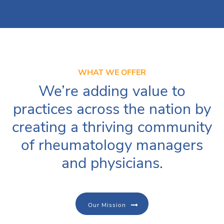
WHAT WE OFFER
We’re adding value to
practices across the nation by
creating a thriving community
of rheumatology managers
and physicians.
Our Mission