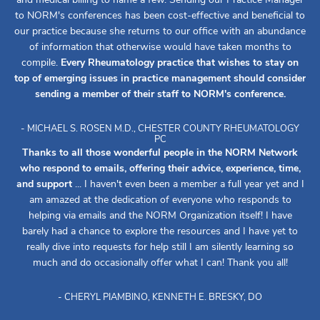
to NORM's conferences has been cost-effective and beneficial to
our practice because she returns to our office with an abundance
of information that otherwise would have taken months to
compile.
Every Rheumatology practice that wishes to stay on
top of emerging issues in practice management should consider
sending a member of their staff to NORM's conference.
- MICHAEL S. ROSEN M.D., CHESTER COUNTY RHEUMATOLOGY
PC
Thanks to all those wonderful people in the NORM Network
who respond to emails, offering their advice, experience, time,
and support
... I haven't even been a member a full year yet and I
am amazed at the dedication of everyone who responds to
helping via emails and the NORM Organization itself! I have
barely had a chance to explore the resources and I have yet to
really dive into requests for help still I am silently learning so
much and do occasionally offer what I can! Thank you all!
- CHERYL PIAMBINO, KENNETH E. BRESKY, DO