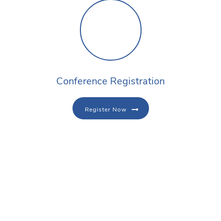
Conference Registration
Register Now