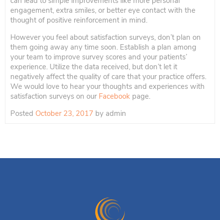
can lead to simple improvements like more personal
engagement, extra smiles, or better eye contact with the
thought of positive reinforcement in mind.
However you feel about satisfaction surveys, don’t plan on
them going away any time soon. Establish a plan among
your team to improve survey scores and your patients’
experience. Utilize the data received, but don’t let it
negatively affect the quality of care that your practice offers.
We would love to hear your thoughts and experiences with
satisfaction surveys on our
Facebook
page.
Posted
October 23, 2017
by
admin