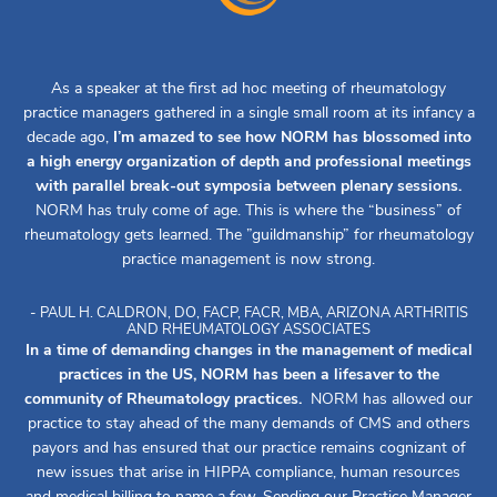
As a speaker at the first ad hoc meeting of rheumatology
practice managers gathered in a single small room at its infancy a
decade ago,
I’m amazed to see how NORM has blossomed into
a high energy organization of depth and professional meetings
with parallel break-out symposia between plenary sessions.
NORM has truly come of age. This is where the “business” of
rheumatology gets learned. The ”guildmanship” for rheumatology
practice management is now strong.
- PAUL H. CALDRON, DO, FACP, FACR, MBA, ARIZONA ARTHRITIS
AND RHEUMATOLOGY ASSOCIATES
In a time of demanding changes in the management of medical
practices in the US, NORM has been a lifesaver to the
community of Rheumatology practices.
NORM has allowed our
practice to stay ahead of the many demands of CMS and others
payors and has ensured that our practice remains cognizant of
new issues that arise in HIPPA compliance, human resources
and medical billing to name a few. Sending our Practice Manager