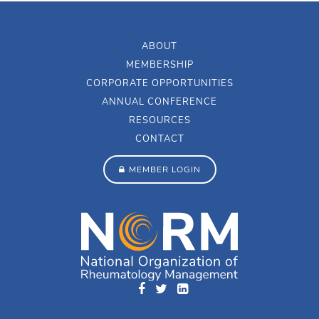
ABOUT
MEMBERSHIP
CORPORATE OPPORTUNITIES
ANNUAL CONFERENCE
RESOURCES
CONTACT
MEMBER LOGIN