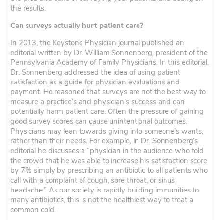
the results.
Can surveys actually hurt patient care?
In 2013, the Keystone Physician journal published an
editorial written by Dr. William Sonnenberg, president of the
Pennsylvania Academy of Family Physicians. In this editorial,
Dr. Sonnenberg addressed the idea of using patient
satisfaction as a guide for physician evaluations and
payment. He reasoned that surveys are not the best way to
measure a practice’s and physician’s success and can
potentially harm patient care. Often the pressure of gaining
good survey scores can cause unintentional outcomes.
Physicians may lean towards giving into someone’s wants,
rather than their needs. For example, in Dr. Sonnenberg’s
editorial he discusses a “physician in the audience who told
the crowd that he was able to increase his satisfaction score
by 7% simply by prescribing an antibiotic to all patients who
call with a complaint of cough, sore throat, or sinus
headache.” As our society is rapidly building immunities to
many antibiotics, this is not the healthiest way to treat a
common cold.