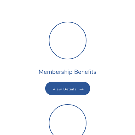
Membership Benefits
View Details