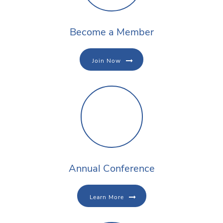
Become a Member
Join Now
Annual Conference
Learn More