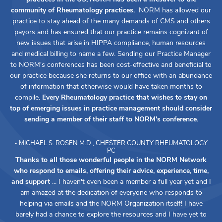
community of Rheumatology practices.
NORM has allowed our
practice to stay ahead of the many demands of CMS and others
payors and has ensured that our practice remains cognizant of
new issues that arise in HIPPA compliance, human resources
and medical billing to name a few. Sending our Practice Manager
to NORM's conferences has been cost-effective and beneficial to
our practice because she returns to our office with an abundance
of information that otherwise would have taken months to
compile.
Every Rheumatology practice that wishes to stay on
top of emerging issues in practice management should consider
sending a member of their staff to NORM's conference.
- MICHAEL S. ROSEN M.D., CHESTER COUNTY RHEUMATOLOGY
PC
Thanks to all those wonderful people in the NORM Network
who respond to emails, offering their advice, experience, time,
and support
... I haven't even been a member a full year yet and I
am amazed at the dedication of everyone who responds to
helping via emails and the NORM Organization itself! I have
barely had a chance to explore the resources and I have yet to