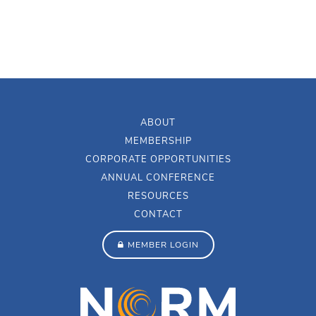
ABOUT
MEMBERSHIP
CORPORATE OPPORTUNITIES
ANNUAL CONFERENCE
RESOURCES
CONTACT
MEMBER LOGIN