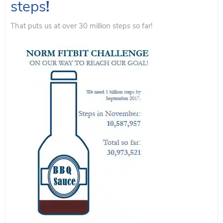
steps
!
That puts us at over 30 million steps so far!