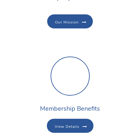
Our Mission
Membership Benefits
View Details