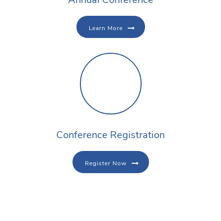
Learn More
Conference Registration
Register Now