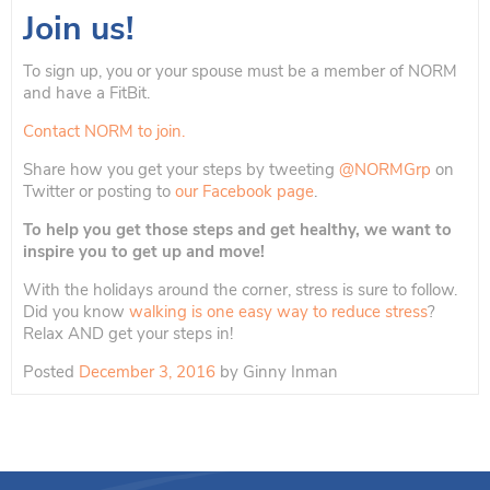
Join us!
To sign up, you or your spouse must be a member of NORM
and have a FitBit.
Contact NORM to join.
Share how you get your steps by tweeting
@NORMGrp
on
Twitter or posting to
our Facebook page
.
To help you get those steps and get healthy, we want to
inspire you to get up and move!
With the holidays around the corner, stress is sure to follow.
Did you know
walking is one easy way to reduce stress
?
Relax AND get your steps in!
Posted
December 3, 2016
by
Ginny Inman