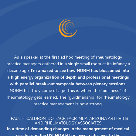
As a speaker at the first ad hoc meeting of rheumatology
practice managers gathered in a single small room at its infancy a
decade ago,
I’m amazed to see how NORM has blossomed into
a high energy organization of depth and professional meetings
with parallel break-out symposia between plenary sessions.
NORM has truly come of age. This is where the “business” of
rheumatology gets learned. The ”guildmanship” for rheumatology
practice management is now strong.
- PAUL H. CALDRON, DO, FACP, FACR, MBA, ARIZONA ARTHRITIS
AND RHEUMATOLOGY ASSOCIATES
In a time of demanding changes in the management of medical
practices in the US, NORM has been a lifesaver to the