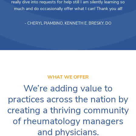
really dive into requests for help still I am silently learning so
much and do occasionally offer what I can! Thank you all!
- CHERYL PIAMBINO, KENNETH E. BRESKY, DO
WHAT WE OFFER
We’re adding value to
practices across the nation by
creating a thriving community
of rheumatology managers
and physicians.