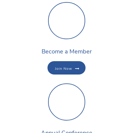
Become a Member
Join Now
Annual Conference