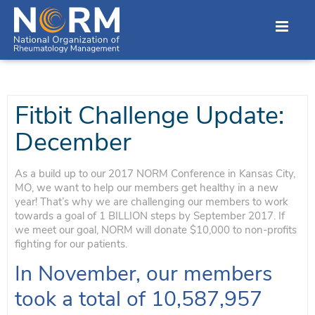
Fitbit Challenge Update:
December
As a build up to our 2017 NORM Conference in Kansas City,
MO, we want to help our members get healthy in a new
year! That’s why we are challenging our members to work
towards a goal of 1 BILLION steps by September 2017. If
we meet our goal, NORM will donate $10,000 to non-profits
fighting for our patients.
In November, our members
took a total of 10,587,957