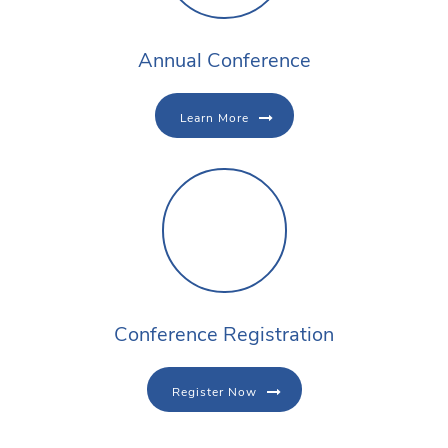
Annual Conference
Learn More
Conference Registration
Register Now