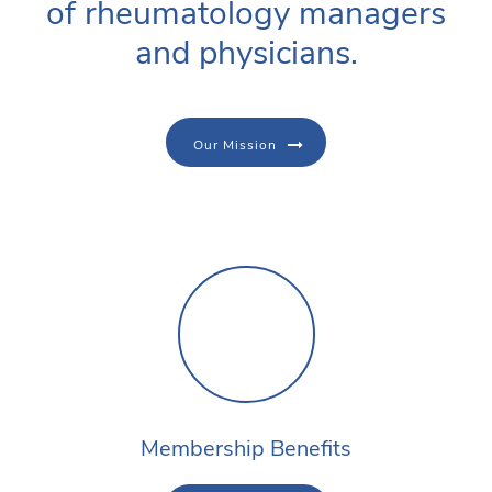
of rheumatology managers
and physicians.
Our Mission
Membership Benefits