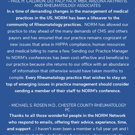
- PAUL H. CALDRON, DO, FACP, FACR, MBA, ARIZONA ARTHRITIS
AND RHEUMATOLOGY ASSOCIATES
In a time of demanding changes in the management of medical
practices in the US, NORM has been a lifesaver to the
community of Rheumatology practices.
NORM has allowed our
practice to stay ahead of the many demands of CMS and others
payors and has ensured that our practice remains cognizant of
new issues that arise in HIPPA compliance, human resources
and medical billing to name a few. Sending our Practice Manager
to NORM's conferences has been cost-effective and beneficial to
our practice because she returns to our office with an abundance
of information that otherwise would have taken months to
compile.
Every Rheumatology practice that wishes to stay on
top of emerging issues in practice management should consider
sending a member of their staff to NORM's conference.
- MICHAEL S. ROSEN M.D., CHESTER COUNTY RHEUMATOLOGY
PC
Thanks to all those wonderful people in the NORM Network
who respond to emails, offering their advice, experience, time,
and support
... I haven't even been a member a full year yet and I