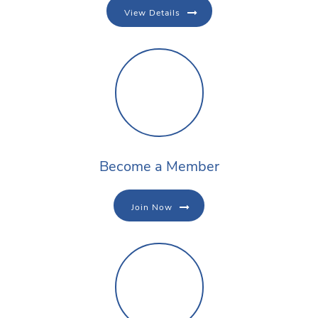
View Details
Become a Member
Join Now