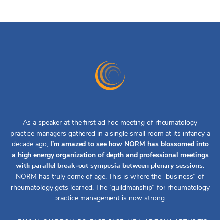
As a speaker at the first ad hoc meeting of rheumatology
practice managers gathered in a single small room at its infancy a
decade ago,
I’m amazed to see how NORM has blossomed into
a high energy organization of depth and professional meetings
with parallel break-out symposia between plenary sessions.
NORM has truly come of age. This is where the “business” of
rheumatology gets learned. The ”guildmanship” for rheumatology
practice management is now strong.