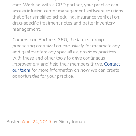
care. Working with a GPO partner, your practice can
access infusion center management software solutions
that offer simplified scheduling, insurance verification,
drug-specific treatment notes and better inventory
management.
Cornerstone Partners GPO, the largest group
purchasing organization exclusively for rheumatology
and gastroenterology specialties, provides practices
with these and other tools to drive continuous
improvement and help their members thrive.
Contact
our team
for more information on how we can create
opportunities for your practice.
Posted
April 24, 2019
by
Ginny Inman