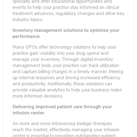
specialty and offer educational opportunities and
events to help your practice stay informed on clinical
treatment advances, regulatory changes and other key
industry topics.
Inventory management solutions to optimize your
performance
Many GPOs offer technology solutions to help your
practice gain visibility into your drug spend and
manage your inventory. Through digital inventory
management tools, your practice can track utilization
and capture billing charges in a timely manner, freeing
up internal resources and driving increased efficiency
and productivity. Additionally, these solutions can
provide valuable analytics to help your business make
more informed decisions.
Delivering improved patient care through your
infusion center
As more and more intravenous biologic therapies
reach the market, effectively managing your infusion
center is essential to providing outstanding patient