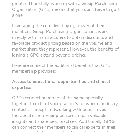
greater. Thankfully, working with a Group Purchasing
Organization (GPO) means that you don’t have to go it
alone.
Leveraging the collective buying power of their
members, Group Purchasing Organizations work
directly with manufacturers to obtain discounts and
favorable product pricing based on the volume and
market share they represent. However, the benefits of
joining a GPO extend beyond pricing.
Here are some of the additional benefits that GPO
membership provides:
Access to educational opportunities and clinical
expertise
GPOs connect members of the same specialty
together to extend your practice’s network of industry
contacts. Through networking with peers in your
therapeutic area, your practice can gain valuable
insights and share best practices. Additionally, GPOs
can connect their members to clinical experts in their