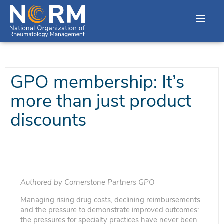
GPO membership: It’s
more than just product
discounts
Authored by Cornerstone Partners GPO
Managing rising drug costs, declining reimbursements
and the pressure to demonstrate improved outcomes:
the pressures for specialty practices have never been