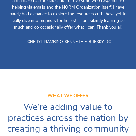
am amazed at the dedication of everyone who responds to
helping via emails and the NORM Organization itself! I have
barely had a chance to explore the resources and I have yet to
really dive into requests for help still I am silently learning so
much and do occasionally offer what I can! Thank you all!
- CHERYL PIAMBINO, KENNETH E. BRESKY, DO
WHAT WE OFFER
We’re adding value to
practices across the nation by
creating a thriving community