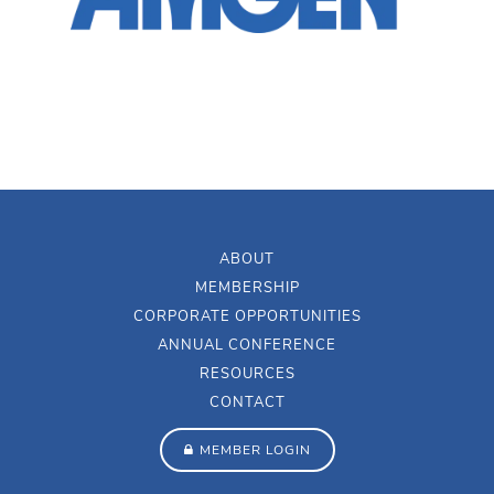
ABOUT
MEMBERSHIP
CORPORATE OPPORTUNITIES
ANNUAL CONFERENCE
RESOURCES
CONTACT
MEMBER LOGIN