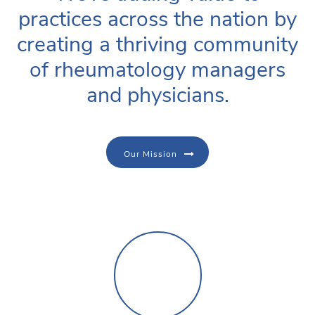
practices across the nation by
creating a thriving community
of rheumatology managers
and physicians.
Our Mission