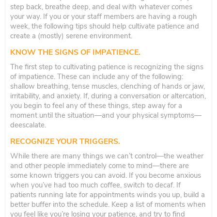
step back, breathe deep, and deal with whatever comes
your way. If you or your staff members are having a rough
week, the following tips should help cultivate patience and
create a (mostly) serene environment.
KNOW THE SIGNS OF IMPATIENCE.
The first step to cultivating patience is recognizing the signs
of impatience. These can include any of the following:
shallow breathing, tense muscles, clenching of hands or jaw,
irritability, and anxiety. If, during a conversation or altercation,
you begin to feel any of these things, step away for a
moment until the situation—and your physical symptoms—
deescalate.
RECOGNIZE YOUR TRIGGERS.
While there are many things we can’t control—the weather
and other people immediately come to mind—there are
some known triggers you can avoid. If you become anxious
when you’ve had too much coffee, switch to decaf. If
patients running late for appointments winds you up, build a
better buffer into the schedule. Keep a list of moments when
you feel like you’re losing your patience, and try to find