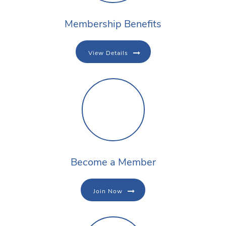
Membership Benefits
View Details
Become a Member
Join Now