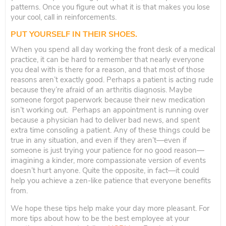
patterns. Once you figure out what it is that makes you lose
your cool, call in reinforcements.
PUT YOURSELF IN THEIR SHOES.
When you spend all day working the front desk of a medical
practice, it can be hard to remember that nearly everyone
you deal with is there for a reason, and that most of those
reasons aren’t exactly good. Perhaps a patient is acting rude
because they’re afraid of an arthritis diagnosis. Maybe
someone forgot paperwork because their new medication
isn’t working out. Perhaps an appointment is running over
because a physician had to deliver bad news, and spent
extra time consoling a patient. Any of these things could be
true in any situation, and even if they aren’t—even if
someone is just trying your patience for no good reason—
imagining a kinder, more compassionate version of events
doesn’t hurt anyone. Quite the opposite, in fact—it could
help you achieve a zen-like patience that everyone benefits
from.
We hope these tips help make your day more pleasant. For
more tips about how to be the best employee at your