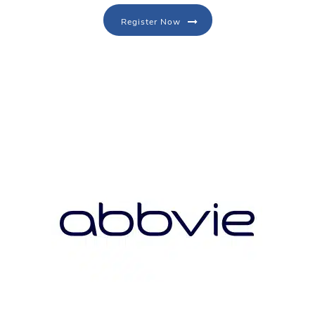
Register Now