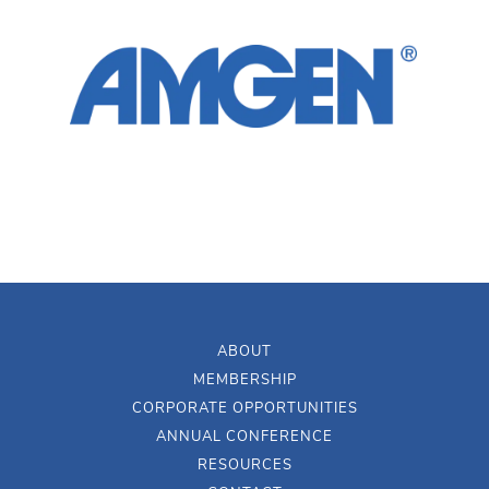
ABOUT
MEMBERSHIP
CORPORATE OPPORTUNITIES
ANNUAL CONFERENCE
RESOURCES