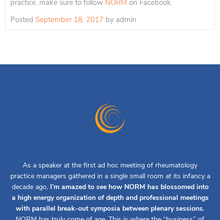
practice, make sure to follow
NORM
on Facebook.
Posted
September 18, 2017
by
admin
As a speaker at the first ad hoc meeting of rheumatology
practice managers gathered in a single small room at its infancy a
decade ago,
I’m amazed to see how NORM has blossomed into
a high energy organization of depth and professional meetings
with parallel break-out symposia between plenary sessions.
NORM has truly come of age. This is where the “business” of