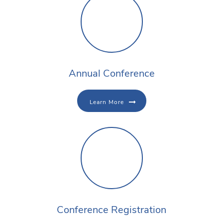
Annual Conference
Learn More
Conference Registration