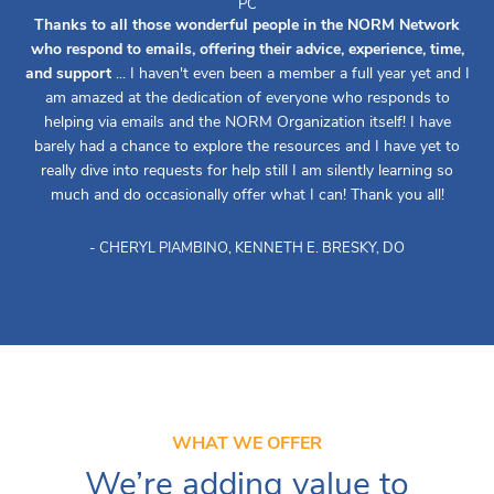
PC
Thanks to all those wonderful people in the NORM Network
who respond to emails, offering their advice, experience, time,
and support
... I haven't even been a member a full year yet and I
am amazed at the dedication of everyone who responds to
helping via emails and the NORM Organization itself! I have
barely had a chance to explore the resources and I have yet to
really dive into requests for help still I am silently learning so
much and do occasionally offer what I can! Thank you all!
- CHERYL PIAMBINO, KENNETH E. BRESKY, DO
WHAT WE OFFER
We’re adding value to