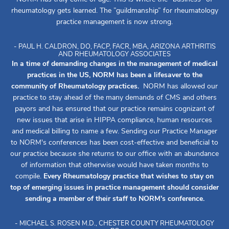
rheumatology gets learned. The ”guildmanship” for rheumatology
practice management is now strong.
- PAUL H. CALDRON, DO, FACP, FACR, MBA, ARIZONA ARTHRITIS
AND RHEUMATOLOGY ASSOCIATES
In a time of demanding changes in the management of medical
practices in the US, NORM has been a lifesaver to the
community of Rheumatology practices.
NORM has allowed our
practice to stay ahead of the many demands of CMS and others
payors and has ensured that our practice remains cognizant of
new issues that arise in HIPPA compliance, human resources
and medical billing to name a few. Sending our Practice Manager
to NORM's conferences has been cost-effective and beneficial to
our practice because she returns to our office with an abundance
of information that otherwise would have taken months to
compile.
Every Rheumatology practice that wishes to stay on
top of emerging issues in practice management should consider
sending a member of their staff to NORM's conference.
- MICHAEL S. ROSEN M.D., CHESTER COUNTY RHEUMATOLOGY