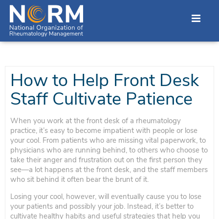
How to Help Front Desk
Staff Cultivate Patience
When you work at the front desk of a rheumatology
practice, it’s easy to become impatient with people or lose
your cool. From patients who are missing vital paperwork, to
physicians who are running behind, to others who choose to
take their anger and frustration out on the first person they
see—a lot happens at the front desk, and the staff members
who sit behind it often bear the brunt of it.
Losing your cool, however, will eventually cause you to lose
your patients and possibly your job. Instead, it’s better to
cultivate healthy habits and useful strategies that help you