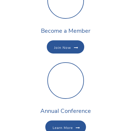
Become a Member
Join Now
Annual Conference
Learn More