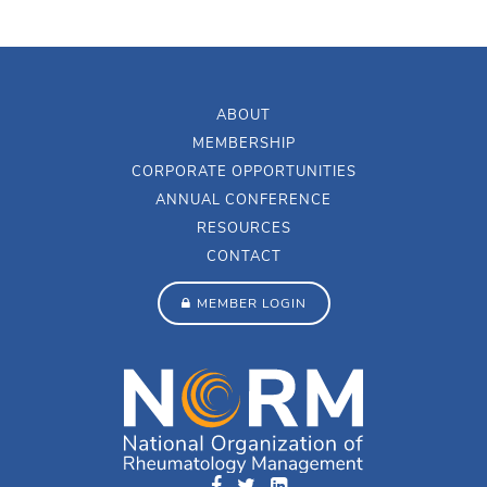
ABOUT
MEMBERSHIP
CORPORATE OPPORTUNITIES
ANNUAL CONFERENCE
RESOURCES
CONTACT
MEMBER LOGIN