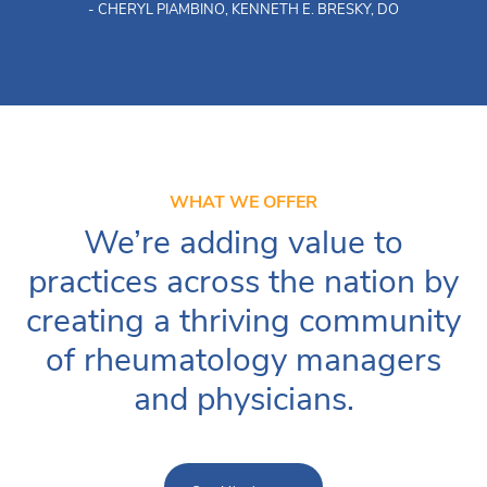
- CHERYL PIAMBINO, KENNETH E. BRESKY, DO
WHAT WE OFFER
We’re adding value to
practices across the nation by
creating a thriving community
of rheumatology managers
and physicians.