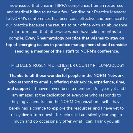
new issues that arise in HIPPA compliance, human resources
and medical billing to name a few. Sending our Practice Manager
to NORM's conferences has been cost-effective and beneficial to
our practice because she returns to our office with an abundance
of information that otherwise would have taken months to
compile.
Every Rheumatology practice that wishes to stay on
top of emerging issues in practice management should consider
sending a member of their staff to NORM's conference.
- MICHAEL S. ROSEN M.D., CHESTER COUNTY RHEUMATOLOGY
PC
Thanks to all those wonderful people in the NORM Network
who respond to emails, offering their advice, experience, time,
and support
... I haven't even been a member a full year yet and I
am amazed at the dedication of everyone who responds to
helping via emails and the NORM Organization itself! I have
barely had a chance to explore the resources and I have yet to
really dive into requests for help still I am silently learning so
much and do occasionally offer what I can! Thank you all!