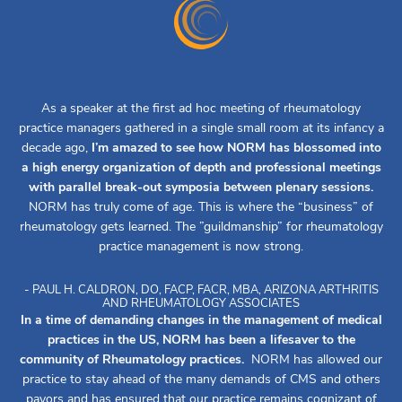
As a speaker at the first ad hoc meeting of rheumatology
practice managers gathered in a single small room at its infancy a
decade ago,
I’m amazed to see how NORM has blossomed into
a high energy organization of depth and professional meetings
with parallel break-out symposia between plenary sessions.
NORM has truly come of age. This is where the “business” of
rheumatology gets learned. The ”guildmanship” for rheumatology
practice management is now strong.
- PAUL H. CALDRON, DO, FACP, FACR, MBA, ARIZONA ARTHRITIS
AND RHEUMATOLOGY ASSOCIATES
In a time of demanding changes in the management of medical
practices in the US, NORM has been a lifesaver to the
community of Rheumatology practices.
NORM has allowed our
practice to stay ahead of the many demands of CMS and others
payors and has ensured that our practice remains cognizant of