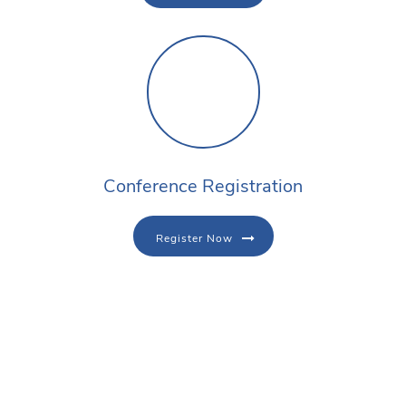
Conference Registration
Register Now