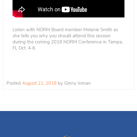
Listen with NORM Board member Melanie Smith as
she tells you why you should attend this session
during the coming 2018 NORM Conference in Tampa,
FL Oct. 4-6.
Posted
August 21, 2018
by
Ginny Inman