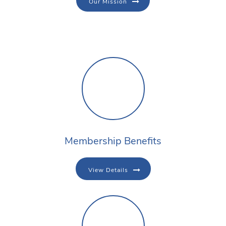
Our Mission
Membership Benefits
View Details