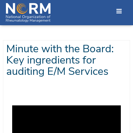
Minute with the Board:
Key ingredients for
auditing E/M Services