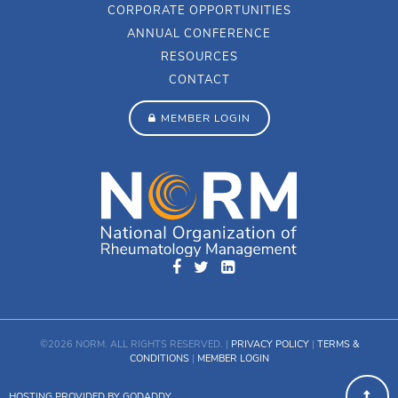
CORPORATE OPPORTUNITIES
ANNUAL CONFERENCE
RESOURCES
CONTACT
MEMBER LOGIN
©2026 NORM. ALL RIGHTS RESERVED. |
PRIVACY POLICY
|
TERMS &
CONDITIONS
|
MEMBER LOGIN
HOSTING PROVIDED BY GODADDY