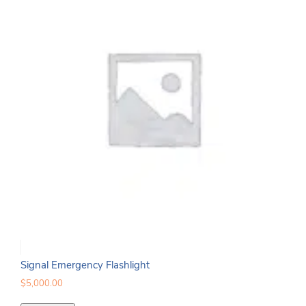
Signal Emergency Flashlight
$
5,000.00
Signal