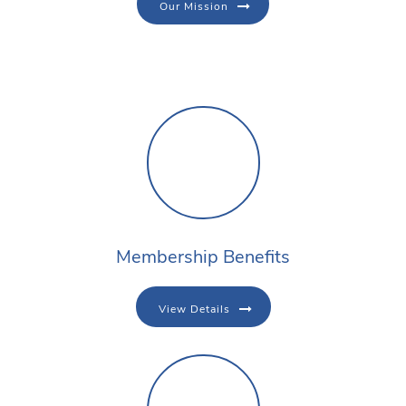
Our Mission
Membership Benefits
View Details