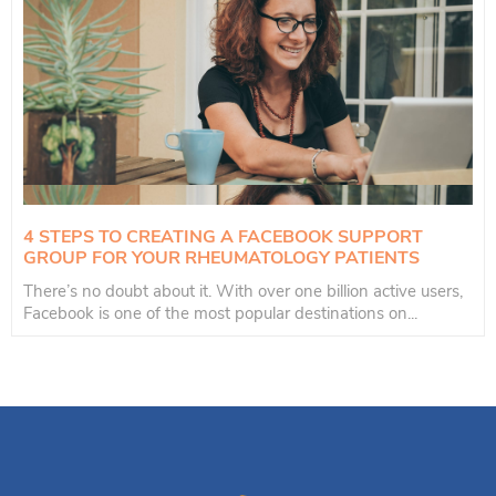
4 STEPS TO CREATING A FACEBOOK SUPPORT
GROUP FOR YOUR RHEUMATOLOGY PATIENTS
There’s no doubt about it. With over one billion active users,
Facebook is one of the most popular destinations on...