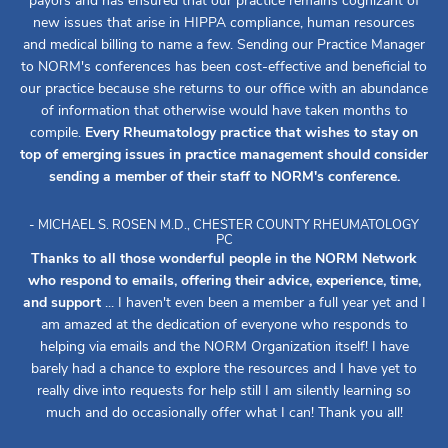
payors and has ensured that our practice remains cognizant of
new issues that arise in HIPPA compliance, human resources
and medical billing to name a few. Sending our Practice Manager
to NORM's conferences has been cost-effective and beneficial to
our practice because she returns to our office with an abundance
of information that otherwise would have taken months to
compile.
Every Rheumatology practice that wishes to stay on
top of emerging issues in practice management should consider
sending a member of their staff to NORM's conference.
- MICHAEL S. ROSEN M.D., CHESTER COUNTY RHEUMATOLOGY
PC
Thanks to all those wonderful people in the NORM Network
who respond to emails, offering their advice, experience, time,
and support
... I haven't even been a member a full year yet and I
am amazed at the dedication of everyone who responds to
helping via emails and the NORM Organization itself! I have
barely had a chance to explore the resources and I have yet to
really dive into requests for help still I am silently learning so
much and do occasionally offer what I can! Thank you all!