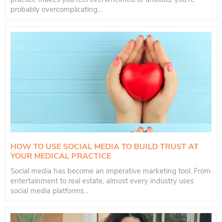
probably overcomplicating...
HOW TO USE SOCIAL MEDIA TO BUILD TRUST AT
YOUR MEDICAL PRACTICE
Social media has become an imperative marketing tool. From
entertainment to real estate, almost every industry uses
social media platforms...