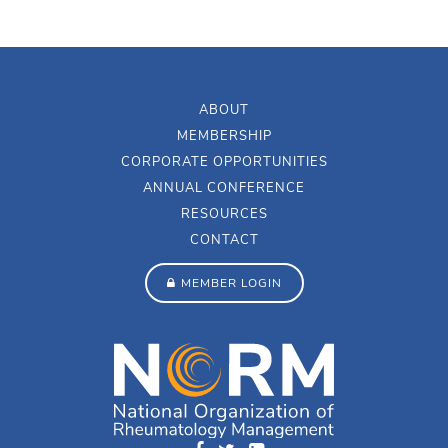
ABOUT
MEMBERSHIP
CORPORATE OPPORTUNITIES
ANNUAL CONFERENCE
RESOURCES
CONTACT
MEMBER LOGIN