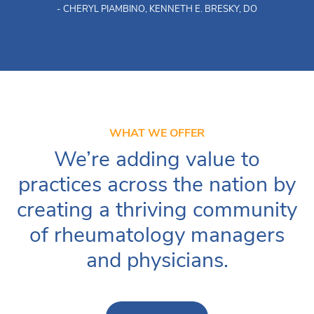
- CHERYL PIAMBINO, KENNETH E. BRESKY, DO
WHAT WE OFFER
We’re adding value to
practices across the nation by
creating a thriving community
of rheumatology managers
and physicians.