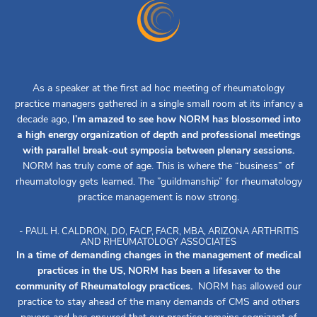
As a speaker at the first ad hoc meeting of rheumatology
practice managers gathered in a single small room at its infancy a
decade ago,
I’m amazed to see how NORM has blossomed into
a high energy organization of depth and professional meetings
with parallel break-out symposia between plenary sessions.
NORM has truly come of age. This is where the “business” of
rheumatology gets learned. The ”guildmanship” for rheumatology
practice management is now strong.
- PAUL H. CALDRON, DO, FACP, FACR, MBA, ARIZONA ARTHRITIS
AND RHEUMATOLOGY ASSOCIATES
In a time of demanding changes in the management of medical
practices in the US, NORM has been a lifesaver to the
community of Rheumatology practices.
NORM has allowed our
practice to stay ahead of the many demands of CMS and others