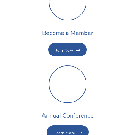
Become a Member
Join Now
Annual Conference
Learn More