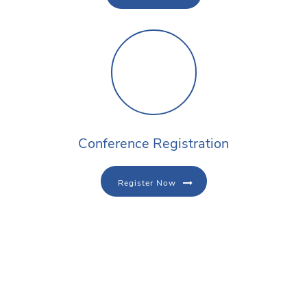
Conference Registration
Register Now