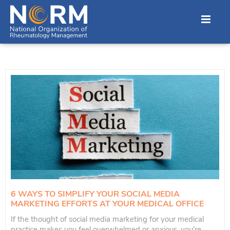
6 WAYS TO SIMPLIFY YOUR SOCIAL MEDIA
MARKETING EFFORTS AT YOUR MEDICAL OFFICE
If the thought of social media marketing for your medical
practice makes you feel overwhelmed or anxious, you're