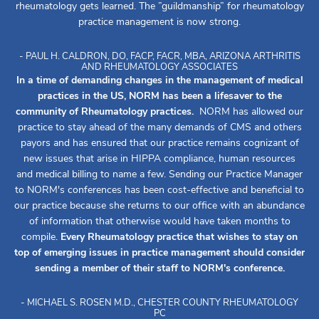
rheumatology gets learned. The ”guildmanship” for rheumatology
practice management is now strong.
- PAUL H. CALDRON, DO, FACP, FACR, MBA, ARIZONA ARTHRITIS
AND RHEUMATOLOGY ASSOCIATES
In a time of demanding changes in the management of medical
practices in the US, NORM has been a lifesaver to the
community of Rheumatology practices.
NORM has allowed our
practice to stay ahead of the many demands of CMS and others
payors and has ensured that our practice remains cognizant of
new issues that arise in HIPPA compliance, human resources
and medical billing to name a few. Sending our Practice Manager
to NORM's conferences has been cost-effective and beneficial to
our practice because she returns to our office with an abundance
of information that otherwise would have taken months to
compile.
Every Rheumatology practice that wishes to stay on
top of emerging issues in practice management should consider
sending a member of their staff to NORM's conference.
- MICHAEL S. ROSEN M.D., CHESTER COUNTY RHEUMATOLOGY
PC