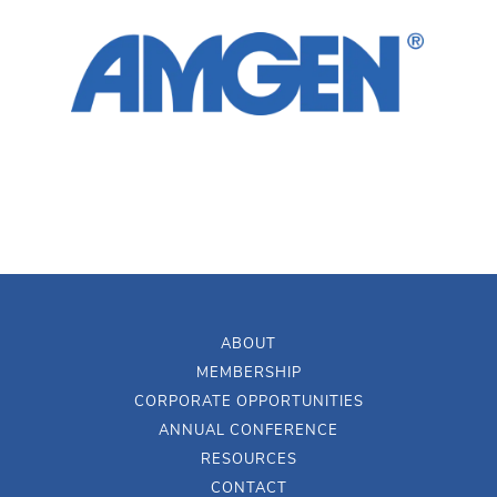
ABOUT
MEMBERSHIP
CORPORATE OPPORTUNITIES
ANNUAL CONFERENCE
RESOURCES
CONTACT