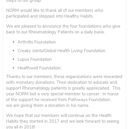
steps to our group.
NORM would like to thank all of our members who
participated and stepped into Healthy Habits.
We are pleased to announce the four foundations who give
back to our Rheumatology Patients on a daily basis.
Arthritis Foundation
Creaky Joints/Global Health Living Foundation
Lupus Foundation
Healthwell Foundation.
Thanks to our members, these organizations were rewarded
with monetary donations. Their dedication to educate and
support Rheumatology patients is greatly appreciated. This
year NORM lost a very special member to cancer. In honor
of the support he received from Pathways Foundation,
we are giving them a donation in his name.
We hope that our members will continue on the Health
Habits they started in 2017 and we look forward to seeing
you all in 2018!