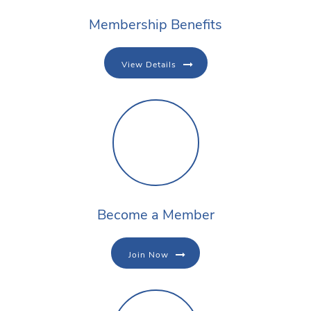
Membership Benefits
View Details
Become a Member
Join Now