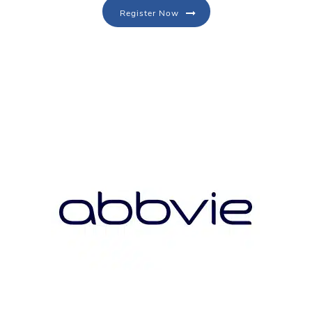
Register Now