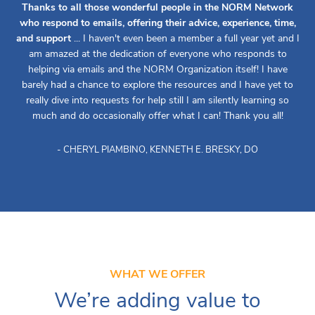
Thanks to all those wonderful people in the NORM Network
who respond to emails, offering their advice, experience, time,
and support
... I haven't even been a member a full year yet and I
am amazed at the dedication of everyone who responds to
helping via emails and the NORM Organization itself! I have
barely had a chance to explore the resources and I have yet to
really dive into requests for help still I am silently learning so
much and do occasionally offer what I can! Thank you all!
- CHERYL PIAMBINO, KENNETH E. BRESKY, DO
WHAT WE OFFER
We’re adding value to