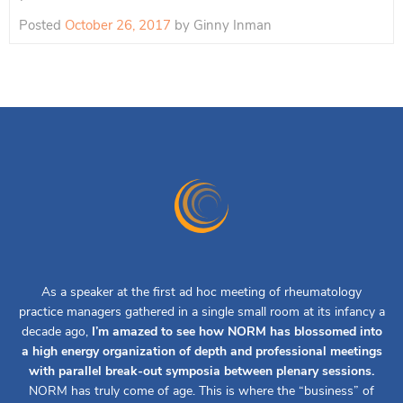
Posted
October 26, 2017
by
Ginny Inman
As a speaker at the first ad hoc meeting of rheumatology
practice managers gathered in a single small room at its infancy a
decade ago,
I’m amazed to see how NORM has blossomed into
a high energy organization of depth and professional meetings
with parallel break-out symposia between plenary sessions.
NORM has truly come of age. This is where the “business” of