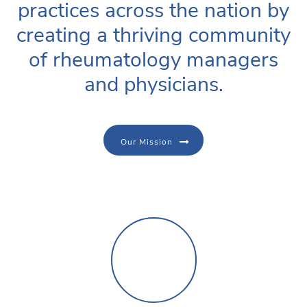
practices across the nation by
creating a thriving community
of rheumatology managers
and physicians.
Our Mission