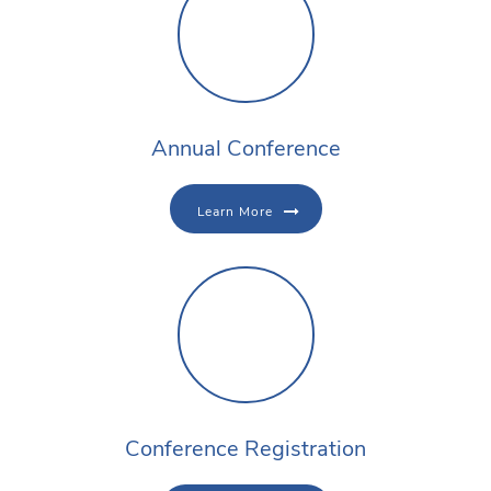
Annual Conference
Learn More
Conference Registration