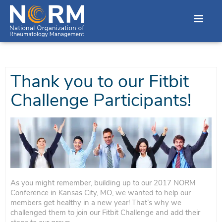
Thank you to our Fitbit
Challenge Participants!
As you might remember, building up to our 2017 NORM
Conference in Kansas City, MO, we wanted to help our
members get healthy in a new year! That’s why we
challenged them to join our Fitbit Challenge and add their