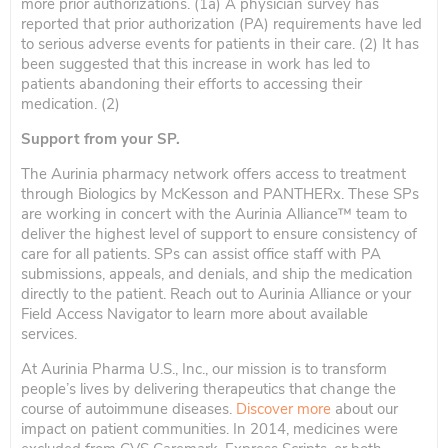
more prior authorizations. (1a) A physician survey has
reported that prior authorization (PA) requirements have led
to serious adverse events for patients in their care. (2) It has
been suggested that this increase in work has led to
patients abandoning their efforts to accessing their
medication. (2)
Support from your SP.
The Aurinia pharmacy network offers access to treatment
through Biologics by McKesson and PANTHERx. These SPs
are working in concert with the Aurinia Alliance™️ team to
deliver the highest level of support to ensure consistency of
care for all patients. SPs can assist office staff with PA
submissions, appeals, and denials, and ship the medication
directly to the patient. Reach out to Aurinia Alliance or your
Field Access Navigator to learn more about available
services.
At Aurinia Pharma U.S., Inc., our mission is to transform
people’s lives by delivering therapeutics that change the
course of autoimmune diseases.
Discover more
about our
impact on patient communities. In 2014, medicines were