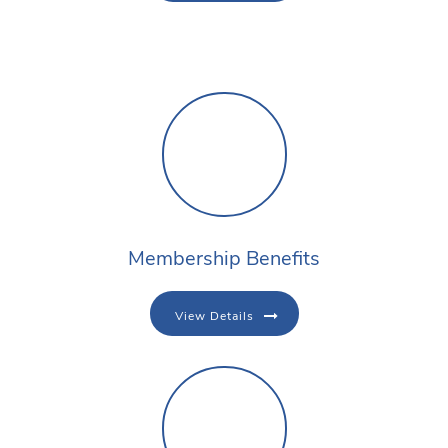
Membership Benefits
View Details