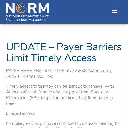
UPDATE – Payer Barriers
Limit Timely Access
PAYER BARRIERS LIMIT TIMELY ACCESS Authored by
Aurinia Pharma U.S., Inc.
Timely access to therapy can be difficult to achieve. With
Aurinia, office staff have direct support from Specialty
Pharmacies (SPs) to get the medicine that their patients
need.
Limited access.
Formulary exclusions have continued to increase, leading to