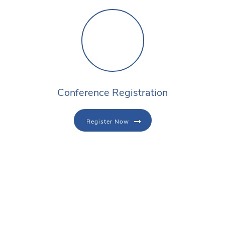
Conference Registration
Register Now