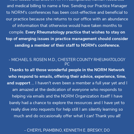
and medical billing to name a few. Sending our Practice Manager
to NORM's conferences has been cost-effective and beneficial to
our practice because she returns to our office with an abundance
of information that otherwise would have taken months to
compile.
Every Rheumatology practice that wishes to stay on
top of emerging issues in practice management should consider
sending a member of their staff to NORM's conference.
- MICHAEL S. ROSEN M.D., CHESTER COUNTY RHEUMATOLOGY
PC
Thanks to all those wonderful people in the NORM Network
who respond to emails, offering their advice, experience, time,
and support
... I haven't even been a member a full year yet and I
am amazed at the dedication of everyone who responds to
helping via emails and the NORM Organization itself! I have
barely had a chance to explore the resources and I have yet to
really dive into requests for help still I am silently learning so
much and do occasionally offer what I can! Thank you all!
- CHERYL PIAMBINO, KENNETH E. BRESKY, DO