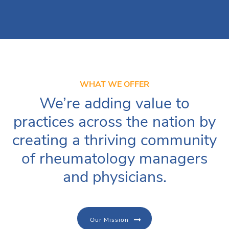
WHAT WE OFFER
We’re adding value to
practices across the nation by
creating a thriving community
of rheumatology managers
and physicians.
Our Mission