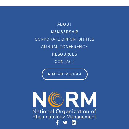
ABOUT
MEMBERSHIP
CORPORATE OPPORTUNITIES
ANNUAL CONFERENCE
RESOURCES
CONTACT
MEMBER LOGIN