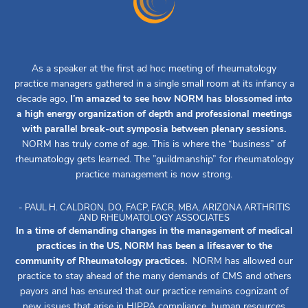
As a speaker at the first ad hoc meeting of rheumatology
practice managers gathered in a single small room at its infancy a
decade ago,
I’m amazed to see how NORM has blossomed into
a high energy organization of depth and professional meetings
with parallel break-out symposia between plenary sessions.
NORM has truly come of age. This is where the “business” of
rheumatology gets learned. The ”guildmanship” for rheumatology
practice management is now strong.
- PAUL H. CALDRON, DO, FACP, FACR, MBA, ARIZONA ARTHRITIS
AND RHEUMATOLOGY ASSOCIATES
In a time of demanding changes in the management of medical
practices in the US, NORM has been a lifesaver to the
community of Rheumatology practices.
NORM has allowed our
practice to stay ahead of the many demands of CMS and others
payors and has ensured that our practice remains cognizant of
new issues that arise in HIPPA compliance, human resources