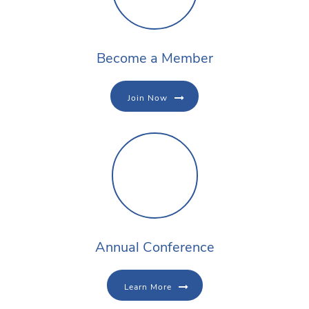
Become a Member
Join Now
Annual Conference
Learn More