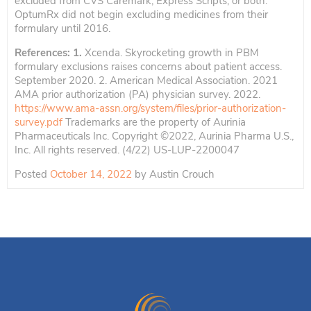
excluded from CVS Caremark, Express Scripts, or both.
OptumRx did not begin excluding medicines from their
formulary until 2016.
References: 1.
Xcenda. Skyrocketing growth in PBM
formulary exclusions raises concerns about patient access.
September 2020. 2. American Medical Association. 2021
AMA prior authorization (PA) physician survey. 2022.
https://www.ama-assn.org/system/files/prior-authorization-
survey.pdf
Trademarks are the property of Aurinia
Pharmaceuticals Inc. Copyright ©2022, Aurinia Pharma U.S.,
Inc. All rights reserved. (4/22) US-LUP-2200047
Posted
October 14, 2022
by
Austin Crouch