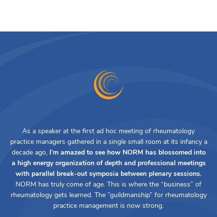
As a speaker at the first ad hoc meeting of rheumatology
practice managers gathered in a single small room at its infancy a
decade ago,
I’m amazed to see how NORM has blossomed into
a high energy organization of depth and professional meetings
with parallel break-out symposia between plenary sessions.
NORM has truly come of age. This is where the “business” of
rheumatology gets learned. The ”guildmanship” for rheumatology
practice management is now strong.