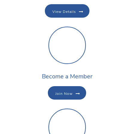
View Details
Become a Member
Join Now