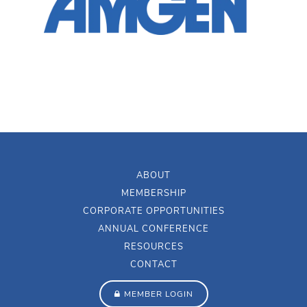
ABOUT
MEMBERSHIP
CORPORATE OPPORTUNITIES
ANNUAL CONFERENCE
RESOURCES
CONTACT
MEMBER LOGIN