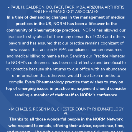
- PAUL H. CALDRON, DO, FACP, FACR, MBA, ARIZONA ARTHRITIS
AND RHEUMATOLOGY ASSOCIATES
In a time of demanding changes in the management of medical
practices in the US, NORM has been a lifesaver to the
community of Rheumatology practices.
NORM has allowed our
practice to stay ahead of the many demands of CMS and others
payors and has ensured that our practice remains cognizant of
new issues that arise in HIPPA compliance, human resources
and medical billing to name a few. Sending our Practice Manager
to NORM's conferences has been cost-effective and beneficial to
our practice because she returns to our office with an abundance
of information that otherwise would have taken months to
compile.
Every Rheumatology practice that wishes to stay on
top of emerging issues in practice management should consider
sending a member of their staff to NORM's conference.
- MICHAEL S. ROSEN M.D., CHESTER COUNTY RHEUMATOLOGY
PC
Thanks to all those wonderful people in the NORM Network
who respond to emails, offering their advice, experience, time,