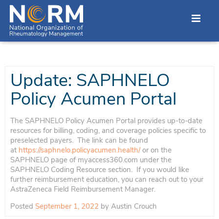
Update: SAPHNELO
Policy Acumen Portal
The SAPHNELO Policy Acumen Portal provides up-to-date
resources for billing, coding, and coverage policies specific to
preselected payers. The link can be found
at
https://saphnelo.policyacumen.health/
or on the
SAPHNELO page of myaccess360.com under the
SAPHNELO Coding Resource section. If you would like
further reimbursement education, you can reach out to your
AstraZeneca Field Reimbursement Manager.
Posted
September 1, 2022
by
Austin Crouch