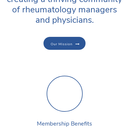
of rheumatology managers
and physicians.
Our Mission
Membership Benefits