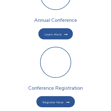
Annual Conference
Learn More
Conference Registration
Register Now