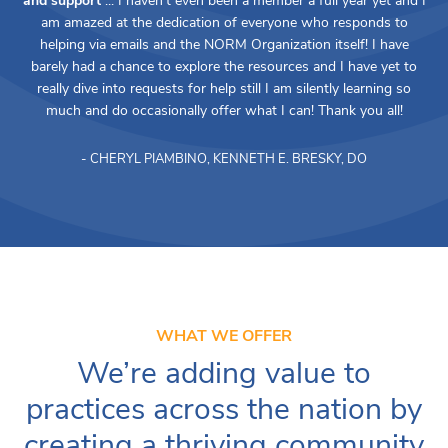
and support
... I haven't even been a member a full year yet and I
am amazed at the dedication of everyone who responds to
helping via emails and the NORM Organization itself! I have
barely had a chance to explore the resources and I have yet to
really dive into requests for help still I am silently learning so
much and do occasionally offer what I can! Thank you all!
- CHERYL PIAMBINO, KENNETH E. BRESKY, DO
WHAT WE OFFER
We’re adding value to
practices across the nation by
creating a thriving community