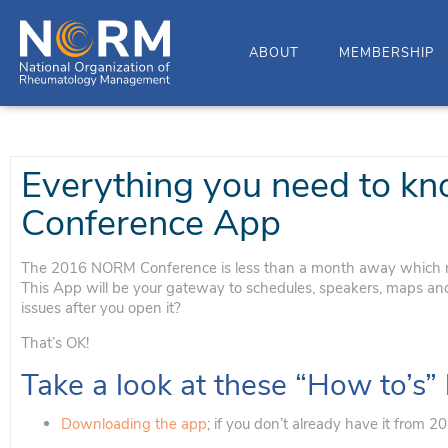
ABOUT
MEMBERSHIP
Everything you need to 
Conference App
The 2016 NORM Conference is less than a month away which m
This App will be your gateway to schedules, speakers, maps and m
issues after you open it?
That’s OK!
Take a look at these “How to’s”
Downloading the app
; if you don’t already have it from 2