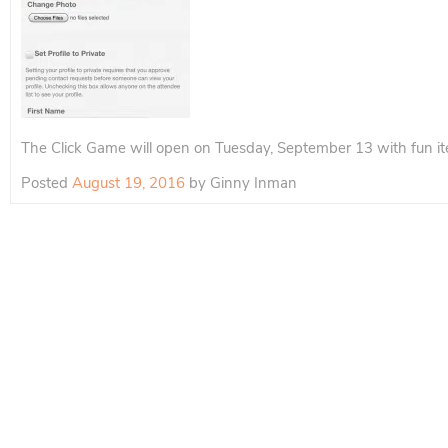
The Click Game will open on Tuesday, September 13 with fun ite
Posted
August 19, 2016
by
Ginny Inman