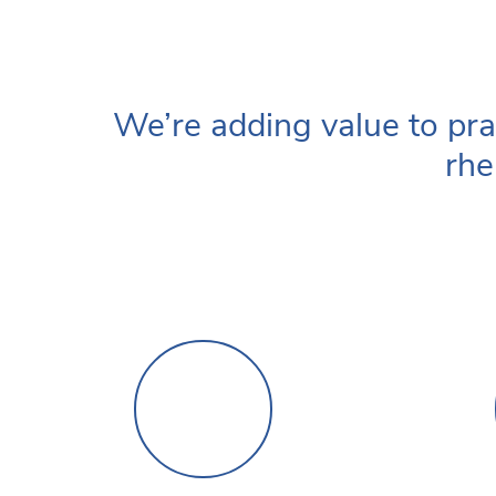
We’re adding value to pra
rhe