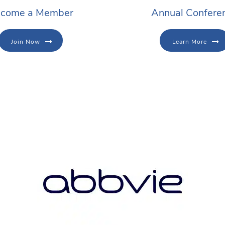
come a Member
Annual Confere
Join Now
Learn More