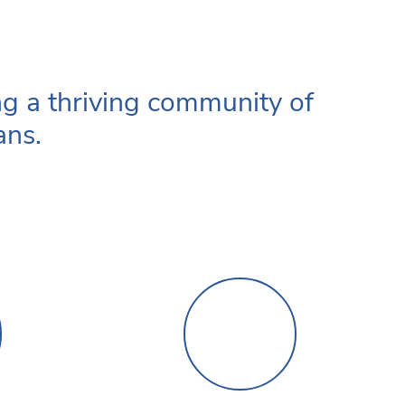
ng a thriving community of
ans.