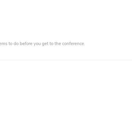
ms to do before you get to the conference.