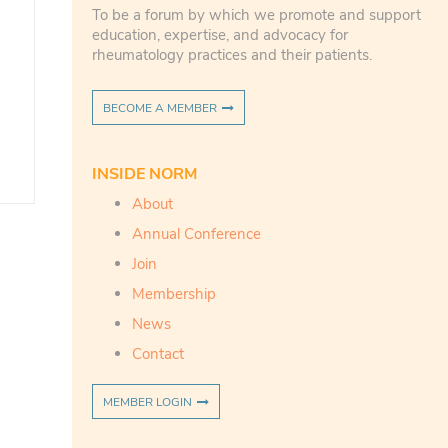
To be a forum by which we promote and support
education, expertise, and advocacy for
rheumatology practices and their patients.
BECOME A MEMBER
INSIDE NORM
About
Annual Conference
Join
Membership
News
Contact
MEMBER LOGIN