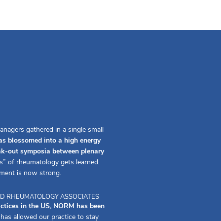
anagers gathered in a single small
s blossomed into a high energy
eak-out symposia between plenary
s” of rheumatology gets learned.
ment is now strong.
 AND RHEUMATOLOGY ASSOCIATES
actices in the US, NORM has been
s allowed our practice to stay