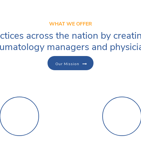
WHAT WE OFFER
ctices across the nation by creati
umatology managers and physici
Our Mission