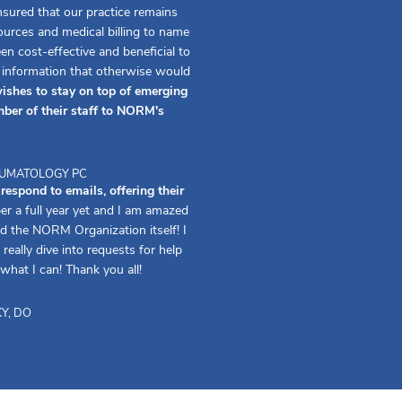
ured that our practice remains
urces and medical billing to name
 cost-effective and beneficial to
f information that otherwise would
ishes to stay on top of emerging
ber of their staff to NORM's
HEUMATOLOGY PC
spond to emails, offering their
er a full year yet and I am amazed
d the NORM Organization itself! I
really dive into requests for help
 what I can! Thank you all!
Y, DO