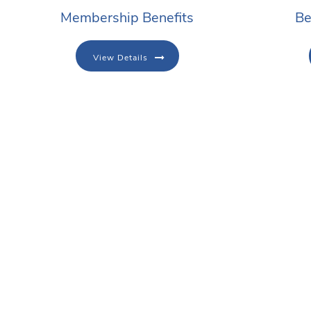
Membership Benefits
Be
View Details