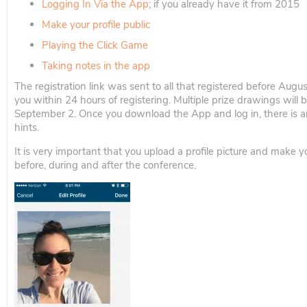
Logging In Via the App
; if you already have it from 2015
Make your profile public
Playing the Click Game
Taking notes in the app
The registration link was sent to all that registered before Augus
you within 24 hours of registering. Multiple prize drawings will 
September 2. Once you download the App and log in, there is a
hints.
It is very important that you upload a profile picture and make y
before, during and after the conference.