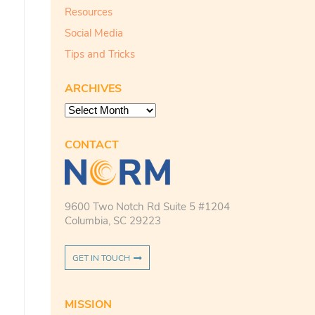
Resources
Social Media
Tips and Tricks
ARCHIVES
Archives
CONTACT
9600 Two Notch Rd Suite 5 #1204
Columbia, SC 29223
GET IN TOUCH
MISSION