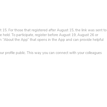
t 15. For those that registered after August 15, the link was sent to
be held. To participate, register before August 19, August 26 or
n “About the App” that opens in the App and can provide helpful
our profile public. This way you can connect with your colleagues