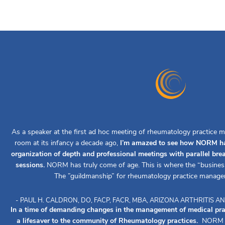
As a speaker at the first ad hoc meeting of rheumatology practice m
room at its infancy a decade ago,
I’m amazed to see how NORM ha
organization of depth and professional meetings with parallel br
sessions.
NORM has truly come of age. This is where the “busines
The ”guildmanship” for rheumatology practice manage
- PAUL H. CALDRON, DO, FACP, FACR, MBA, ARIZONA ARTHRITIS
In a time of demanding changes in the management of medical pr
a lifesaver to the community of Rheumatology practices.
NORM ha