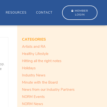
MEMBER
RESOURCES
CONTACT
LOGIN
CATEGORIES
Artists and RA
Healthy Lifestyle
Hitting all the right notes
pp.
Holidays
ve
Industry News
Minute with the Board
News from our Industry Partners
NORM Events
NORM News