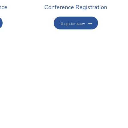
nce
Conference Registration
Register Now