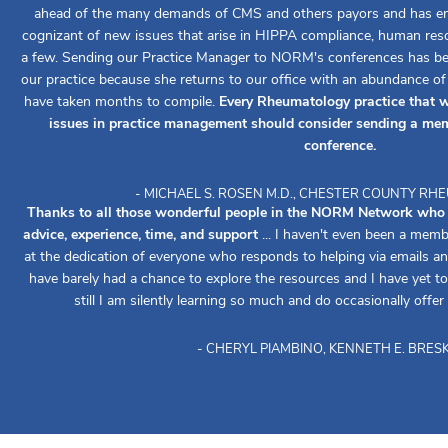
ahead of the many demands of CMS and others payors and has ens
cognizant of new issues that arise in HIPPA compliance, human reso
a few. Sending our Practice Manager to NORM's conferences has been
our practice because she returns to our office with an abundance o
have taken months to compile.
Every Rheumatology practice that w
issues in practice management should consider sending a mem
conference.
- MICHAEL S. ROSEN M.D., CHESTER COUNTY R
Thanks to all those wonderful people in the NORM Network who re
advice, experience, time, and support
... I haven't even been a memb
at the dedication of everyone who responds to helping via emails an
have barely had a chance to explore the resources and I have yet to 
still I am silently learning so much and do occasionally offer
- CHERYL PIAMBINO, KENNETH E. BRESK