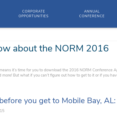
CORPORATE
ANNUAL
OPPORTUNITIES
CONFERENCE
know about the NORM 2016
eans it’s time for you to download the 2016 NORM Conference A
ore! But what if you can’t figure out how to get to it or if you ha
 before you get to Mobile Bay, AL:
015