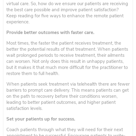
virtual care. So, how do we ensure our patients are receiving
the best care possible and improve patient satisfaction?
Keep reading for five ways to enhance the remote patient
experience.
Provide better outcomes with faster care.
Most times, the faster the patient receives treatment, the
better the potential results of that treatment. When patients
wait prolonged periods to receive treatment, their ailments
can worsen. Not only does this result in unhappy patients,
but it makes it that much more difficult for the practitioner to
restore them to full health.
When patients seek treatment via telehealth there are fewer
barriers to prompt care delivery. This means patients can get
on the path to recovery before their conditions worsen,
leading to better patient outcomes, and higher patient
satisfaction levels.
Set your patients up for success.
Coach patients through what they will need for their next
appointment to be successful. Encourage patients to write-