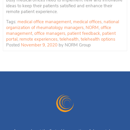
busy medical offices need to implement new and innovative
ideas to keep their patients satisfied and enhance their
remote patient experience.
Tags:
medical office management
,
medical offices
,
national
organization of rheumatology managers
,
NORM
,
office
management
,
office managers
,
patient feedback
,
patient
portal
,
remote experiences
,
telehealth
,
telehealth options
Posted
November 9, 2020
by
NORM Group