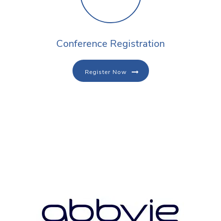
Conference Registration
Register Now