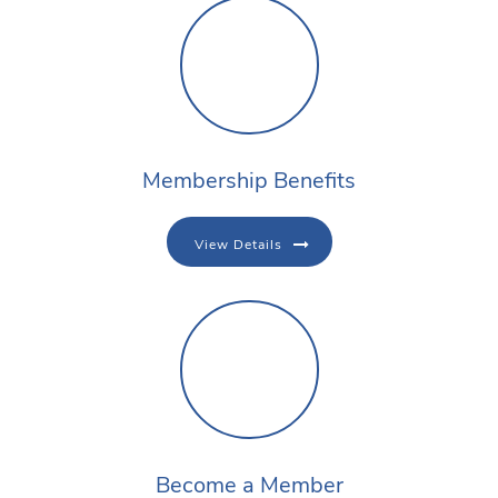
Membership Benefits
View Details
Become a Member