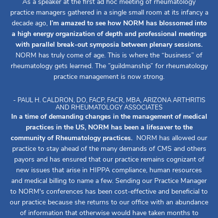
As a speaker at the first ad hoc meeting of rheumatology
practice managers gathered in a single small room at its infancy a
decade ago,
I’m amazed to see how NORM has blossomed into
a high energy organization of depth and professional meetings
with parallel break-out symposia between plenary sessions.
NORM has truly come of age. This is where the “business” of
rheumatology gets learned. The ”guildmanship” for rheumatology
practice management is now strong.
- PAUL H. CALDRON, DO, FACP, FACR, MBA, ARIZONA ARTHRITIS
AND RHEUMATOLOGY ASSOCIATES
In a time of demanding changes in the management of medical
practices in the US, NORM has been a lifesaver to the
community of Rheumatology practices.
NORM has allowed our
practice to stay ahead of the many demands of CMS and others
payors and has ensured that our practice remains cognizant of
new issues that arise in HIPPA compliance, human resources
and medical billing to name a few. Sending our Practice Manager
to NORM's conferences has been cost-effective and beneficial to
our practice because she returns to our office with an abundance
of information that otherwise would have taken months to