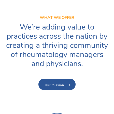
WHAT WE OFFER
We’re adding value to
practices across the nation by
creating a thriving community
of rheumatology managers
and physicians.
Our Mission