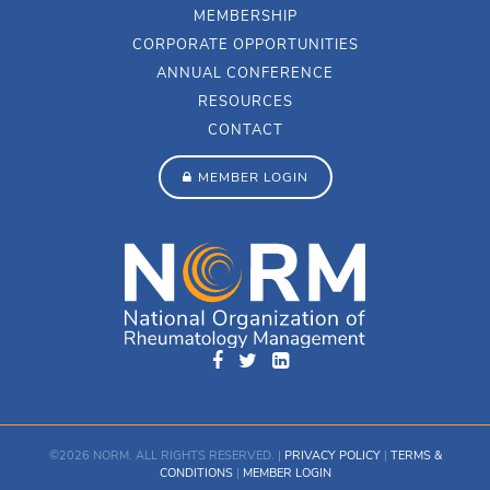
MEMBERSHIP
CORPORATE OPPORTUNITIES
ANNUAL CONFERENCE
RESOURCES
CONTACT
MEMBER LOGIN
©2026 NORM. ALL RIGHTS RESERVED. |
PRIVACY POLICY
|
TERMS &
CONDITIONS
|
MEMBER LOGIN