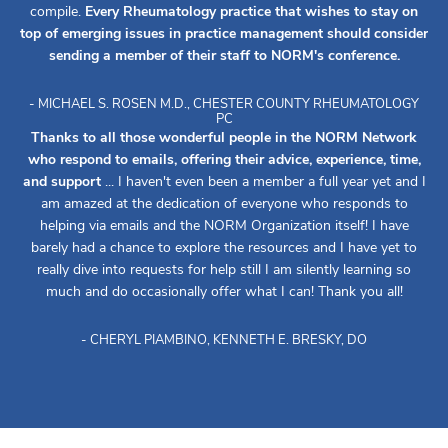
compile.
Every Rheumatology practice that wishes to stay on
top of emerging issues in practice management should consider
sending a member of their staff to NORM's conference.
- MICHAEL S. ROSEN M.D., CHESTER COUNTY RHEUMATOLOGY
PC
Thanks to all those wonderful people in the NORM Network
who respond to emails, offering their advice, experience, time,
and support
... I haven't even been a member a full year yet and I
am amazed at the dedication of everyone who responds to
helping via emails and the NORM Organization itself! I have
barely had a chance to explore the resources and I have yet to
really dive into requests for help still I am silently learning so
much and do occasionally offer what I can! Thank you all!
- CHERYL PIAMBINO, KENNETH E. BRESKY, DO