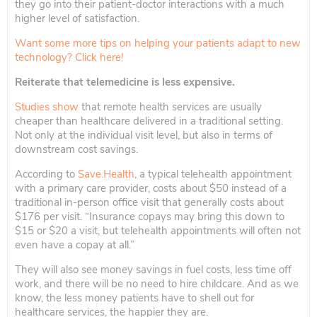
they go into their patient-doctor interactions with a much
higher level of satisfaction.
Want some more tips on helping your patients adapt to new
technology? Click here!
Reiterate that telemedicine is less expensive.
Studies show
that remote health services are usually
cheaper than healthcare delivered in a traditional setting.
Not only at the individual visit level, but also in terms of
downstream cost savings.
According to
Save.Health
, a typical telehealth appointment
with a primary care provider, costs about $50 instead of a
traditional in-person office visit that generally costs about
$176 per visit. “Insurance copays may bring this down to
$15 or $20 a visit, but telehealth appointments will often not
even have a copay at all.”
They will also see money savings in fuel costs, less time off
work, and there will be no need to hire childcare. And as we
know, the less money patients have to shell out for
healthcare services, the happier they are.