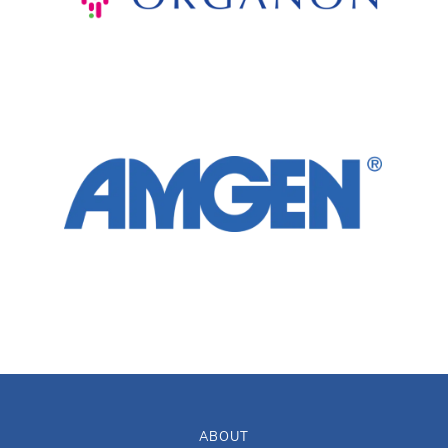
ABOUT