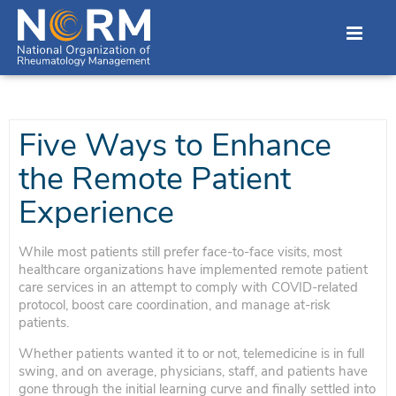
Five Ways to Enhance
the Remote Patient
Experience
While most patients still prefer face-to-face visits, most
healthcare organizations have implemented remote patient
care services in an attempt to comply with COVID-related
protocol, boost care coordination, and manage at-risk
patients.
Whether patients wanted it to or not, telemedicine is in full
swing, and on average, physicians, staff, and patients have
gone through the initial learning curve and finally settled into