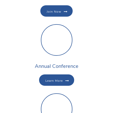
Join Now
Annual Conference
Learn More