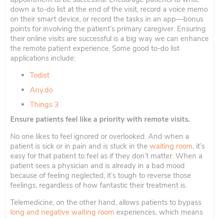
down a to-do list at the end of the visit, record a voice memo
on their smart device, or record the tasks in an app—bonus
points for involving the patient’s primary caregiver. Ensuring
their online visits are successful is a big way we can enhance
the remote patient experience. Some good to-do list
applications include:
Todist
Any.do
Things 3
Ensure patients feel like a priority with remote visits.
No one likes to feel ignored or overlooked. And when a
patient is sick or in pain and is stuck in the
waiting room
, it’s
easy for that patient to feel as if they don’t matter. When a
patient sees a physician and is already in a bad mood
because of feeling neglected, it’s tough to reverse those
feelings, regardless of how fantastic their treatment is.
Telemedicine, on the other hand, allows patients to bypass
long and negative waiting room
experiences, which means