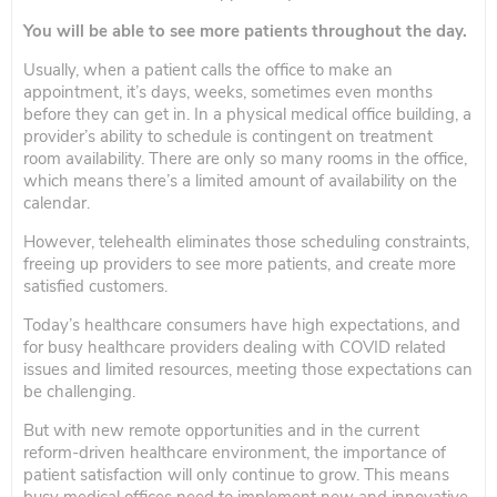
You will be able to see more patients throughout the day.
Usually, when a patient calls the office to make an
appointment, it’s days, weeks, sometimes even months
before they can get in. In a physical medical office building, a
provider’s ability to schedule is contingent on treatment
room availability. There are only so many rooms in the office,
which means there’s a limited amount of availability on the
calendar.
However, telehealth eliminates those scheduling constraints,
freeing up providers to see more patients, and create more
satisfied customers.
Today’s healthcare consumers have high expectations, and
for busy healthcare providers dealing with COVID related
issues and limited resources, meeting those expectations can
be challenging.
But with new remote opportunities and in the current
reform-driven healthcare environment, the importance of
patient satisfaction will only continue to grow. This means