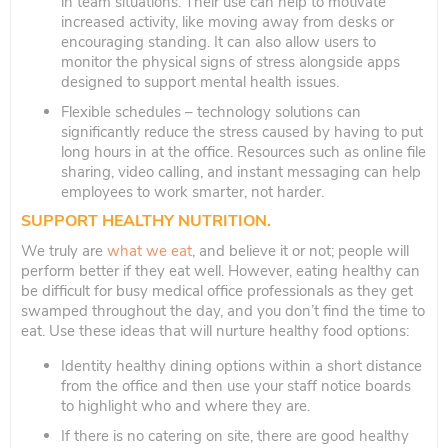
in team situations. Their use can help to motivate
increased activity, like moving away from desks or
encouraging standing. It can also allow users to
monitor the physical signs of stress alongside apps
designed to support mental health issues.
Flexible schedules – technology solutions can
significantly reduce the stress caused by having to put
long hours in at the office. Resources such as online file
sharing, video calling, and instant messaging can help
employees to work smarter, not harder.
SUPPORT HEALTHY NUTRITION.
We truly are
what we eat
, and believe it or not; people will
perform better if they eat well. However, eating healthy can
be difficult for busy medical office professionals as they get
swamped throughout the day, and you don’t find the time to
eat. Use these ideas that will nurture healthy food options:
Identity healthy dining options within a short distance
from the office and then use your staff notice boards
to highlight who and where they are.
If there is no catering on site, there are good healthy