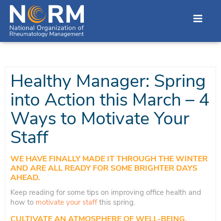
Healthy Manager: Spring
into Action this March – 4
Ways to Motivate Your
Staff
WE HAVE FINALLY MADE IT THROUGH THE WINTER
AND ARE ALL READY FOR SOME BRIGHTER DAYS
AHEAD.
Keep reading for some tips on improving office health and
how to
motivate your staff
this spring.
CULTIVATE AN ATMOSPHERE OF WELL-BEING.