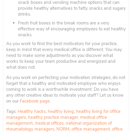
snack boxes and vending machine options that can
provide healthy alternatives to fatty snacks and sugary
drinks.
Fresh fruit boxes in the break rooms are a very
effective way of encouraging employees to eat healthy
snacks.
As you work to find the best motivators for your practice,
keep in mind that every medical office is different. You may
need to make some adjustments as you discover what
works to keep your team productive and energized and
what does not.
As you work on perfecting your motivation strategies, do not
forget that a healthy and motivated employee who enjoys
coming to work is a worthwhile investment. Do you have
any other creative ideas to motivate your staff? Let us know
on our
Facebook page
.
Tags:
Healthy hacks
,
healthy living
,
healthy living for office
managers
,
healthy practice manager
,
medical office
management
,
medical offices
,
national organization of
rheumatology managers
,
NORM
,
office management
,
office