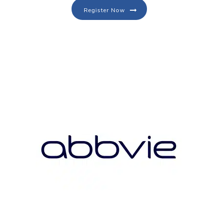
Register Now