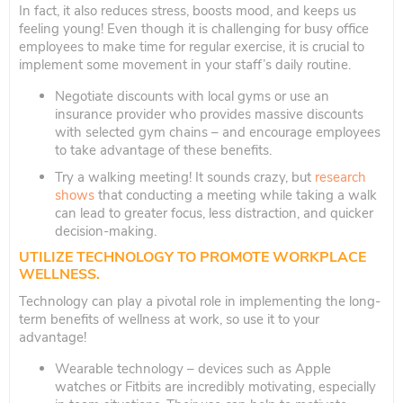
In fact, it also reduces stress, boosts mood, and keeps us
feeling young! Even though it is challenging for busy office
employees to make time for regular exercise, it is crucial to
implement some movement in your staff’s daily routine.
Negotiate discounts with local gyms or use an
insurance provider who provides massive discounts
with selected gym chains – and encourage employees
to take advantage of these benefits.
Try a walking meeting! It sounds crazy, but
research
shows
that conducting a meeting while taking a walk
can lead to greater focus, less distraction, and quicker
decision-making.
UTILIZE TECHNOLOGY TO PROMOTE WORKPLACE
WELLNESS.
Technology can play a pivotal role in implementing the long-
term benefits of wellness at work, so use it to your
advantage!
Wearable technology – devices such as Apple
watches or Fitbits are incredibly motivating, especially