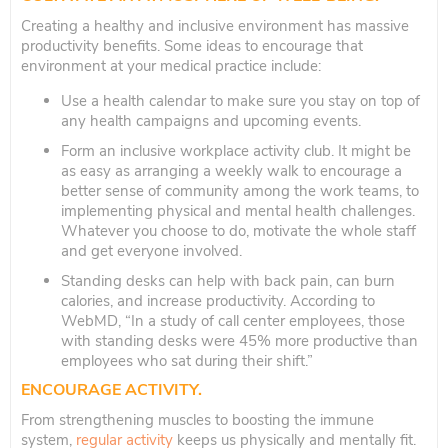
Creating a healthy and inclusive environment has massive
productivity benefits. Some ideas to encourage that
environment at your medical practice include:
Use a health calendar to make sure you stay on top of
any health campaigns and upcoming events.
Form an inclusive workplace activity club. It might be
as easy as arranging a weekly walk to encourage a
better sense of community among the work teams, to
implementing physical and mental health challenges.
Whatever you choose to do, motivate the whole staff
and get everyone involved.
Standing desks can help with back pain, can burn
calories, and increase productivity. According to
WebMD, “In a study of call center employees, those
with standing desks were 45% more productive than
employees who sat during their shift.”
ENCOURAGE ACTIVITY.
From strengthening muscles to boosting the immune
system,
regular activity
keeps us physically and mentally fit.