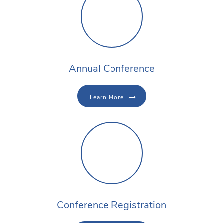
Annual Conference
Learn More
Conference Registration