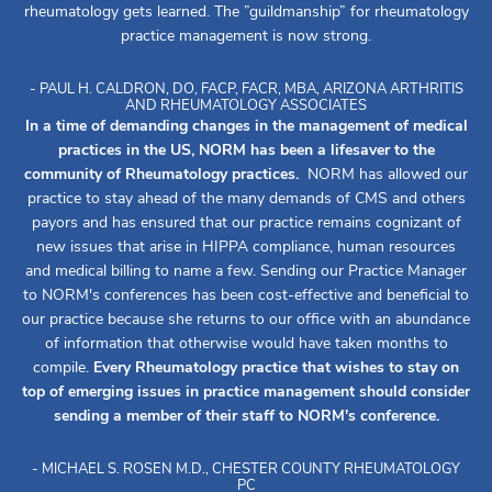
rheumatology gets learned. The ”guildmanship” for rheumatology
practice management is now strong.
- PAUL H. CALDRON, DO, FACP, FACR, MBA, ARIZONA ARTHRITIS
AND RHEUMATOLOGY ASSOCIATES
In a time of demanding changes in the management of medical
practices in the US, NORM has been a lifesaver to the
community of Rheumatology practices.
NORM has allowed our
practice to stay ahead of the many demands of CMS and others
payors and has ensured that our practice remains cognizant of
new issues that arise in HIPPA compliance, human resources
and medical billing to name a few. Sending our Practice Manager
to NORM's conferences has been cost-effective and beneficial to
our practice because she returns to our office with an abundance
of information that otherwise would have taken months to
compile.
Every Rheumatology practice that wishes to stay on
top of emerging issues in practice management should consider
sending a member of their staff to NORM's conference.
- MICHAEL S. ROSEN M.D., CHESTER COUNTY RHEUMATOLOGY
PC