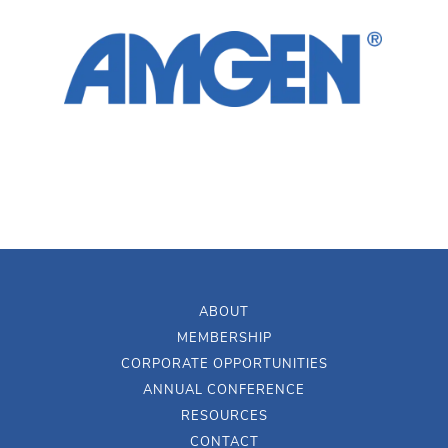
ABOUT
MEMBERSHIP
CORPORATE OPPORTUNITIES
ANNUAL CONFERENCE
RESOURCES
CONTACT