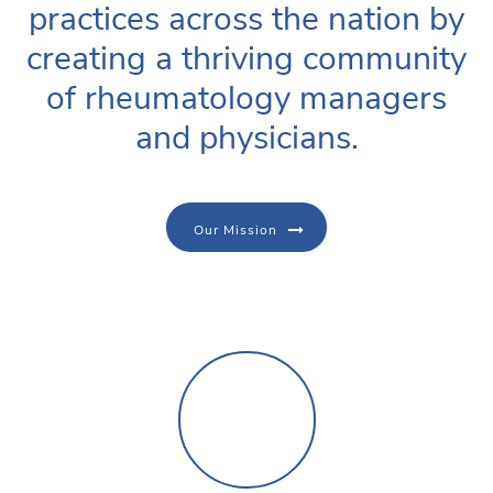
practices across the nation by
creating a thriving community
of rheumatology managers
and physicians.
Our Mission