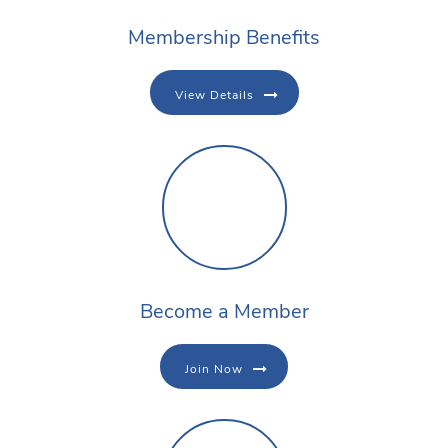
Membership Benefits
View Details
Become a Member
Join Now