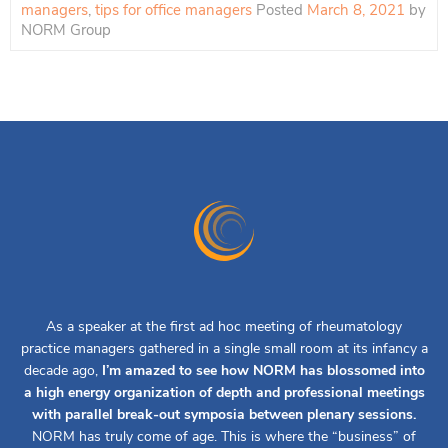
managers
,
tips for office managers
Posted
March 8, 2021
by
NORM Group
As a speaker at the first ad hoc meeting of rheumatology
practice managers gathered in a single small room at its infancy a
decade ago,
I’m amazed to see how NORM has blossomed into
a high energy organization of depth and professional meetings
with parallel break-out symposia between plenary sessions.
NORM has truly come of age. This is where the “business” of