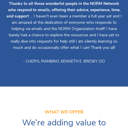
Thanks to all those wonderful people in the NORM Network
who respond to emails, offering their advice, experience, time,
and support
... I haven't even been a member a full year yet and I
am amazed at the dedication of everyone who responds to
helping via emails and the NORM Organization itself! I have
barely had a chance to explore the resources and I have yet to
really dive into requests for help still I am silently learning so
much and do occasionally offer what I can! Thank you all!
- CHERYL PIAMBINO, KENNETH E. BRESKY, DO
WHAT WE OFFER
We’re adding value to