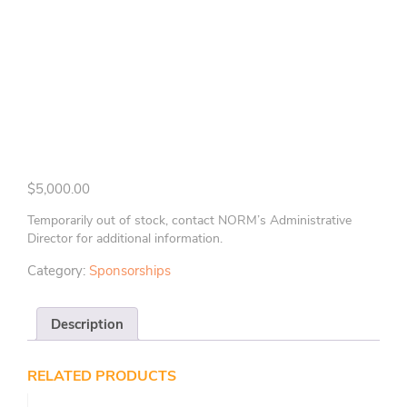
$
5,000.00
Temporarily out of stock, contact NORM’s Administrative
Director for additional information.
Category:
Sponsorships
Description
RELATED PRODUCTS