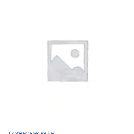
Conference Mouse Pad