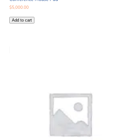
$
5,000.00
Conference
Add to cart
Mouse
Pad
quantity