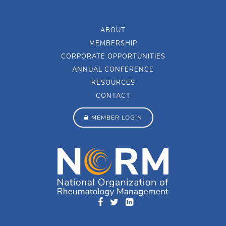
ABOUT
MEMBERSHIP
CORPORATE OPPORTUNITIES
ANNUAL CONFERENCE
RESOURCES
CONTACT
MEMBER LOGIN