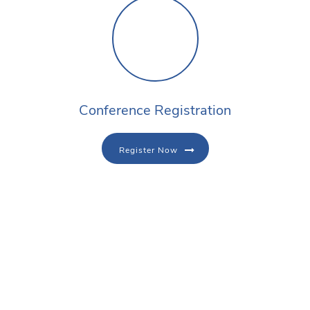
Conference Registration
Register Now