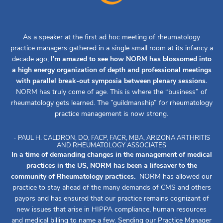
As a speaker at the first ad hoc meeting of rheumatology
practice managers gathered in a single small room at its infancy a
decade ago,
I’m amazed to see how NORM has blossomed into
a high energy organization of depth and professional meetings
with parallel break-out symposia between plenary sessions.
NORM has truly come of age. This is where the “business” of
rheumatology gets learned. The ”guildmanship” for rheumatology
practice management is now strong.
- PAUL H. CALDRON, DO, FACP, FACR, MBA, ARIZONA ARTHRITIS
AND RHEUMATOLOGY ASSOCIATES
In a time of demanding changes in the management of medical
practices in the US, NORM has been a lifesaver to the
community of Rheumatology practices.
NORM has allowed our
practice to stay ahead of the many demands of CMS and others
payors and has ensured that our practice remains cognizant of
new issues that arise in HIPPA compliance, human resources
and medical billing to name a few. Sending our Practice Manager