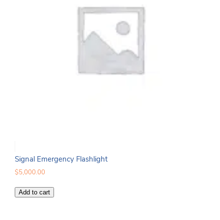
Signal Emergency Flashlight
$
5,000.00
Signal
Add to cart
Emergency
Flashlight
quantity