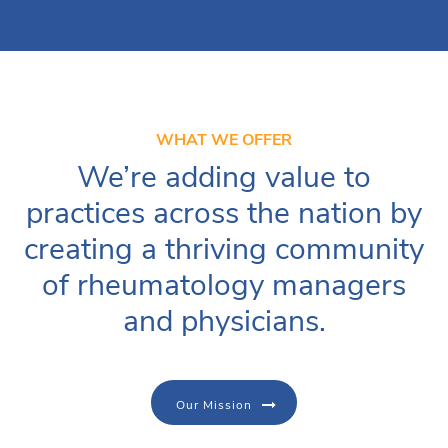
WHAT WE OFFER
We’re adding value to
practices across the nation by
creating a thriving community
of rheumatology managers
and physicians.
Our Mission