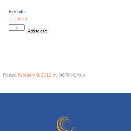
Exhibitor
$
3,000.00
Exhibitor
Add to cart
quantity
Posted
February 9, 2018
by
NORM Group