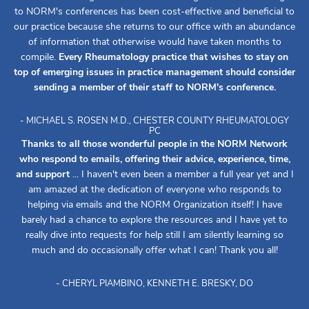
to NORM's conferences has been cost-effective and beneficial to
our practice because she returns to our office with an abundance
of information that otherwise would have taken months to
compile.
Every Rheumatology practice that wishes to stay on
top of emerging issues in practice management should consider
sending a member of their staff to NORM's conference.
- MICHAEL S. ROSEN M.D., CHESTER COUNTY RHEUMATOLOGY
PC
Thanks to all those wonderful people in the NORM Network
who respond to emails, offering their advice, experience, time,
and support
... I haven't even been a member a full year yet and I
am amazed at the dedication of everyone who responds to
helping via emails and the NORM Organization itself! I have
barely had a chance to explore the resources and I have yet to
really dive into requests for help still I am silently learning so
much and do occasionally offer what I can! Thank you all!
- CHERYL PIAMBINO, KENNETH E. BRESKY, DO