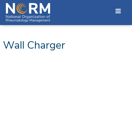
Wall Charger