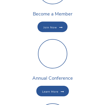
Become a Member
Join Now
Annual Conference
Learn More