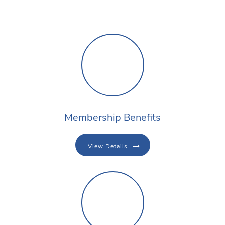
Membership Benefits
View Details