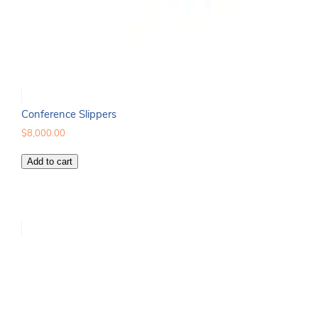
Conference Slippers
$
8,000.00
Conference
Add to cart
Slippers
quantity