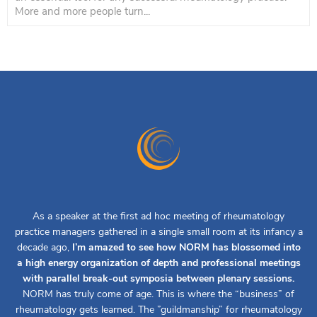
More and more people turn...
As a speaker at the first ad hoc meeting of rheumatology
practice managers gathered in a single small room at its infancy a
decade ago,
I’m amazed to see how NORM has blossomed into
a high energy organization of depth and professional meetings
with parallel break-out symposia between plenary sessions.
NORM has truly come of age. This is where the “business” of
rheumatology gets learned. The ”guildmanship” for rheumatology