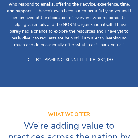
who respond to emails, offering their advice, experience, time,
and support
... I haven't even been a member a full year yet and I
am amazed at the dedication of everyone who responds to
helping via emails and the NORM Organization itself! I have
barely had a chance to explore the resources and I have yet to
really dive into requests for help still I am silently learning so
much and do occasionally offer what I can! Thank you all!
- CHERYL PIAMBINO, KENNETH E. BRESKY, DO
WHAT WE OFFER
We’re adding value to
practices across the nation by