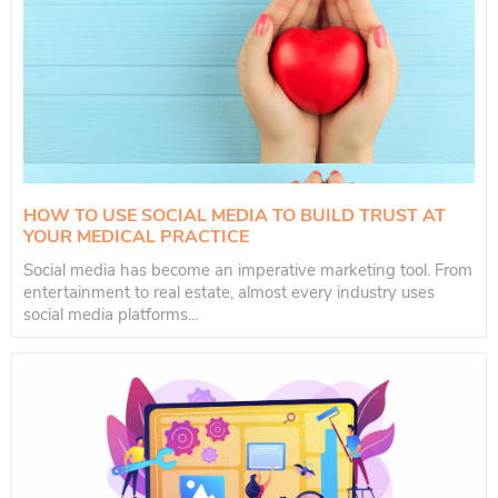
HOW TO USE SOCIAL MEDIA TO BUILD TRUST AT
YOUR MEDICAL PRACTICE
Social media has become an imperative marketing tool. From
entertainment to real estate, almost every industry uses
social media platforms...