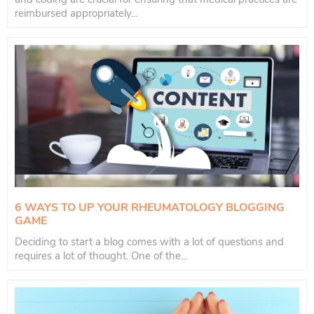
reimbursed appropriately...
6 WAYS TO UP YOUR RHEUMATOLOGY BLOGGING
GAME
Deciding to start a blog comes with a lot of questions and
requires a lot of thought. One of the...