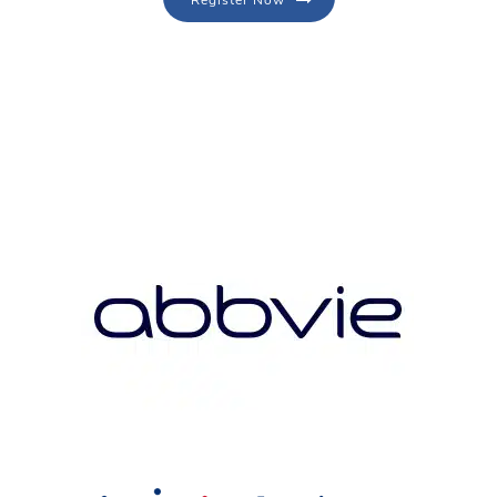
Register Now