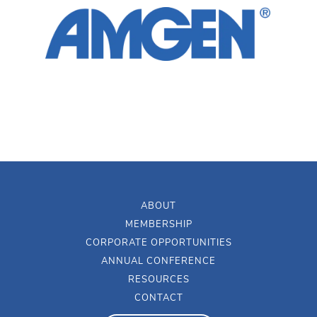
ABOUT
MEMBERSHIP
CORPORATE OPPORTUNITIES
ANNUAL CONFERENCE
RESOURCES
CONTACT