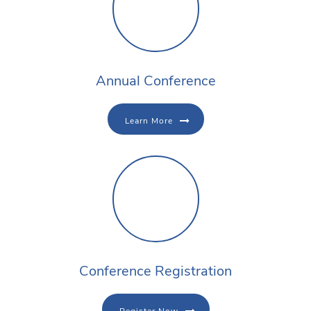
Annual Conference
Learn More
Conference Registration