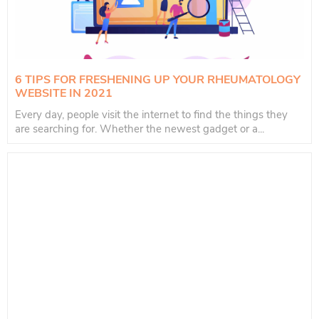
6 TIPS FOR FRESHENING UP YOUR RHEUMATOLOGY
WEBSITE IN 2021
Every day, people visit the internet to find the things they
are searching for. Whether the newest gadget or a...