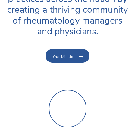
creating a thriving community
of rheumatology managers
and physicians.
Our Mission