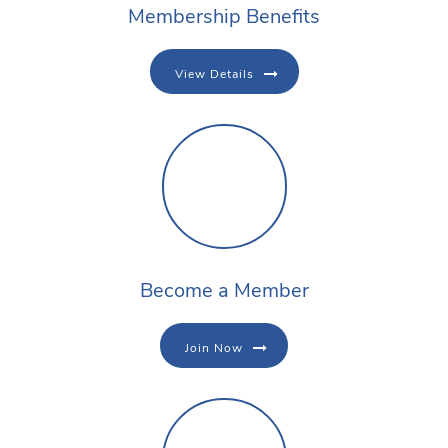
Membership Benefits
View Details
Become a Member
Join Now