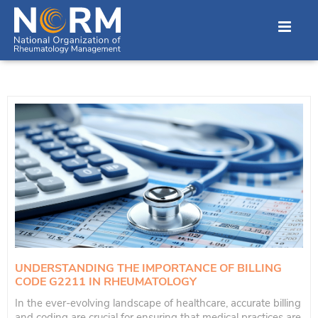
UNDERSTANDING THE IMPORTANCE OF BILLING
CODE G2211 IN RHEUMATOLOGY
In the ever-evolving landscape of healthcare, accurate billing
and coding are crucial for ensuring that medical practices are