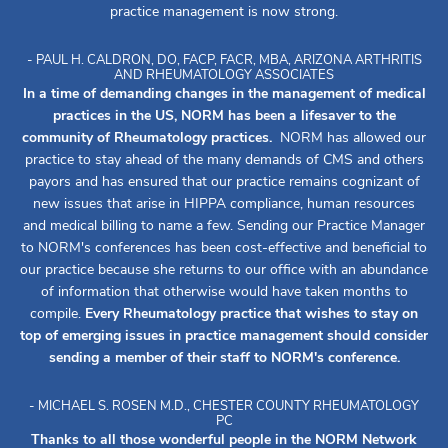
practice management is now strong.
- PAUL H. CALDRON, DO, FACP, FACR, MBA, ARIZONA ARTHRITIS
AND RHEUMATOLOGY ASSOCIATES
In a time of demanding changes in the management of medical
practices in the US, NORM has been a lifesaver to the
community of Rheumatology practices.
NORM has allowed our
practice to stay ahead of the many demands of CMS and others
payors and has ensured that our practice remains cognizant of
new issues that arise in HIPPA compliance, human resources
and medical billing to name a few. Sending our Practice Manager
to NORM's conferences has been cost-effective and beneficial to
our practice because she returns to our office with an abundance
of information that otherwise would have taken months to
compile.
Every Rheumatology practice that wishes to stay on
top of emerging issues in practice management should consider
sending a member of their staff to NORM's conference.
- MICHAEL S. ROSEN M.D., CHESTER COUNTY RHEUMATOLOGY
PC
Thanks to all those wonderful people in the NORM Network