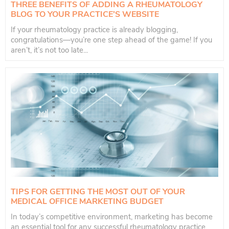
THREE BENEFITS OF ADDING A RHEUMATOLOGY
BLOG TO YOUR PRACTICE’S WEBSITE
If your rheumatology practice is already blogging,
congratulations—you’re one step ahead of the game! If you
aren’t, it’s not too late...
TIPS FOR GETTING THE MOST OUT OF YOUR
MEDICAL OFFICE MARKETING BUDGET
In today’s competitive environment, marketing has become
an essential tool for any successful rheumatology practice.