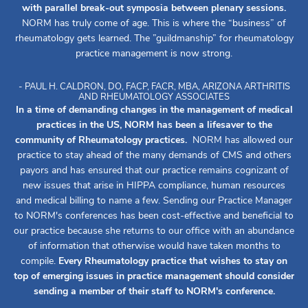
with parallel break-out symposia between plenary sessions.
NORM has truly come of age. This is where the “business” of
rheumatology gets learned. The ”guildmanship” for rheumatology
practice management is now strong.
- PAUL H. CALDRON, DO, FACP, FACR, MBA, ARIZONA ARTHRITIS
AND RHEUMATOLOGY ASSOCIATES
In a time of demanding changes in the management of medical
practices in the US, NORM has been a lifesaver to the
community of Rheumatology practices.
NORM has allowed our
practice to stay ahead of the many demands of CMS and others
payors and has ensured that our practice remains cognizant of
new issues that arise in HIPPA compliance, human resources
and medical billing to name a few. Sending our Practice Manager
to NORM's conferences has been cost-effective and beneficial to
our practice because she returns to our office with an abundance
of information that otherwise would have taken months to
compile.
Every Rheumatology practice that wishes to stay on
top of emerging issues in practice management should consider
sending a member of their staff to NORM's conference.