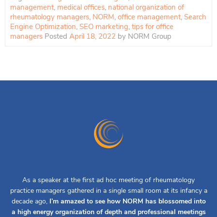
management
,
medical offices
,
national organization of
rheumatology managers
,
NORM
,
office management
,
Search
Engine Optimization
,
SEO marketing
,
tips for office
managers
Posted
April 18, 2022
by
NORM Group
As a speaker at the first ad hoc meeting of rheumatology
practice managers gathered in a single small room at its infancy a
decade ago,
I’m amazed to see how NORM has blossomed into
a high energy organization of depth and professional meetings