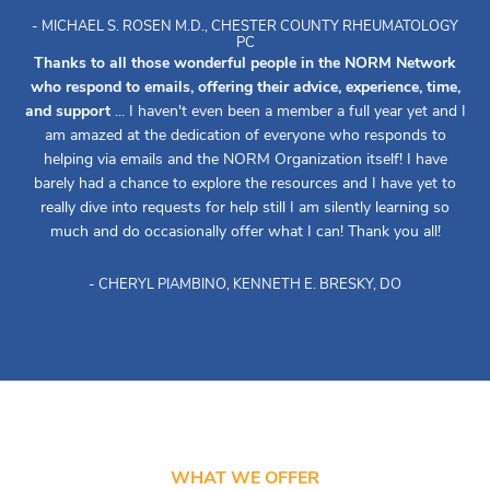
- MICHAEL S. ROSEN M.D., CHESTER COUNTY RHEUMATOLOGY
PC
Thanks to all those wonderful people in the NORM Network
who respond to emails, offering their advice, experience, time,
and support
... I haven't even been a member a full year yet and I
am amazed at the dedication of everyone who responds to
helping via emails and the NORM Organization itself! I have
barely had a chance to explore the resources and I have yet to
really dive into requests for help still I am silently learning so
much and do occasionally offer what I can! Thank you all!
- CHERYL PIAMBINO, KENNETH E. BRESKY, DO
WHAT WE OFFER