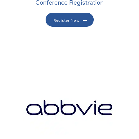
Conference Registration
Register Now