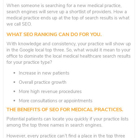
When someone is searching for a new medical practice,
search engines will serve up a shortlist of providers. How a
medical practice ends up at the top of search results is what
we call SEO.
WHAT SEO RANKING CAN DO FOR YOU.
With knowledge and consistency, your practice will show up
in the Google local top three. So, what would it mean to your
office to dominate the local medical healthcare search results
for your practice type?
Increase in new patients
Overall practice growth
More high revenue procedures
More consultations or appointments
THE BENEFITS OF SEO FOR MEDICAL PRACTICES.
Potential patients can locate you quickly if your practice lists
among the top three names in search engines.
However, every practice can’t find a place in the top three