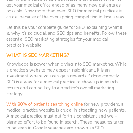
get your medical office ahead of as many new patients as
possible. Now more than ever, SEO for medical practices is
crucial because of the overlapping competition in local areas.
Let this be your complete guide for SEO, explaining what it
is, why it’s so crucial, and SEO tips and benefits. Follow these
essential SEO marketing strategies for your medical
practice’s website.
WHAT IS SEO MARKETING?
Knowledge is power when diving into SEO marketing. While
a practice’s website may appear insignificant, it is an
investment where you can gain rewards if done correctly.
SEO is a way for a medical practice to show up in search
results and can be key to a practice’s overall marketing
strategy.
With 80% of patients searching online
for new providers, a
medical practice website is crucial in attracting new patients.
A medical practice must put forth a consistent and well-
planned effort to be found in search. These measures taken
to be seen in Google searches are known as SEO.