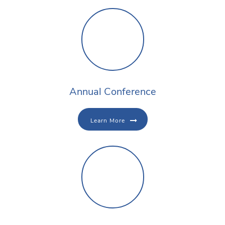
Annual Conference
Learn More