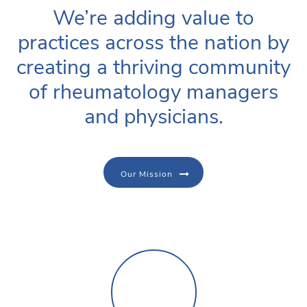
We’re adding value to
practices across the nation by
creating a thriving community
of rheumatology managers
and physicians.
Our Mission