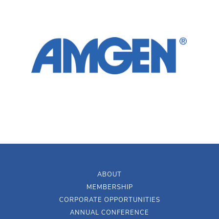
ABOUT
MEMBERSHIP
CORPORATE OPPORTUNITIES
ANNUAL CONFERENCE