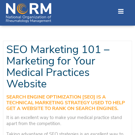
SEO Marketing 101 –
Marketing for Your
Medical Practices
Website
SEARCH ENGINE OPTIMIZATION [SEO] IS A
TECHNICAL MARKETING STRATEGY USED TO HELP
GET A WEBSITE TO RANK ON SEARCH ENGINES.
It is an excellent way to make your medical practice stand
apart from the competition.
Taking advantage of SEO strategies is an excellent way to