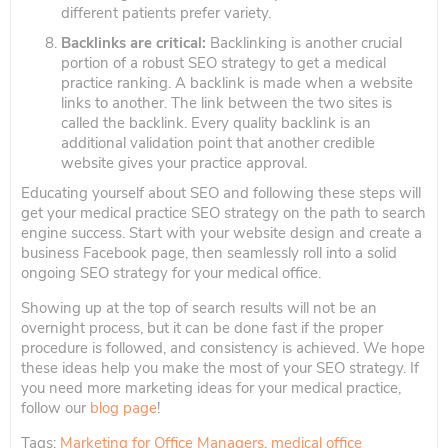
different patients prefer variety.
Backlinks are critical:
Backlinking is another crucial
portion of a robust SEO strategy to get a medical
practice ranking. A backlink is made when a website
links to another. The link between the two sites is
called the backlink. Every quality backlink is an
additional validation point that another credible
website gives your practice approval.
Educating yourself about SEO and following these steps will
get your medical practice SEO strategy on the path to search
engine success. Start with your website design and create a
business Facebook page, then seamlessly roll into a solid
ongoing SEO strategy for your medical office.
Showing up at the top of search results will not be an
overnight process, but it can be done fast if the proper
procedure is followed, and consistency is achieved. We hope
these ideas help you make the most of your SEO strategy. If
you need more marketing ideas for your medical practice,
follow our
blog page
!
Tags:
Marketing for Office Managers
,
medical office