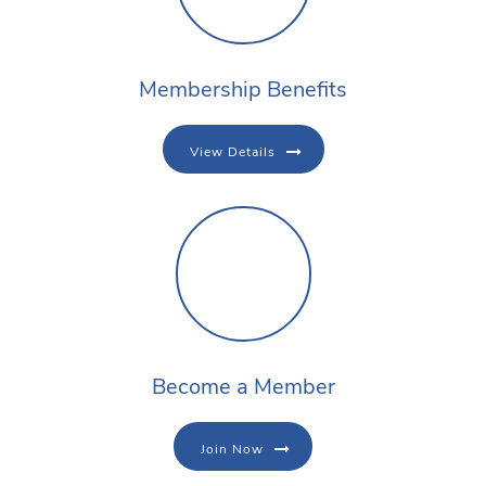
Membership Benefits
View Details
Become a Member
Join Now