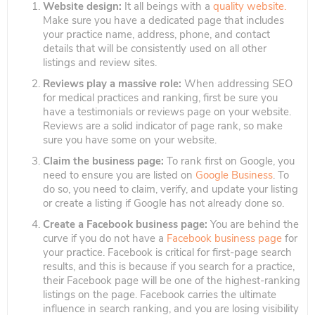
Website design:
It all beings with a
quality website.
Make sure you have a dedicated page that includes
your practice name, address, phone, and contact
details that will be consistently used on all other
listings and review sites.
Reviews play a massive role:
When addressing SEO
for medical practices and ranking, first be sure you
have a testimonials or reviews page on your website.
Reviews are a solid indicator of page rank, so make
sure you have some on your website.
Claim the business page:
To rank first on Google, you
need to ensure you are listed on
Google Business
. To
do so, you need to claim, verify, and update your listing
or create a listing if Google has not already done so.
Create a Facebook business page:
You are behind the
curve if you do not have a
Facebook business page
for
your practice. Facebook is critical for first-page search
results, and this is because if you search for a practice,
their Facebook page will be one of the highest-ranking
listings on the page. Facebook carries the ultimate
influence in search ranking, and you are losing visibility