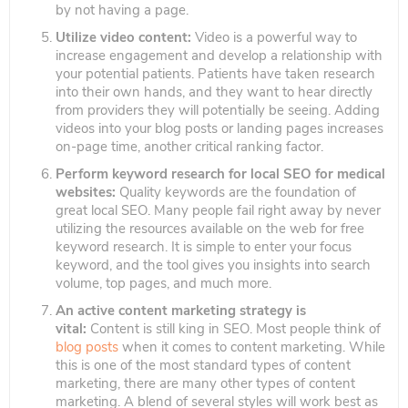
by not having a page.
Utilize video content:
Video is a powerful way to
increase engagement and develop a relationship with
your potential patients. Patients have taken research
into their own hands, and they want to hear directly
from providers they will potentially be seeing. Adding
videos into your blog posts or landing pages increases
on-page time, another critical ranking factor.
Perform keyword research for local SEO for medical
websites:
Quality keywords are the foundation of
great local SEO. Many people fail right away by never
utilizing the resources available on the web for free
keyword research. It is simple to enter your focus
keyword, and the tool gives you insights into search
volume, top pages, and much more.
An active content marketing strategy is
vital:
Content is still king in SEO. Most people think of
blog posts
when it comes to content marketing. While
this is one of the most standard types of content
marketing, there are many other types of content
marketing. A blend of several styles will work best as