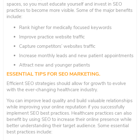
spaces, so you must educate yourself and invest in SEO
practices to become more visible. Some of the major benefits
include:
Rank higher for medically focused keywords
Improve practice website traffic
Capture competitors’ websites traffic
Increase monthly leads and new patient appointments
Attract new and younger patients
ESSENTIAL TIPS FOR SEO MARKETING
.
Efficient SEO strategies should allow for growth to evolve
with the ever-changing healthcare industry.
You can improve lead quality and build valuable relationships
while improving your online reputation if you successfully
implement SEO best practices. Healthcare practices can also
benefit by using SEO to increase their online presence while
better understanding their target audience. Some essential
best practices include: