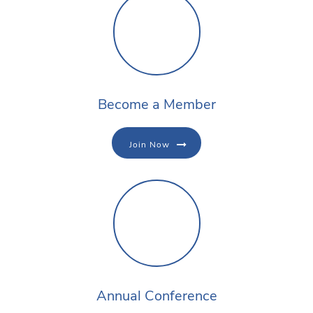
Become a Member
Join Now
Annual Conference