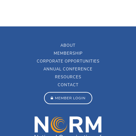
ABOUT
MEMBERSHIP
CORPORATE OPPORTUNITIES
ANNUAL CONFERENCE
RESOURCES
CONTACT
MEMBER LOGIN