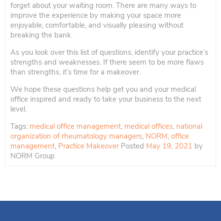
forget about your waiting room. There are many ways to
improve the experience by making your space more
enjoyable, comfortable, and visually pleasing without
breaking the bank.
As you look over this list of questions, identify your practice’s
strengths and weaknesses. If there seem to be more flaws
than strengths, it’s time for a makeover.
We hope these questions help get you and your medical
office inspired and ready to take your business to the next
level.
Tags:
medical office management
,
medical offices
,
national
organization of rheumatology managers
,
NORM
,
office
management
,
Practice Makeover
Posted
May 19, 2021
by
NORM Group