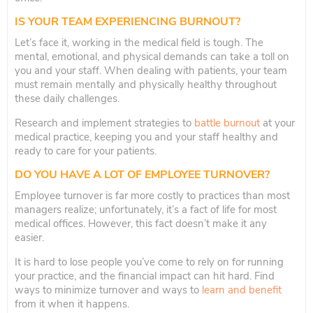
IS YOUR TEAM EXPERIENCING BURNOUT?
Let’s face it, working in the medical field is tough. The
mental, emotional, and physical demands can take a toll on
you and your staff. When dealing with patients, your team
must remain mentally and physically healthy throughout
these daily challenges.
Research and implement strategies to
battle burnout
at your
medical practice, keeping you and your staff healthy and
ready to care for your patients.
DO YOU HAVE A LOT OF EMPLOYEE TURNOVER?
Employee turnover is far more costly to practices than most
managers realize; unfortunately, it’s a fact of life for most
medical offices. However, this fact doesn’t make it any
easier.
It is hard to lose people you’ve come to rely on for running
your practice, and the financial impact can hit hard. Find
ways to minimize turnover and ways to
learn and benefit
from it when it happens.