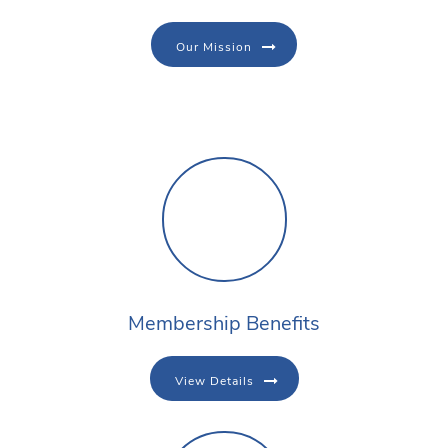
Our Mission
Membership Benefits
View Details