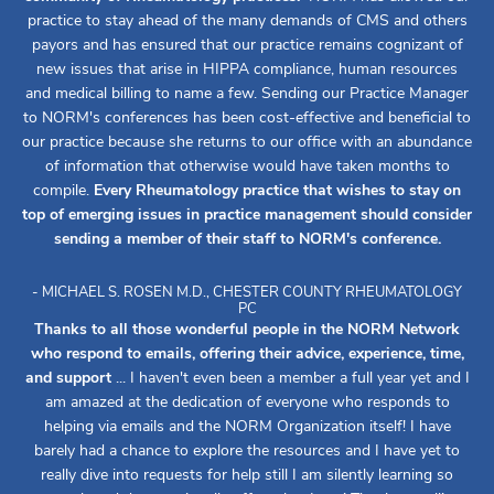
practice to stay ahead of the many demands of CMS and others
payors and has ensured that our practice remains cognizant of
new issues that arise in HIPPA compliance, human resources
and medical billing to name a few. Sending our Practice Manager
to NORM's conferences has been cost-effective and beneficial to
our practice because she returns to our office with an abundance
of information that otherwise would have taken months to
compile.
Every Rheumatology practice that wishes to stay on
top of emerging issues in practice management should consider
sending a member of their staff to NORM's conference.
- MICHAEL S. ROSEN M.D., CHESTER COUNTY RHEUMATOLOGY
PC
Thanks to all those wonderful people in the NORM Network
who respond to emails, offering their advice, experience, time,
and support
... I haven't even been a member a full year yet and I
am amazed at the dedication of everyone who responds to
helping via emails and the NORM Organization itself! I have
barely had a chance to explore the resources and I have yet to
really dive into requests for help still I am silently learning so