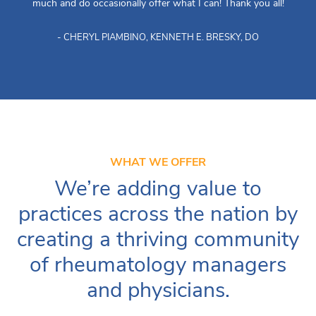
much and do occasionally offer what I can! Thank you all!
- CHERYL PIAMBINO, KENNETH E. BRESKY, DO
WHAT WE OFFER
We’re adding value to
practices across the nation by
creating a thriving community
of rheumatology managers
and physicians.