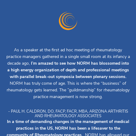
As a speaker at the first ad hoc meeting of rheumatology
practice managers gathered in a single small room at its infancy a
decade ago,
I’m amazed to see how NORM has blossomed into
a high energy organization of depth and professional meetings
with parallel break-out symposia between plenary sessions.
NORM has truly come of age. This is where the “business” of
rheumatology gets learned. The ”guildmanship” for rheumatology
practice management is now strong.
- PAUL H. CALDRON, DO, FACP, FACR, MBA, ARIZONA ARTHRITIS
AND RHEUMATOLOGY ASSOCIATES
In a time of demanding changes in the management of medical
practices in the US, NORM has been a lifesaver to the
community of Rheumatology practices.
NORM has allowed our