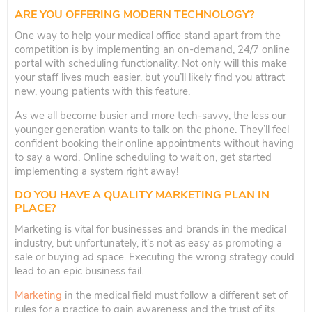
ARE YOU OFFERING MODERN TECHNOLOGY?
One way to help your medical office stand apart from the
competition is by implementing an on-demand, 24/7 online
portal with scheduling functionality. Not only will this make
your staff lives much easier, but you’ll likely find you attract
new, young patients with this feature.
As we all become busier and more tech-savvy, the less our
younger generation wants to talk on the phone. They’ll feel
confident booking their online appointments without having
to say a word. Online scheduling to wait on, get started
implementing a system right away!
DO YOU HAVE A QUALITY MARKETING PLAN IN
PLACE?
Marketing is vital for businesses and brands in the medical
industry, but unfortunately, it’s not as easy as promoting a
sale or buying ad space. Executing the wrong strategy could
lead to an epic business fail.
Marketing
in the medical field must follow a different set of
rules for a practice to gain awareness and the trust of its