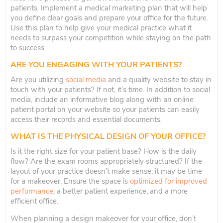
patients. Implement a medical marketing plan that will help
you define clear goals and prepare your office for the future.
Use this plan to help give your medical practice what it
needs to surpass your competition while staying on the path
to success.
ARE YOU ENGAGING WITH YOUR PATIENTS?
Are you utilizing
social media
and a quality website to stay in
touch with your patients? If not, it’s time. In addition to social
media, include an informative blog along with an online
patient portal on your website so your patients can easily
access their records and essential documents.
WHAT IS THE PHYSICAL DESIGN OF YOUR OFFICE?
Is it the right size for your patient base? How is the daily
flow? Are the exam rooms appropriately structured? If the
layout of your practice doesn’t make sense, it may be time
for a makeover. Ensure the space is
optimized for improved
performance
, a better patient experience, and a more
efficient office.
When planning a design makeover for your office, don’t