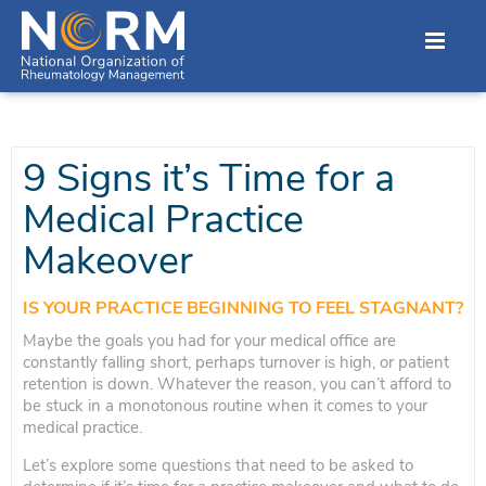
9 Signs it’s Time for a
Medical Practice
Makeover
IS YOUR PRACTICE BEGINNING TO FEEL STAGNANT?
Maybe the goals you had for your medical office are
constantly falling short, perhaps turnover is high, or patient
retention is down. Whatever the reason, you can’t afford to
be stuck in a monotonous routine when it comes to your
medical practice.
Let’s explore some questions that need to be asked to