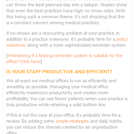
can throw the best planned day into a tailspin. Studies show
that even the best practices have high no-show rates. With
this being such a common theme, it’s not shocking that this
is a constant concern among medical practices.
If no-shows are a reoccurring problem at your practice, in
addition to a practice makeover, it’s probably time for a
policy
makeover
along with a more sophisticated reminder system.
[
Wondering if a texting reminder system is suitable for the
office? Click here!
]
IS YOUR STAFF PRODUCTIVE AND EFFICIENT?
We all want our medical offices to run as efficiently and
smoothly as possible. Managing your medical office
efficiently maximizes productivity and creates more
profitability. You can see fewer patients when your practice is
truly productive while retaining a solid bottom line.
If this is not the case at your office, it’s probably time for a
review. By adding some
simple strategies
and daily habits,
you can reduce the stresses created by an unproductive
office.