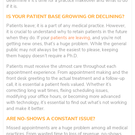
determine if it’s time for a practice makeover and what to do
if it is.
IS YOUR PATIENT BASE GROWING OR DECLINING?
Patients leave; it is a part of any medical practice. However,
it is crucial to understand why to retain patients in the future
when they do. If your
patients are leaving
, and you’re not
getting new ones, that’s a huge problem. While the general
public may not always be the easiest to please, keeping
them happy doesn’t require a Ph.D.
Patients must receive the utmost care throughout each
appointment experience. From appointment making and the
front desk greeting to the actual treatment and a follow-up
call, it is essential a patient feels valued. Whether it’s
correcting long wait times, fixing scheduling issues,
modifying your office hours, or becoming more advanced
with technology, it’s essential to find out what’s not working
and make it better.
ARE NO-SHOWS A CONSTANT ISSUE?
Missed appointments are a huge problem among all medical
practices. From wasted time to loss of revenue, no-shows