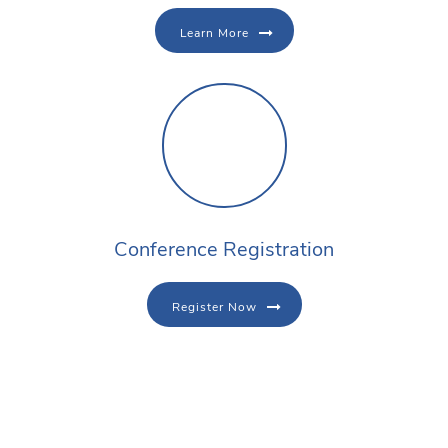
Learn More
Conference Registration
Register Now